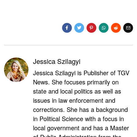
Jessica Szilagyi
Jessica Szilagyi is Publisher of TGV
News. She focuses primarily on
state and local politics as well as
issues in law enforcement and
corrections. She has a background
in Political Science with a focus in
local government and has a Master
of Public Administration from the