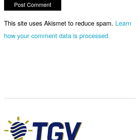
This site uses Akismet to reduce spam.
Learn
how your comment data is processed.