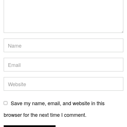
Save my name, email, and website in this
browser for the next time I comment.