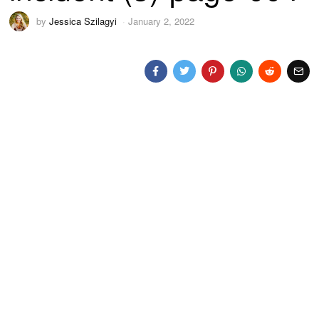
by
Jessica Szilagyi
January 2, 2022