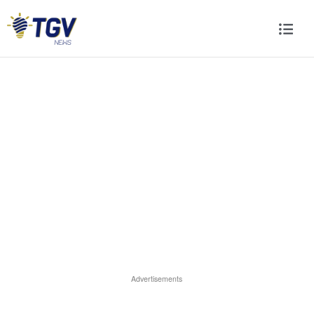
Advertisements