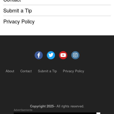
Submit a Tip
Privacy Policy
About
Contact
Submit a Tip
Privacy Policy
Copyright 2025
– All rights reserved.
Advertisements