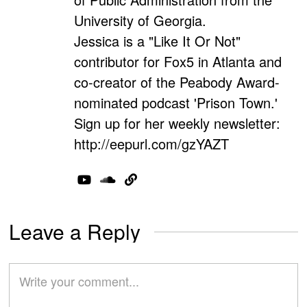
University of Georgia.
Jessica is a "Like It Or Not"
contributor for Fox5 in Atlanta and
co-creator of the Peabody Award-
nominated podcast 'Prison Town.'
Sign up for her weekly newsletter:
http://eepurl.com/gzYAZT
Leave a Reply