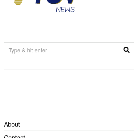
About
Contact