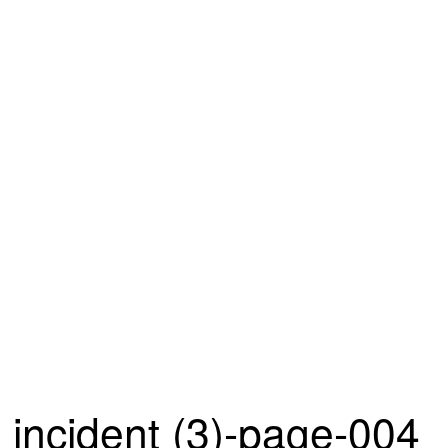
incident (3)-page-004