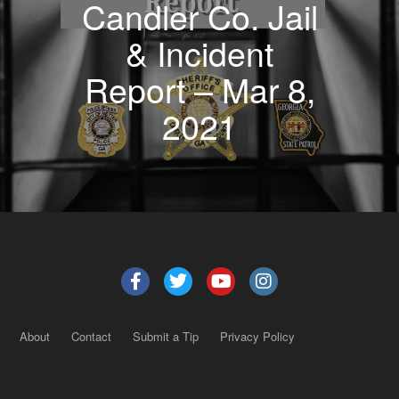
Candler Co. Jail
& Incident
Report – Mar 8,
2021
About
Contact
Submit a Tip
Privacy Policy