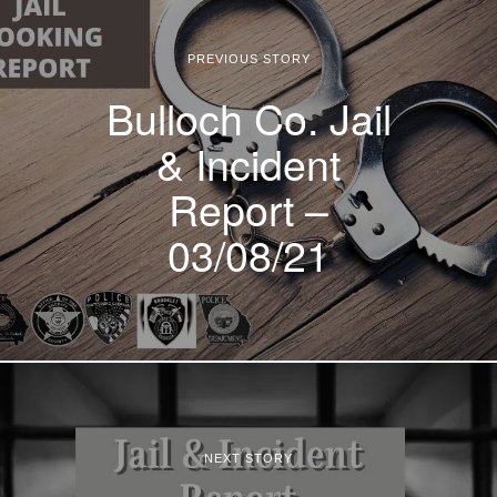
PREVIOUS STORY
Bulloch Co. Jail
& Incident
Report –
03/08/21
NEXT STORY