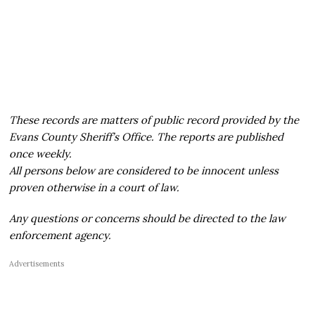
These records are matters of public record provided by the
Evans County Sheriff’s Office. The reports are published
once weekly.
All persons below are considered to be innocent unless
proven otherwise in a court of law.
Any questions or concerns should be directed to the law
enforcement agency.
Advertisements