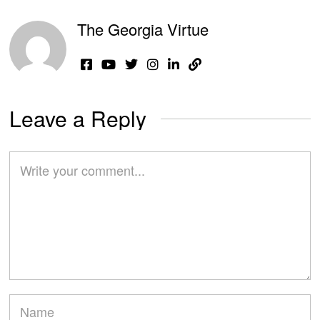
The Georgia Virtue
Leave a Reply