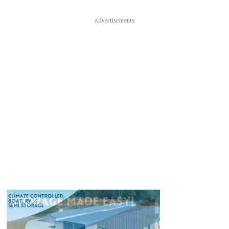
Advertisements