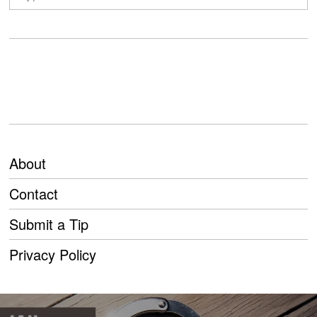
About
Contact
Submit a Tip
Privacy Policy