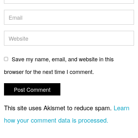
Save my name, email, and website in this
browser for the next time I comment.
This site uses Akismet to reduce spam.
Learn
how your comment data is processed.