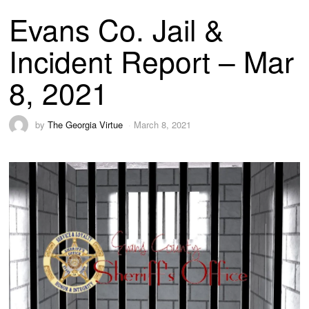
Evans Co. Jail &
Incident Report – Mar
8, 2021
by
The Georgia Virtue
March 8, 2021