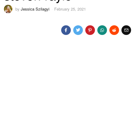
by
Jessica Szilagyi
February 25, 2021