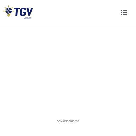
Advertisements