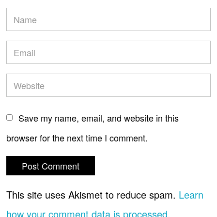
Save my name, email, and website in this
browser for the next time I comment.
This site uses Akismet to reduce spam.
Learn
how your comment data is processed.