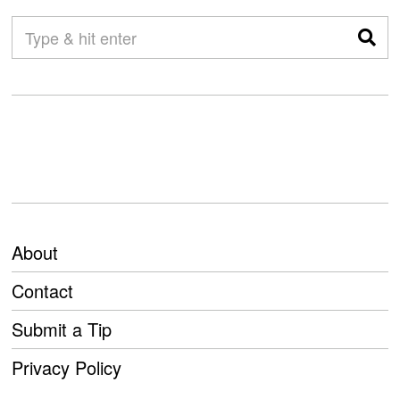
About
Contact
Submit a Tip
Privacy Policy