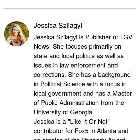
Jessica Szilagyi
Jessica Szilagyi is Publisher of TGV
News. She focuses primarily on
state and local politics as well as
issues in law enforcement and
corrections. She has a background
in Political Science with a focus in
local government and has a Master
of Public Administration from the
University of Georgia.
Jessica is a "Like It Or Not"
contributor for Fox5 in Atlanta and
co-creator of the Peabody Award-