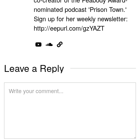
nominated podcast 'Prison Town.'
Sign up for her weekly newsletter:
http://eepurl.com/gzYAZT
Leave a Reply