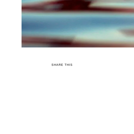
SHARE THIS