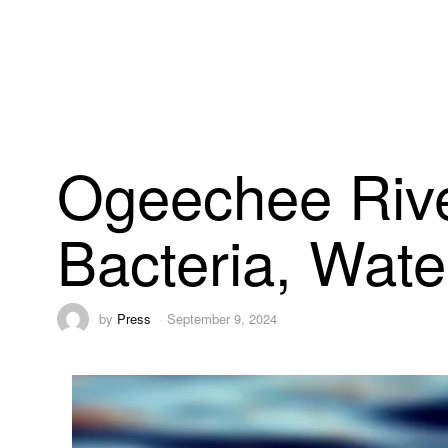
Ogeechee Rive
Bacteria, Wate
by
Press
September 9, 2024