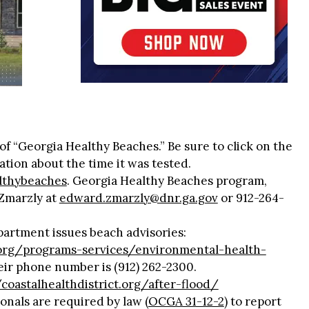
f “Georgia Healthy Beaches.” Be sure to click on the
ation about the time it was tested.
althybeaches
. Georgia Healthy Beaches program,
Zmarzly at
edward.zmarzly@dnr.ga.gov
or 912-264-
artment issues beach advisories:
t.org/programs-services/environmental-health-
eir phone number is (912) 262-2300.
/coastalhealthdistrict.org/after-flood/
onals are required by law (
OCGA 31-12-2
) to report