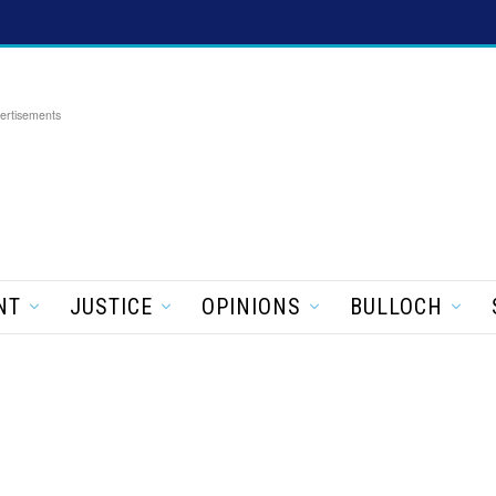
ertisements
NT
JUSTICE
OPINIONS
BULLOCH