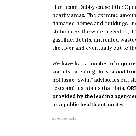
Hurricane Debby caused the Ogeec
nearby areas. The extreme amount 
damaged homes and buildings. It
stations. As the water receded, it 
gasoline, debris, untreated wastew
the river and eventually out to t
We have had a number of inquiries
sounds, or eating the seafood fr
not issue “swim” advisories but s
tests and maintains that data.
ORK
provided by the leading agencie
or a public health authority.
Advertisements