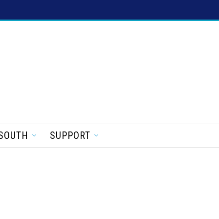
SOUTH
SUPPORT