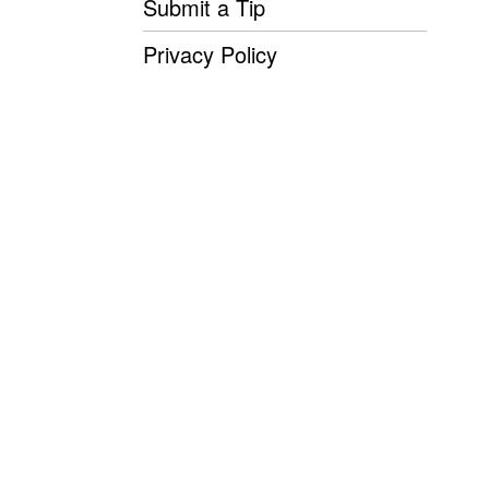
Submit a Tip
Privacy Policy