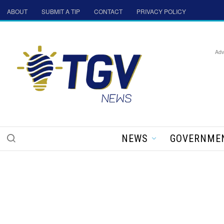
ABOUT
SUBMIT A TIP
CONTACT
PRIVACY POLICY
Adv
NEWS
GOVERNME