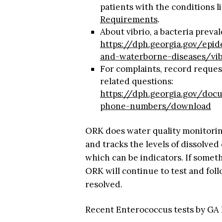
patients with the conditions 
Requirements
.
About vibrio, a bacteria preva
https://dph.georgia.gov/epi
and-waterborne-diseases/vib
For complaints, record request
related questions:
https://dph.georgia.gov/do
phone-numbers/download
ORK does water quality monitorin
and tracks the levels of dissolved
which can be indicators. If someth
ORK will continue to test and foll
resolved.
Recent Enterococcus tests by GA 