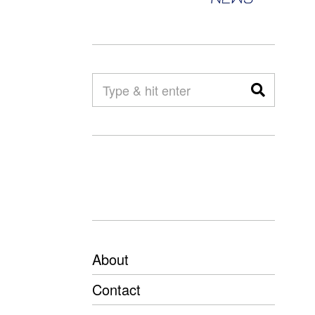
About
Contact