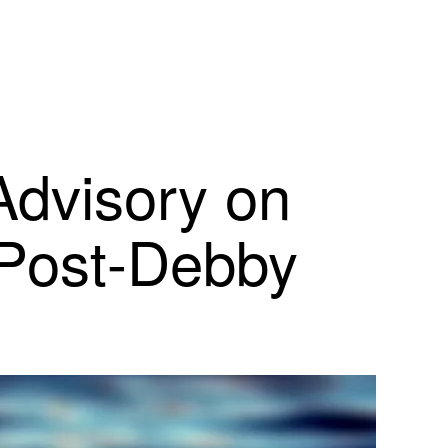
Advisory on
 Post-Debby