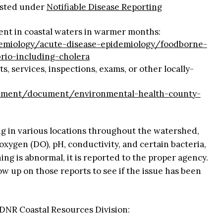
listed under
Notifiable Disease Reporting
lent in coastal waters in warmer months:
demiology/acute-disease-epidemiology/foodborne-
rio-including-cholera
s, services, inspections, exams, or other locally-
cument/document/environmental-health-county-
g in various locations throughout the watershed,
 oxygen (DO), pH, conductivity, and certain bacteria,
ing is abnormal, it is reported to the proper agency.
ow up on those reports to see if the issue has been
DNR Coastal Resources Division: