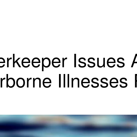
rkeeper Issues 
rborne Illnesses