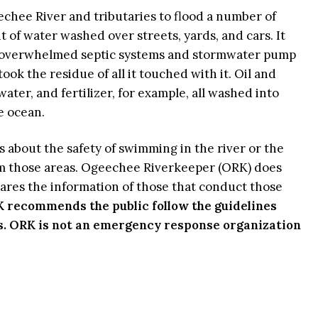
hee River and tributaries to flood a number of
of water washed over streets, yards, and cars. It
 overwhelmed septic systems and stormwater pump
took the residue of all it touched with it. Oil and
ater, and fertilizer, for example, all washed into
he ocean.
 about the safety of swimming in the river or the
om those areas. Ogeechee Riverkeeper (ORK) does
hares the information of those that conduct those
 recommends the public follow the guidelines
s. ORK is not an emergency response organization