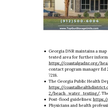
Georgia DNR maintains a map o
tested area for further inform
https://coastalgadnr.org/he
contact program manager Ed 
7218.
The Georgia Public Health Dep
https://coastalhealthdistric
2/beach_water_testing/
. Th
Post-flood guidelines:
https:/
Physicians and health professi