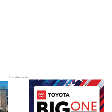
Advertisements