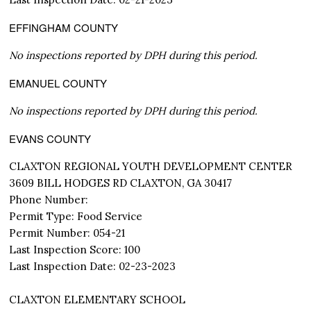
EFFINGHAM COUNTY
No inspections reported by DPH during this period.
EMANUEL COUNTY
No inspections reported by DPH during this period.
EVANS COUNTY
CLAXTON REGIONAL YOUTH DEVELOPMENT CENTER
3609 BILL HODGES RD CLAXTON, GA 30417
Phone Number:
Permit Type: Food Service
Permit Number: 054-21
Last Inspection Score: 100
Last Inspection Date: 02-23-2023
CLAXTON ELEMENTARY SCHOOL