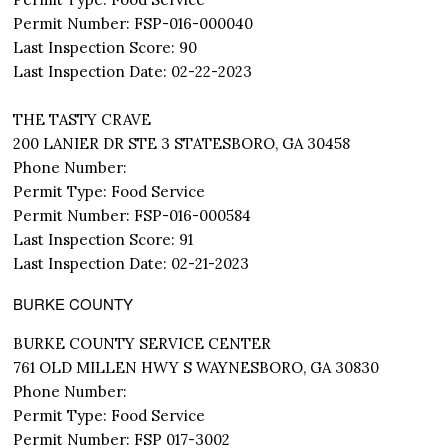
Permit Number: FSP-016-000040
Last Inspection Score: 90
Last Inspection Date: 02-22-2023
THE TASTY CRAVE
200 LANIER DR STE 3 STATESBORO, GA 30458
Phone Number:
Permit Type: Food Service
Permit Number: FSP-016-000584
Last Inspection Score: 91
Last Inspection Date: 02-21-2023
BURKE COUNTY
BURKE COUNTY SERVICE CENTER
761 OLD MILLEN HWY S WAYNESBORO, GA 30830
Phone Number:
Permit Type: Food Service
Permit Number: FSP 017-3002