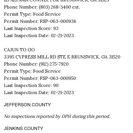
Phone Number: (803) 268-3400 ext.
Permit Type: Food Service
Permit Number: FSP-063-000936
Last Inspection Score: 93
Last Inspection Date: 02-21-2023
CAJUN TO GO
3395 CYPRESS MILL RD STE E BRUNSWICK, GA 31520
Phone Number: (912) 275-7920
Permit Type: Food Service
Permit Number: FSP-063-000950
Last Inspection Score: 90
Last Inspection Date: 02-21-2023
JEFFERSON COUNTY
No inspections reported by DPH during this period.
JENKINS COUNTY