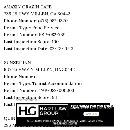
AMAZIN GRAZIN CAFE
739 25 HWY MILLEN, GA 30442
Phone Number: (478) 982-1320
Permit Type: Food Service
Permit Number: FSP-082-739
Last Inspection Score: 100
Last Inspection Date: 02-23-2023
SUNSET INN
637 25 HWY N MILLEN, GA 30442
Phone Number:
Permit Type: Tourist Accommodation
Permit Number: TAP-082-000003
Last Inspection Score: 94
Advertisements
×
Last Inspection Date: 02-20-2023
QUINNEY OAKS PLANTATION
286 MULKEY RD MILLEN, GA 30442