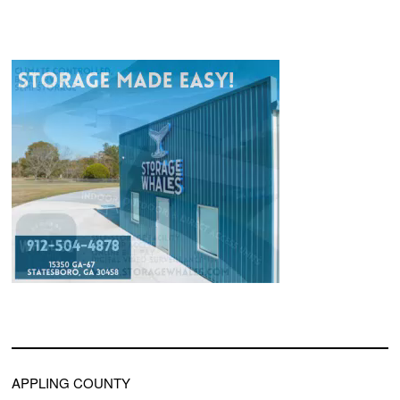
APPLING COUNTY