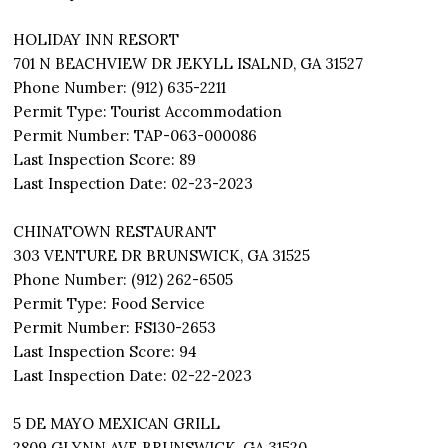
HOLIDAY INN RESORT
701 N BEACHVIEW DR JEKYLL ISALND, GA 31527
Phone Number: (912) 635-2211
Permit Type: Tourist Accommodation
Permit Number: TAP-063-000086
Last Inspection Score: 89
Last Inspection Date: 02-23-2023
CHINATOWN RESTAURANT
303 VENTURE DR BRUNSWICK, GA 31525
Phone Number: (912) 262-6505
Permit Type: Food Service
Permit Number: FS130-2653
Last Inspection Score: 94
Last Inspection Date: 02-22-2023
5 DE MAYO MEXICAN GRILL
2809 GLYNN AVE BRUNSWICK, GA 31520