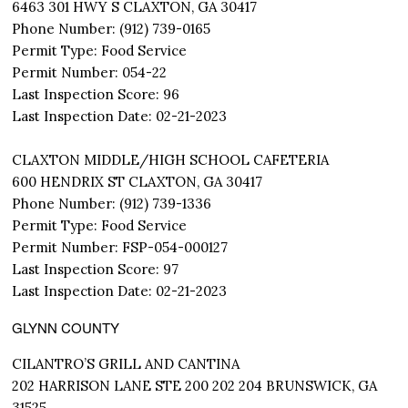
6463 301 HWY S CLAXTON, GA 30417
Phone Number: (912) 739-0165
Permit Type: Food Service
Permit Number: 054-22
Last Inspection Score: 96
Last Inspection Date: 02-21-2023
CLAXTON MIDDLE/HIGH SCHOOL CAFETERIA
600 HENDRIX ST CLAXTON, GA 30417
Phone Number: (912) 739-1336
Permit Type: Food Service
Permit Number: FSP-054-000127
Last Inspection Score: 97
Last Inspection Date: 02-21-2023
GLYNN COUNTY
CILANTRO’S GRILL AND CANTINA
202 HARRISON LANE STE 200 202 204 BRUNSWICK, GA
31525