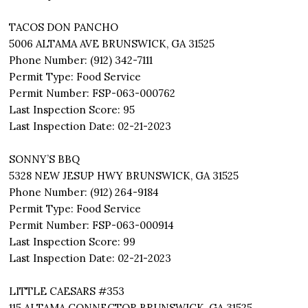
TACOS DON PANCHO
5006 ALTAMA AVE BRUNSWICK, GA 31525
Phone Number: (912) 342-7111
Permit Type: Food Service
Permit Number: FSP-063-000762
Last Inspection Score: 95
Last Inspection Date: 02-21-2023
SONNY’S BBQ
5328 NEW JESUP HWY BRUNSWICK, GA 31525
Phone Number: (912) 264-9184
Permit Type: Food Service
Permit Number: FSP-063-000914
Last Inspection Score: 99
Last Inspection Date: 02-21-2023
LITTLE CAESARS #353
115 ALTAMA CONNECTOR BRUNSWICK, GA 31525