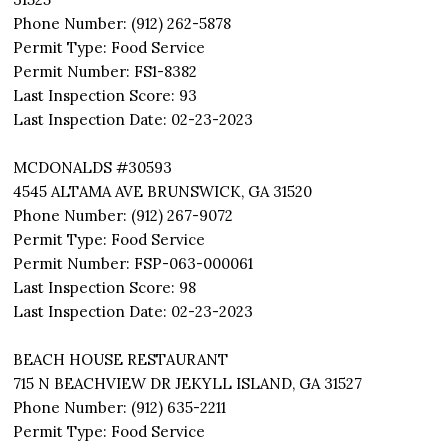
Phone Number: (912) 262-5878
Permit Type: Food Service
Permit Number: FS1-8382
Last Inspection Score: 93
Last Inspection Date: 02-23-2023
MCDONALDS #30593
4545 ALTAMA AVE BRUNSWICK, GA 31520
Phone Number: (912) 267-9072
Permit Type: Food Service
Permit Number: FSP-063-000061
Last Inspection Score: 98
Last Inspection Date: 02-23-2023
BEACH HOUSE RESTAURANT
715 N BEACHVIEW DR JEKYLL ISLAND, GA 31527
Phone Number: (912) 635-2211
Permit Type: Food Service