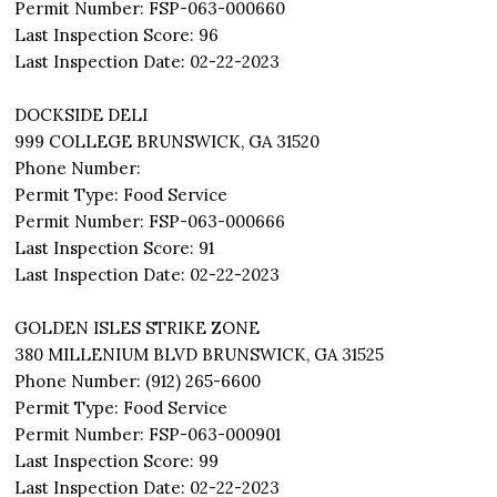
Permit Number: FSP-063-000660
Last Inspection Score: 96
Last Inspection Date: 02-22-2023
DOCKSIDE DELI
999 COLLEGE BRUNSWICK, GA 31520
Phone Number:
Permit Type: Food Service
Permit Number: FSP-063-000666
Last Inspection Score: 91
Last Inspection Date: 02-22-2023
GOLDEN ISLES STRIKE ZONE
380 MILLENIUM BLVD BRUNSWICK, GA 31525
Phone Number: (912) 265-6600
Permit Type: Food Service
Permit Number: FSP-063-000901
Last Inspection Score: 99
Last Inspection Date: 02-22-2023