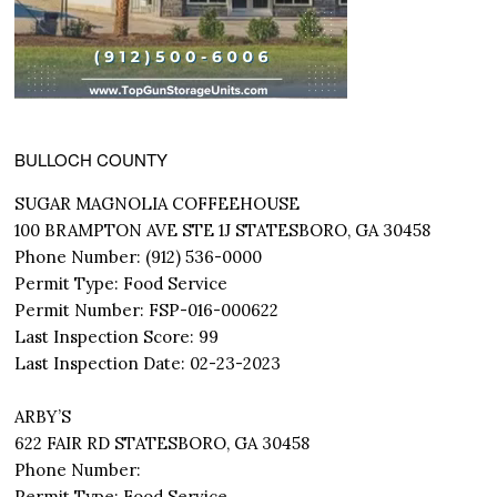
BULLOCH COUNTY
SUGAR MAGNOLIA COFFEEHOUSE
100 BRAMPTON AVE STE 1J STATESBORO, GA 30458
Phone Number: (912) 536-0000
Permit Type: Food Service
Permit Number: FSP-016-000622
Last Inspection Score: 99
Last Inspection Date: 02-23-2023
ARBY’S
622 FAIR RD STATESBORO, GA 30458
Phone Number:
Permit Type: Food Service