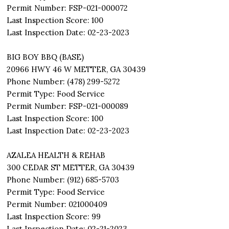
Permit Number: FSP-021-000072
Last Inspection Score: 100
Last Inspection Date: 02-23-2023
BIG BOY BBQ (BASE)
20966 HWY 46 W METTER, GA 30439
Phone Number: (478) 299-5272
Permit Type: Food Service
Permit Number: FSP-021-000089
Last Inspection Score: 100
Last Inspection Date: 02-23-2023
AZALEA HEALTH & REHAB
300 CEDAR ST METTER, GA 30439
Phone Number: (912) 685-5703
Permit Type: Food Service
Permit Number: 021000409
Last Inspection Score: 99
Last Inspection Date: 02-21-2023