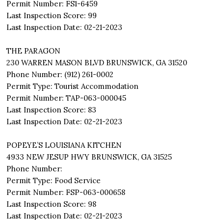
Permit Number: FS1-6459
Last Inspection Score: 99
Last Inspection Date: 02-21-2023
THE PARAGON
230 WARREN MASON BLVD BRUNSWICK, GA 31520
Phone Number: (912) 261-0002
Permit Type: Tourist Accommodation
Permit Number: TAP-063-000045
Last Inspection Score: 83
Last Inspection Date: 02-21-2023
POPEYE’S LOUISIANA KITCHEN
4933 NEW JESUP HWY BRUNSWICK, GA 31525
Phone Number:
Permit Type: Food Service
Permit Number: FSP-063-000658
Last Inspection Score: 98
Last Inspection Date: 02-21-2023