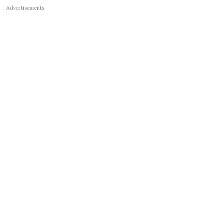
Advertisements