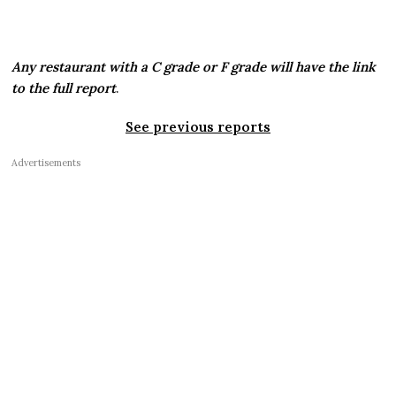
Any restaurant with a C grade or F grade will have the link
to the full report
.
See previous reports
Advertisements