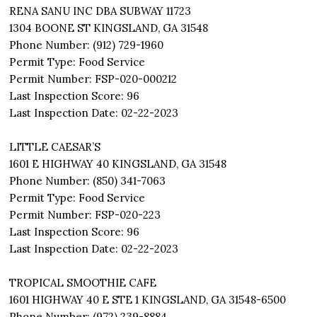
RENA SANU INC DBA SUBWAY 11723
1304 BOONE ST KINGSLAND, GA 31548
Phone Number: (912) 729-1960
Permit Type: Food Service
Permit Number: FSP-020-000212
Last Inspection Score: 96
Last Inspection Date: 02-22-2023
LITTLE CAESAR’S
1601 E HIGHWAY 40 KINGSLAND, GA 31548
Phone Number: (850) 341-7063
Permit Type: Food Service
Permit Number: FSP-020-223
Last Inspection Score: 96
Last Inspection Date: 02-22-2023
TROPICAL SMOOTHIE CAFE
1601 HIGHWAY 40 E STE 1 KINGSLAND, GA 31548-6500
Phone Number: (972) 239-8884