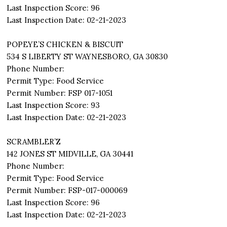
Last Inspection Score: 96
Last Inspection Date: 02-21-2023
POPEYE’S CHICKEN & BISCUIT
534 S LIBERTY ST WAYNESBORO, GA 30830
Phone Number:
Permit Type: Food Service
Permit Number: FSP 017-1051
Last Inspection Score: 93
Last Inspection Date: 02-21-2023
SCRAMBLER’Z
142 JONES ST MIDVILLE, GA 30441
Phone Number:
Permit Type: Food Service
Permit Number: FSP-017-000069
Last Inspection Score: 96
Last Inspection Date: 02-21-2023