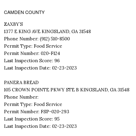
CAMDEN COUNTY
ZAXBY’S
1377 E KING AVE KINGSLAND, GA 31548
Phone Number: (912) 510-8500
Permit Type: Food Service
Permit Number: 020-F124
Last Inspection Score: 96
Last Inspection Date: 02-23-2023
PANERA BREAD
105 CROWN POINTE PKWY STE B KINGSLAND, GA 31548
Phone Number:
Permit Type: Food Service
Permit Number: FSP-020-293
Last Inspection Score: 95
Last Inspection Date: 02-23-2023