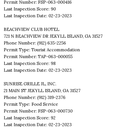
Permit Number: FSP-063-000416
Last Inspection Score: 90
Last Inspection Date: 02-23-2023
BEACHVIEW CLUB HOTEL
721 N BEACHVIEW DR JEKYLL ISLAND, GA 31527
Phone Number: (912) 635-2256
Permit Type: Tourist Accommodation
Permit Number: TAP-063-000055
Last Inspection Score: 98
Last Inspection Date: 02-23-2023
SUNRISE GRILLE JL, INC.
21 MAIN ST JEKYLL ISLAND, GA 31527
Phone Number: (912) 319-2376
Permit Type: Food Service
Permit Number: FSP-063-000730
Last Inspection Score: 92
Last Inspection Date: 02-23-2023