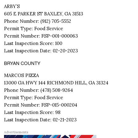
ARBY’S
605 E PARKER ST BAXLEY, GA 31513
Phone Number: (912) 705-5552
Permit Type: Food Service
Permit Number: FSP-001-000063
Last Inspection Score: 100
Last Inspection Date: 02-20-2023
BRYAN COUNTY
MARCOS PIZZA
13000 GA HWY 144 RICHMOND HILL, GA 31324
Phone Number: (478) 508-9264
Permit Type: Food Service
Permit Number: FSP-015-000204
Last Inspection Score: 98
Last Inspection Date: 02-21-2023
Advertisements