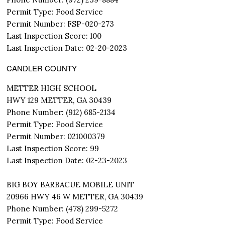
Permit Type: Food Service
Permit Number: FSP-020-273
Last Inspection Score: 100
Last Inspection Date: 02-20-2023
CANDLER COUNTY
METTER HIGH SCHOOL
HWY 129 METTER, GA 30439
Phone Number: (912) 685-2134
Permit Type: Food Service
Permit Number: 021000379
Last Inspection Score: 99
Last Inspection Date: 02-23-2023
BIG BOY BARBACUE MOBILE UNIT
20966 HWY 46 W METTER, GA 30439
Phone Number: (478) 299-5272
Permit Type: Food Service