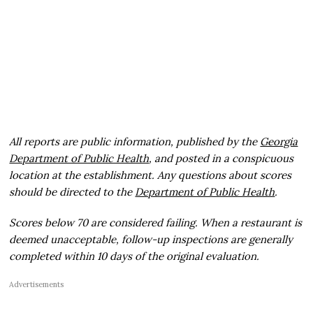
All reports are public information, published by the
Georgia
Department of Public Health
, and posted in a conspicuous
location at the establishment. Any questions about scores
should be directed to the
Department of Public Health
.
Scores below 70 are considered failing. When a restaurant is
deemed unacceptable, follow-up inspections are generally
completed within 10 days of the original evaluation.
Advertisements