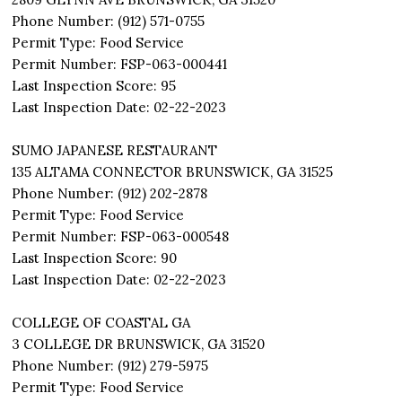
Phone Number: (912) 571-0755
Permit Type: Food Service
Permit Number: FSP-063-000441
Last Inspection Score: 95
Last Inspection Date: 02-22-2023
SUMO JAPANESE RESTAURANT
135 ALTAMA CONNECTOR BRUNSWICK, GA 31525
Phone Number: (912) 202-2878
Permit Type: Food Service
Permit Number: FSP-063-000548
Last Inspection Score: 90
Last Inspection Date: 02-22-2023
COLLEGE OF COASTAL GA
3 COLLEGE DR BRUNSWICK, GA 31520
Phone Number: (912) 279-5975
Permit Type: Food Service