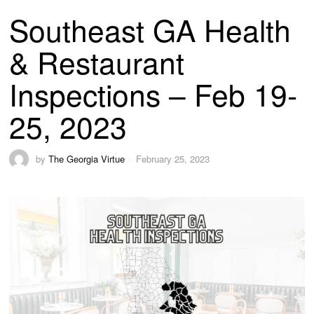
Southeast GA Health
& Restaurant
Inspections – Feb 19-
25, 2023
by
The Georgia Virtue
February 25, 2023