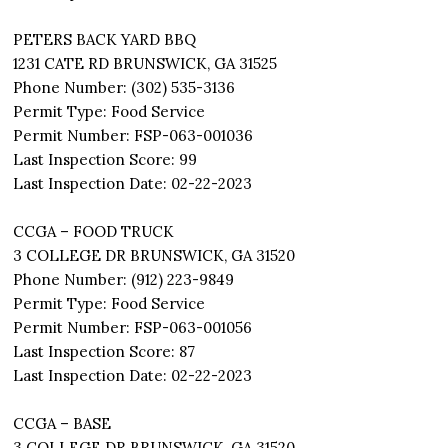
PETERS BACK YARD BBQ
1231 CATE RD BRUNSWICK, GA 31525
Phone Number: (302) 535-3136
Permit Type: Food Service
Permit Number: FSP-063-001036
Last Inspection Score: 99
Last Inspection Date: 02-22-2023
CCGA – FOOD TRUCK
3 COLLEGE DR BRUNSWICK, GA 31520
Phone Number: (912) 223-9849
Permit Type: Food Service
Permit Number: FSP-063-001056
Last Inspection Score: 87
Last Inspection Date: 02-22-2023
CCGA – BASE
3 COLLEGE DR BRUNSWICK, GA 31520