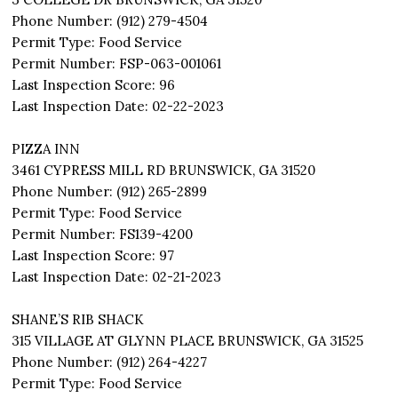
Phone Number: (912) 279-4504
Permit Type: Food Service
Permit Number: FSP-063-001061
Last Inspection Score: 96
Last Inspection Date: 02-22-2023
PIZZA INN
3461 CYPRESS MILL RD BRUNSWICK, GA 31520
Phone Number: (912) 265-2899
Permit Type: Food Service
Permit Number: FS139-4200
Last Inspection Score: 97
Last Inspection Date: 02-21-2023
SHANE’S RIB SHACK
315 VILLAGE AT GLYNN PLACE BRUNSWICK, GA 31525
Phone Number: (912) 264-4227
Permit Type: Food Service