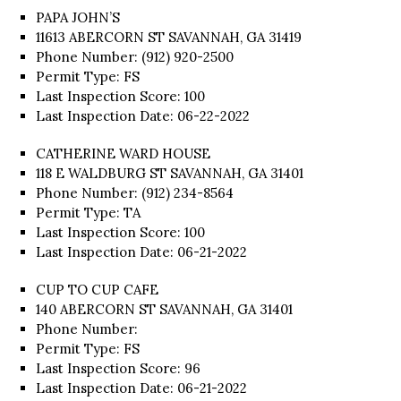
PAPA JOHN’S
11613 ABERCORN ST SAVANNAH, GA 31419
Phone Number: (912) 920-2500
Permit Type: FS
Last Inspection Score: 100
Last Inspection Date: 06-22-2022
CATHERINE WARD HOUSE
118 E WALDBURG ST SAVANNAH, GA 31401
Phone Number: (912) 234-8564
Permit Type: TA
Last Inspection Score: 100
Last Inspection Date: 06-21-2022
CUP TO CUP CAFE
140 ABERCORN ST SAVANNAH, GA 31401
Phone Number:
Permit Type: FS
Last Inspection Score: 96
Last Inspection Date: 06-21-2022