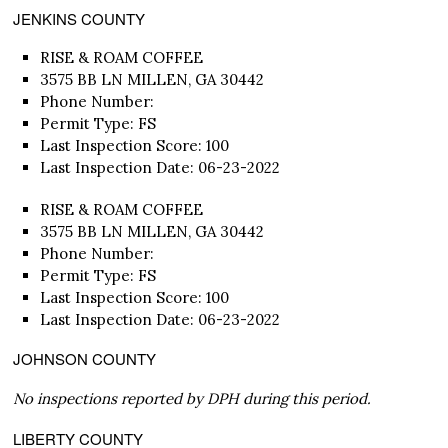
JENKINS COUNTY
RISE & ROAM COFFEE
3575 BB LN MILLEN, GA 30442
Phone Number:
Permit Type: FS
Last Inspection Score: 100
Last Inspection Date: 06-23-2022
RISE & ROAM COFFEE
3575 BB LN MILLEN, GA 30442
Phone Number:
Permit Type: FS
Last Inspection Score: 100
Last Inspection Date: 06-23-2022
JOHNSON COUNTY
No inspections reported by DPH during this period.
LIBERTY COUNTY