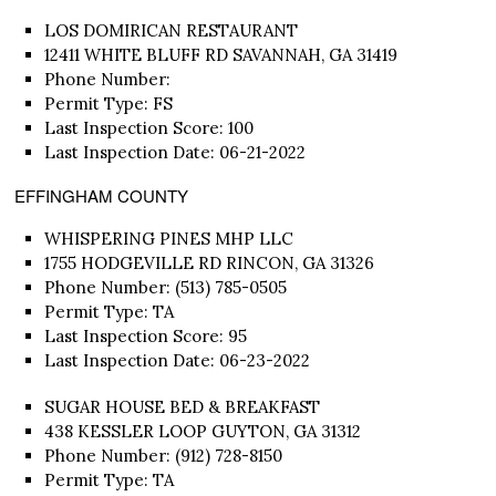
LOS DOMIRICAN RESTAURANT
12411 WHITE BLUFF RD SAVANNAH, GA 31419
Phone Number:
Permit Type: FS
Last Inspection Score: 100
Last Inspection Date: 06-21-2022
EFFINGHAM COUNTY
WHISPERING PINES MHP LLC
1755 HODGEVILLE RD RINCON, GA 31326
Phone Number: (513) 785-0505
Permit Type: TA
Last Inspection Score: 95
Last Inspection Date: 06-23-2022
SUGAR HOUSE BED & BREAKFAST
438 KESSLER LOOP GUYTON, GA 31312
Phone Number: (912) 728-8150
Permit Type: TA