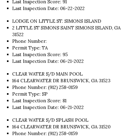
Last Inspection Score: 91
Last Inspection Date: 06-22-2022
LODGE ON LITTLE ST. SIMONS ISLAND
2 LITTLE ST SIMONS SAINT SIMONS ISLAND, GA
31522
Phone Number:
Permit Type: TA
Last Inspection Score: 95
Last Inspection Date: 06-21-2022
CLEAR WATER S/D MAIN POOL
164 CLEARWATER DR BRUNSWICK, GA 31523
Phone Number: (912) 258-0159
Permit Type: SP
Last Inspection Score: 81
Last Inspection Date: 06-21-2022
CLEAR WATER S/D SPLASH POOL
164 CLEARWATER DR BRUNSWICK, GA 31520
Phone Number: (912) 258-0159