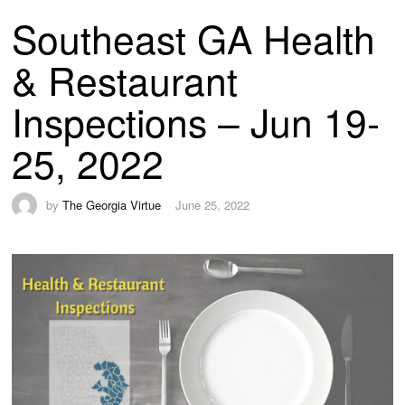
Southeast GA Health
& Restaurant
Inspections – Jun 19-
25, 2022
by
The Georgia Virtue
June 25, 2022