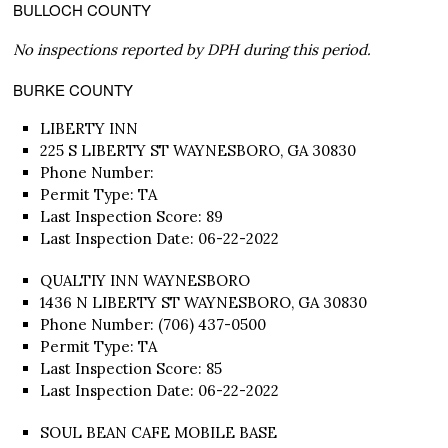
BULLOCH COUNTY
No inspections reported by DPH during this period.
BURKE COUNTY
LIBERTY INN
225 S LIBERTY ST WAYNESBORO, GA 30830
Phone Number:
Permit Type: TA
Last Inspection Score: 89
Last Inspection Date: 06-22-2022
QUALTIY INN WAYNESBORO
1436 N LIBERTY ST WAYNESBORO, GA 30830
Phone Number: (706) 437-0500
Permit Type: TA
Last Inspection Score: 85
Last Inspection Date: 06-22-2022
SOUL BEAN CAFE MOBILE BASE