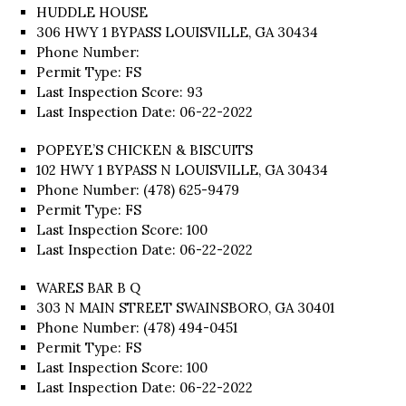
HUDDLE HOUSE
306 HWY 1 BYPASS LOUISVILLE, GA 30434
Phone Number:
Permit Type: FS
Last Inspection Score: 93
Last Inspection Date: 06-22-2022
POPEYE’S CHICKEN & BISCUITS
102 HWY 1 BYPASS N LOUISVILLE, GA 30434
Phone Number: (478) 625-9479
Permit Type: FS
Last Inspection Score: 100
Last Inspection Date: 06-22-2022
WARES BAR B Q
303 N MAIN STREET SWAINSBORO, GA 30401
Phone Number: (478) 494-0451
Permit Type: FS
Last Inspection Score: 100
Last Inspection Date: 06-22-2022