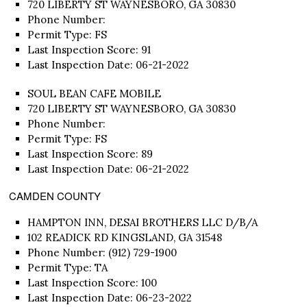
720 LIBERTY ST WAYNESBORO, GA 30830
Phone Number:
Permit Type: FS
Last Inspection Score: 91
Last Inspection Date: 06-21-2022
SOUL BEAN CAFE MOBILE
720 LIBERTY ST WAYNESBORO, GA 30830
Phone Number:
Permit Type: FS
Last Inspection Score: 89
Last Inspection Date: 06-21-2022
CAMDEN COUNTY
HAMPTON INN, DESAI BROTHERS LLC D/B/A
102 READICK RD KINGSLAND, GA 31548
Phone Number: (912) 729-1900
Permit Type: TA
Last Inspection Score: 100
Last Inspection Date: 06-23-2022