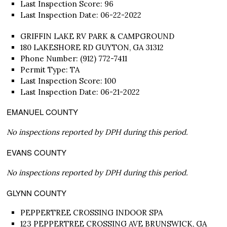
Last Inspection Score: 96
Last Inspection Date: 06-22-2022
GRIFFIN LAKE RV PARK & CAMPGROUND
180 LAKESHORE RD GUYTON, GA 31312
Phone Number: (912) 772-7411
Permit Type: TA
Last Inspection Score: 100
Last Inspection Date: 06-21-2022
EMANUEL COUNTY
No inspections reported by DPH during this period.
EVANS COUNTY
No inspections reported by DPH during this period.
GLYNN COUNTY
PEPPERTREE CROSSING INDOOR SPA
123 PEPPERTREE CROSSING AVE BRUNSWICK, GA