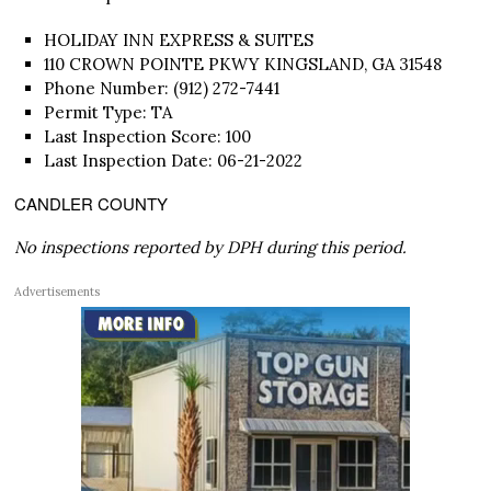
HOLIDAY INN EXPRESS & SUITES
110 CROWN POINTE PKWY KINGSLAND, GA 31548
Phone Number: (912) 272-7441
Permit Type: TA
Last Inspection Score: 100
Last Inspection Date: 06-21-2022
CANDLER COUNTY
No inspections reported by DPH during this period.
Advertisements