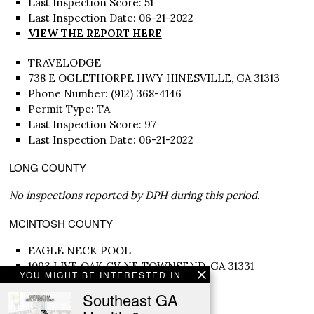
Last Inspection Score: 51
Last Inspection Date: 06-21-2022
VIEW THE REPORT HERE
TRAVELODGE
738 E OGLETHORPE HWY HINESVILLE, GA 31313
Phone Number: (912) 368-4146
Permit Type: TA
Last Inspection Score: 97
Last Inspection Date: 06-21-2022
LONG COUNTY
No inspections reported by DPH during this period.
MCINTOSH COUNTY
EAGLE NECK POOL
1093 LIVE OAK CV NE TOWNSEND, GA 31331
YOU MIGHT BE INTERESTED IN
Phone Number: (912) 832-3881
Southeast GA
Permit Type: SP
Last Inspection Score: 92