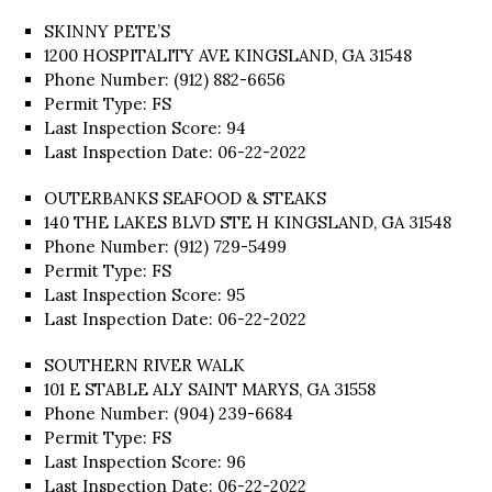
SKINNY PETE’S
1200 HOSPITALITY AVE KINGSLAND, GA 31548
Phone Number: (912) 882-6656
Permit Type: FS
Last Inspection Score: 94
Last Inspection Date: 06-22-2022
OUTERBANKS SEAFOOD & STEAKS
140 THE LAKES BLVD STE H KINGSLAND, GA 31548
Phone Number: (912) 729-5499
Permit Type: FS
Last Inspection Score: 95
Last Inspection Date: 06-22-2022
SOUTHERN RIVER WALK
101 E STABLE ALY SAINT MARYS, GA 31558
Phone Number: (904) 239-6684
Permit Type: FS
Last Inspection Score: 96
Last Inspection Date: 06-22-2022