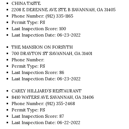
CHINA TASTE
2208 E DERENNE AVE STE B SAVANNAH, GA 31405
Phone Number: (912) 335-1165
Permit Type: FS
Last Inspection Score: 100
Last Inspection Date: 06-23-2022
THE MANSION ON FORSYTH
700 DRAYTON ST SAVANNAH, GA 31401
Phone Number:
Permit Type: FS
Last Inspection Score: 86
Last Inspection Date: 06-23-2022
CAREY HILLIARD’S RESTAURANT
8410 WATERS AVE SAVANNAH, GA 31406
Phone Number: (912) 355-2468
Permit Type: FS
Last Inspection Score: 87
Last Inspection Date: 06-22-2022