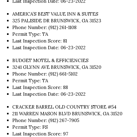
Last Inspection Date: 06-23-2022
AMERICA’S BEST VALUE INN & SUITES
325 PALISIDE DR BRUNSWICK, GA 31523
Phone Number: (912) 261-1108
Permit Type: TA
Last Inspection Score: 81
Last Inspection Date: 06-23-2022
BUDGET MOTEL & EFFICIENCIES
3241 GLYNN AVE BRUNSWICK, GA 31520
Phone Number: (912) 661-5102
Permit Type: TA
Last Inspection Score: 88
Last Inspection Date: 06-23-2022
CRACKER BARREL OLD COUNTRY STORE #54
211 WARREN MASON BLVD BRUNSWICK, GA 31520
Phone Number: (912) 267-7905
Permit Type: FS
Last Inspection Score: 97