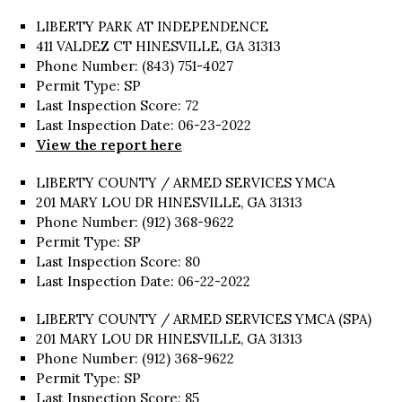
LIBERTY PARK AT INDEPENDENCE
411 VALDEZ CT HINESVILLE, GA 31313
Phone Number: (843) 751-4027
Permit Type: SP
Last Inspection Score: 72
Last Inspection Date: 06-23-2022
View the report here
LIBERTY COUNTY / ARMED SERVICES YMCA
201 MARY LOU DR HINESVILLE, GA 31313
Phone Number: (912) 368-9622
Permit Type: SP
Last Inspection Score: 80
Last Inspection Date: 06-22-2022
LIBERTY COUNTY / ARMED SERVICES YMCA (SPA)
201 MARY LOU DR HINESVILLE, GA 31313
Phone Number: (912) 368-9622
Permit Type: SP
Last Inspection Score: 85