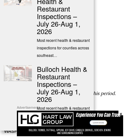
Health &
Last Inspection Date: 06-21-2022
Restaurant
Inspections –
SCREVEN COUNTY
July 26-Aug 1,
2026
SAVANNAH PIZZA COMPANY
135 N MAIN ST SYLVANIA, GA 30467
Most recent health & restaurant
Phone Number: (912) 713-5618
inspections for counties across
Permit Type: FS
southeast…
Last Inspection Score: 97
Bulloch Health &
Last Inspection Date: 06-21-2022
Restaurant
TATTNALL COUNTY
Inspections –
July 26-Aug 1,
No inspections reported by DPH during this period.
2026
TOOMBS COUNTY
Advertisements
Most recent health & restaurant
×
inspections for Bulloch &
No inspections reported by DPH during this period.
surrounding…
WASHINGTON COUNTY