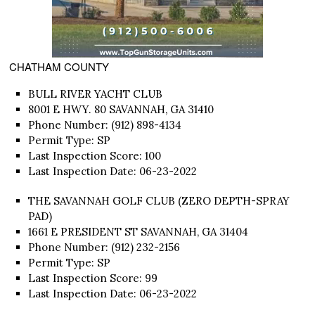
CHATHAM COUNTY
BULL RIVER YACHT CLUB
8001 E HWY. 80 SAVANNAH, GA 31410
Phone Number: (912) 898-4134
Permit Type: SP
Last Inspection Score: 100
Last Inspection Date: 06-23-2022
THE SAVANNAH GOLF CLUB (ZERO DEPTH-SPRAY
PAD)
1661 E PRESIDENT ST SAVANNAH, GA 31404
Phone Number: (912) 232-2156
Permit Type: SP
Last Inspection Score: 99
Last Inspection Date: 06-23-2022