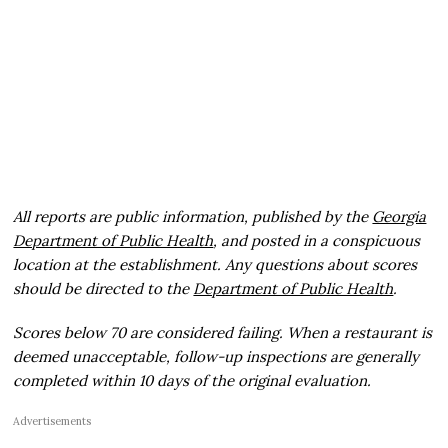
All reports are public information, published by the
Georgia
Department of Public Health
, and posted in a conspicuous
location at the establishment. Any questions about scores
should be directed to the
Department of Public Health
.
Scores below 70 are considered failing. When a restaurant is
deemed unacceptable, follow-up inspections are generally
completed within 10 days of the original evaluation.
Advertisements