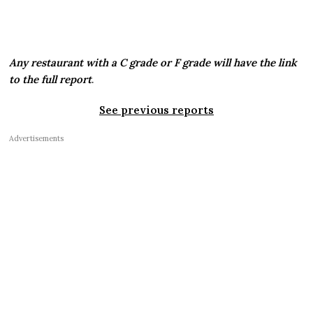
Any restaurant with a C grade or F grade will have the link
to the full report
.
See previous reports
Advertisements