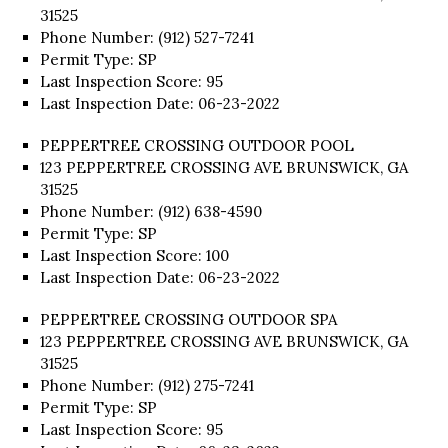
31525
Phone Number: (912) 527-7241
Permit Type: SP
Last Inspection Score: 95
Last Inspection Date: 06-23-2022
PEPPERTREE CROSSING OUTDOOR POOL
123 PEPPERTREE CROSSING AVE BRUNSWICK, GA
31525
Phone Number: (912) 638-4590
Permit Type: SP
Last Inspection Score: 100
Last Inspection Date: 06-23-2022
PEPPERTREE CROSSING OUTDOOR SPA
123 PEPPERTREE CROSSING AVE BRUNSWICK, GA
31525
Phone Number: (912) 275-7241
Permit Type: SP
Last Inspection Score: 95