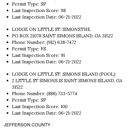
Permit Type: SP
Last Inspection Score: 98
Last Inspection Date: 06-21-2022
LODGE ON LITTLE ST. SIMONS,THE
PO BOX 21078 SAINT SIMONS ISLAND, GA 31522
Phone Number: (912) 638-7472
Permit Type: FS
Last Inspection Score: 91
Last Inspection Date: 06-21-2022
LODGE ON LITTLE ST. SIMONS ISLAND (POOL)
2 LITTLE ST SIMONS IS SAINT SIMONS ISLAND, GA
31522
Phone Number: (888) 733-5774
Permit Type: SP
Last Inspection Score: 100
Last Inspection Date: 06-21-2022
JEFFERSON COUNTY