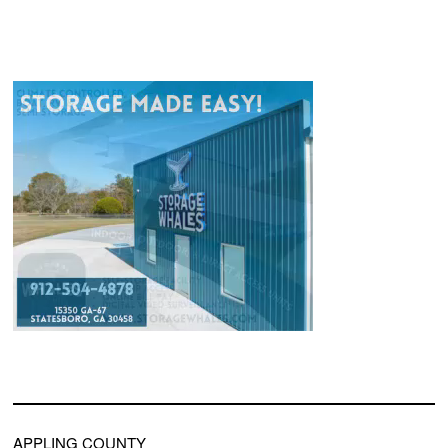
APPLING COUNTY