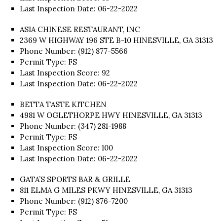
Last Inspection Date: 06-22-2022
ASIA CHINESE RESTAURANT, INC
2369 W HIGHWAY 196 STE B-10 HINESVILLE, GA 31313
Phone Number: (912) 877-5566
Permit Type: FS
Last Inspection Score: 92
Last Inspection Date: 06-22-2022
BETTA TASTE KITCHEN
4981 W OGLETHORPE HWY HINESVILLE, GA 31313
Phone Number: (347) 281-1988
Permit Type: FS
Last Inspection Score: 100
Last Inspection Date: 06-22-2022
GATA’S SPORTS BAR & GRILLE
811 ELMA G MILES PKWY HINESVILLE, GA 31313
Phone Number: (912) 876-7200
Permit Type: FS