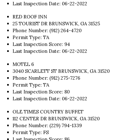
Last Inspection Date: 06-22-2022
RED ROOF INN
25 TOURIST DR BRUNSWICK, GA 31525
Phone Number: (912) 264-4720
Permit Type: TA
Last Inspection Score: 94
Last Inspection Date: 06-22-2022
MOTEL 6
3040 SCARLETT ST BRUNSWICK, GA 31520
Phone Number: (912) 275-7276
Permit Type: TA
Last Inspection Score: 80
Last Inspection Date: 06-22-2022
OLE TIMES COUNTRY BUFFET
112 CENTER DR BRUNSWICK, GA 31520
Phone Number: (229) 794-1339
Permit Type: FS
Last Inspection Score: 86