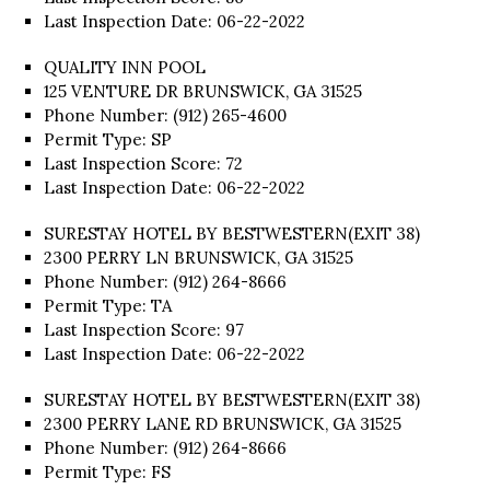
Last Inspection Date: 06-22-2022
QUALITY INN POOL
125 VENTURE DR BRUNSWICK, GA 31525
Phone Number: (912) 265-4600
Permit Type: SP
Last Inspection Score: 72
Last Inspection Date: 06-22-2022
SURESTAY HOTEL BY BESTWESTERN(EXIT 38)
2300 PERRY LN BRUNSWICK, GA 31525
Phone Number: (912) 264-8666
Permit Type: TA
Last Inspection Score: 97
Last Inspection Date: 06-22-2022
SURESTAY HOTEL BY BESTWESTERN(EXIT 38)
2300 PERRY LANE RD BRUNSWICK, GA 31525
Phone Number: (912) 264-8666
Permit Type: FS