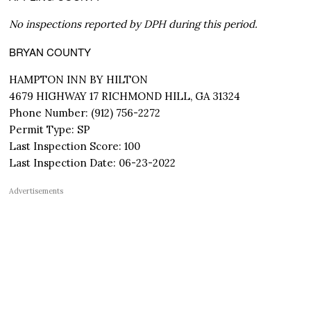
No inspections reported by DPH during this period.
BRYAN COUNTY
HAMPTON INN BY HILTON
4679 HIGHWAY 17 RICHMOND HILL, GA 31324
Phone Number: (912) 756-2272
Permit Type: SP
Last Inspection Score: 100
Last Inspection Date: 06-23-2022
Advertisements