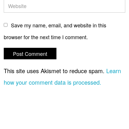
Save my name, email, and website in this
browser for the next time I comment.
This site uses Akismet to reduce spam.
Learn
how your comment data is processed.