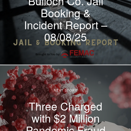
Bulloch Co. Jail
Booking &
Incident Report –
08/08/25
NEXT STORY
Three Charged
with $2 Million
Pandemic Fraud