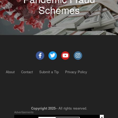
Schemes
About
Contact
Submit a Tip
Privacy Policy
Copyright 2025
– All rights reserved.
Advertisements
×