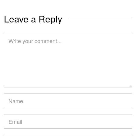
Leave a Reply