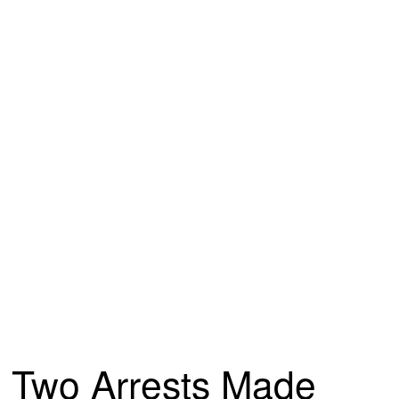
Two Arrests Made