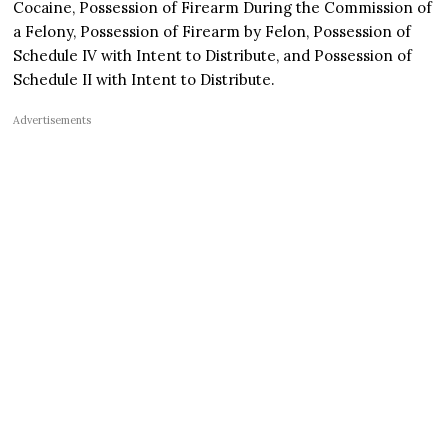
Cocaine, Possession of Firearm During the Commission of
a Felony, Possession of Firearm by Felon, Possession of
Schedule IV with Intent to Distribute, and Possession of
Schedule II with Intent to Distribute.
Advertisements