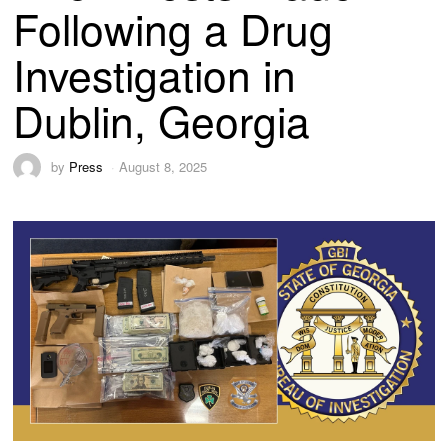
Following a Drug
Investigation in
Dublin, Georgia
by
Press
August 8, 2025