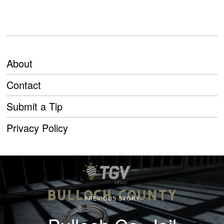
About
Contact
Submit a Tip
Privacy Policy
PREVIOUS STORY