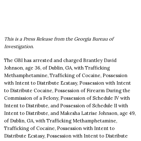
This is a Press Release from the Georgia Bureau of
Investigation
.
The GBI has arrested and charged Brantley David
Johnson, age 36, of Dublin, GA, with Trafficking
Methamphetamine, Trafficking of Cocaine, Possession
with Intent to Distribute Ecstasy, Possession with Intent
to Distribute Cocaine, Possession of Firearm During the
Commission of a Felony, Possession of Schedule IV with
Intent to Distribute, and Possession of Schedule II with
Intent to Distribute, and Makesha Latrise Johnson, age 49,
of Dublin, GA, with Trafficking Methamphetamine,
Trafficking of Cocaine, Possession with Intent to
Distribute Ecstasy, Possession with Intent to Distribute