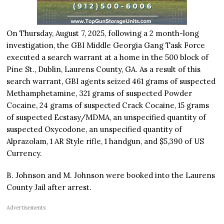
On Thursday, August 7, 2025, following a 2 month-long
investigation, the GBI Middle Georgia Gang Task Force
executed a search warrant at a home in the 500 block of
Pine St., Dublin, Laurens County, GA. As a result of this
search warrant, GBI agents seized 461 grams of suspected
Methamphetamine, 321 grams of suspected Powder
Cocaine, 24 grams of suspected Crack Cocaine, 15 grams
of suspected Ecstasy/MDMA, an unspecified quantity of
suspected Oxycodone, an unspecified quantity of
Alprazolam, 1 AR Style rifle, 1 handgun, and $5,390 of US
Currency.
B. Johnson and M. Johnson were booked into the Laurens
County Jail after arrest.
Advertisements