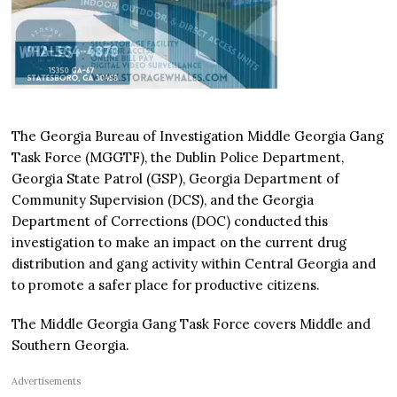
The Georgia Bureau of Investigation Middle Georgia Gang
Task Force (MGGTF), the Dublin Police Department,
Georgia State Patrol (GSP), Georgia Department of
Community Supervision (DCS), and the Georgia
Department of Corrections (DOC) conducted this
investigation to make an impact on the current drug
distribution and gang activity within Central Georgia and
to promote a safer place for productive citizens.
The Middle Georgia Gang Task Force covers Middle and
Southern Georgia.
Advertisements