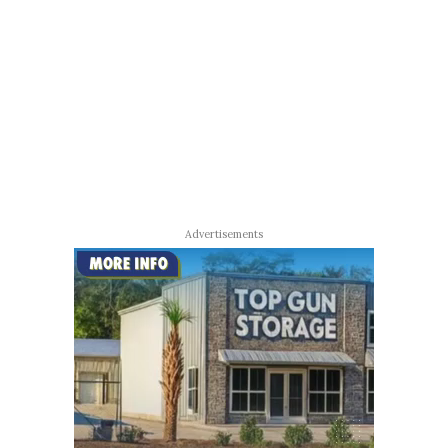
Advertisements