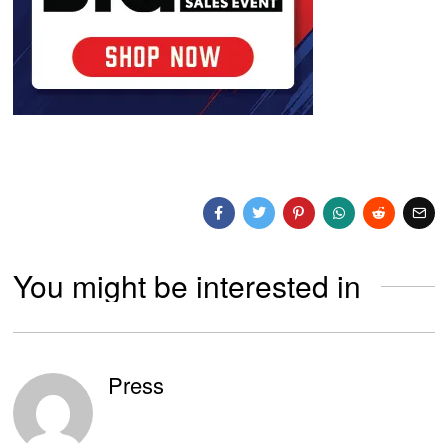
You might be interested in
Press