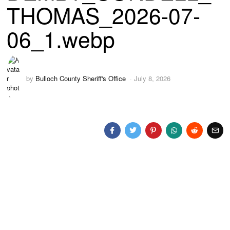
THOMAS_2026-07-
06_1.webp
by
Bulloch County Sheriff's Office
July 8, 2026