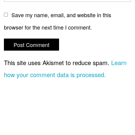
Save my name, email, and website in this
browser for the next time I comment.
This site uses Akismet to reduce spam.
Learn
how your comment data is processed.