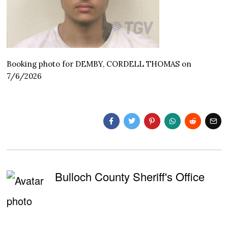
Booking photo for DEMBY, CORDELL THOMAS on
7/6/2026
Bulloch County Sheriff's Office