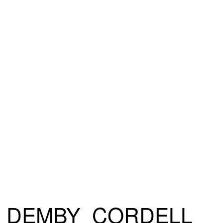
DEMBY_CORDELL_