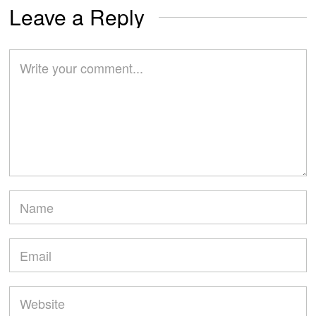
Leave a Reply