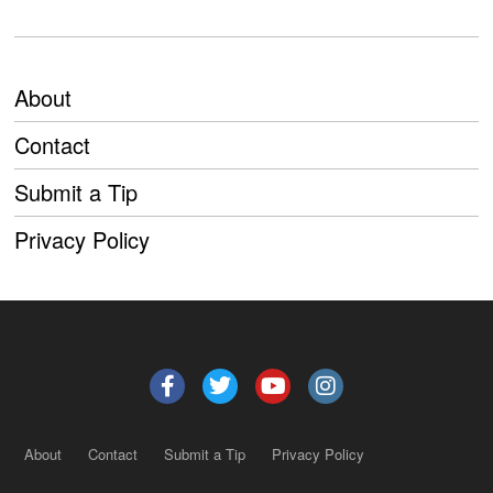
About
Contact
Submit a Tip
Privacy Policy
About
Contact
Submit a Tip
Privacy Policy