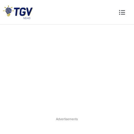
Advertisements