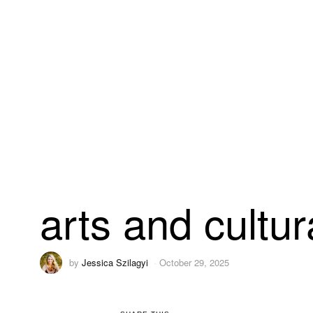
arts and cultur
by
Jessica Szilagyi
October 29, 2025