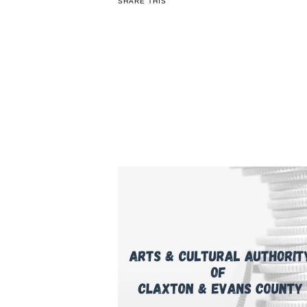
SHARE THIS