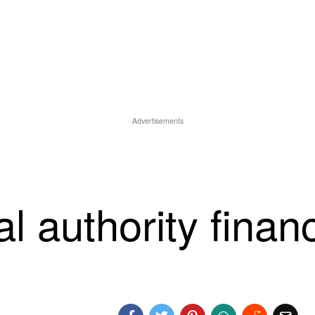
Advertisements
al authority finan