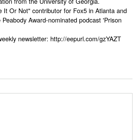
ation from the University of Georgia.
e It Or Not" contributor for Fox5 in Atlanta and
he Peabody Award-nominated podcast 'Prison
weekly newsletter: http://eepurl.com/gzYAZT