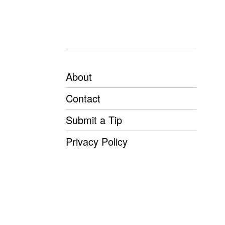
About
Contact
Submit a Tip
Privacy Policy