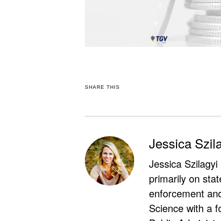
SHARE THIS
Jessica Szil
Jessica Szilagyi
primarily on stat
enforcement and 
Science with a f