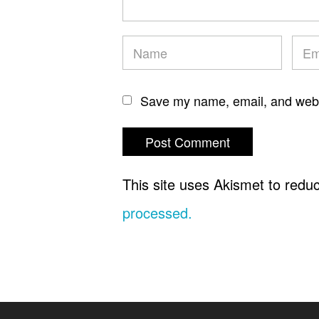
Save my name, email, and websi
This site uses Akismet to red
processed.