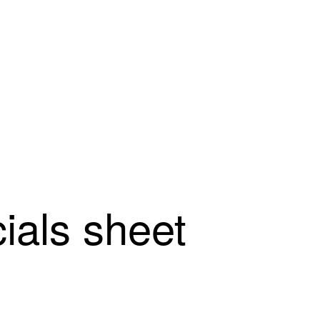
cials sheet