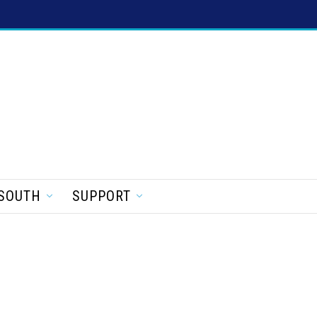
SOUTH
SUPPORT