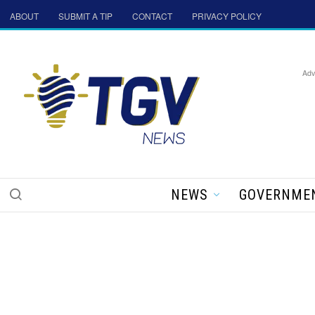
ABOUT
SUBMIT A TIP
CONTACT
PRIVACY POLICY
Adv
NEWS
GOVERNME