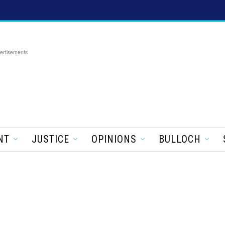
ertisements
NT
JUSTICE
OPINIONS
BULLOCH