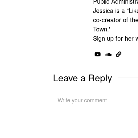
Public Administr
Jessica is a "Lik
co-creator of t
Town.'
Sign up for her 
Leave a Reply