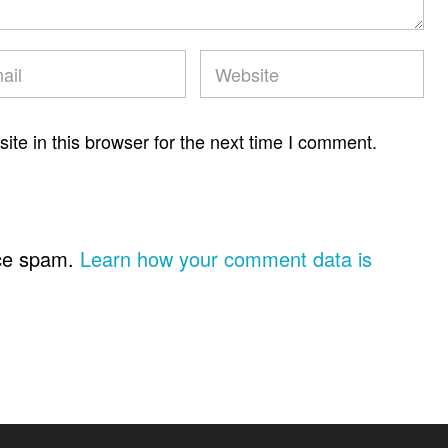
te in this browser for the next time I comment.
uce spam.
Learn how your comment data is