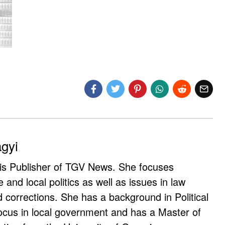
agyi
 is Publisher of TGV News. She focuses
e and local politics as well as issues in law
corrections. She has a background in Political
ocus in local government and has a Master of