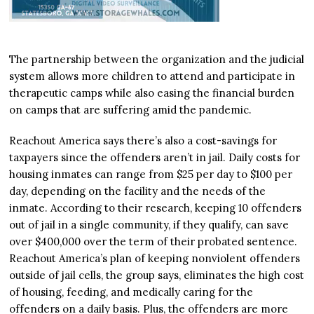
The partnership between the organization and the judicial
system allows more children to attend and participate in
therapeutic camps while also easing the financial burden
on camps that are suffering amid the pandemic.
Reachout America says there’s also a cost-savings for
taxpayers since the offenders aren’t in jail. Daily costs for
housing inmates can range from $25 per day to $100 per
day, depending on the facility and the needs of the
inmate. According to their research, keeping 10 offenders
out of jail in a single community, if they qualify, can save
over $400,000 over the term of their probated sentence.
Reachout America’s plan of keeping nonviolent offenders
outside of jail cells, the group says, eliminates the high cost
of housing, feeding, and medically caring for the
offenders on a daily basis. Plus, the offenders are more