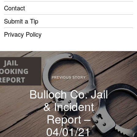
Contact
Submit a Tip
Privacy Policy
PREVIOUS STORY
Bulloch Co. Jail
& Incident
Report –
04/01/21