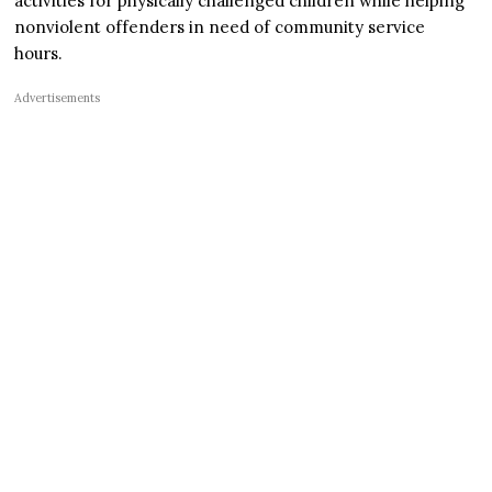
activities for physically challenged children while helping
nonviolent offenders in need of community service
hours.
Advertisements