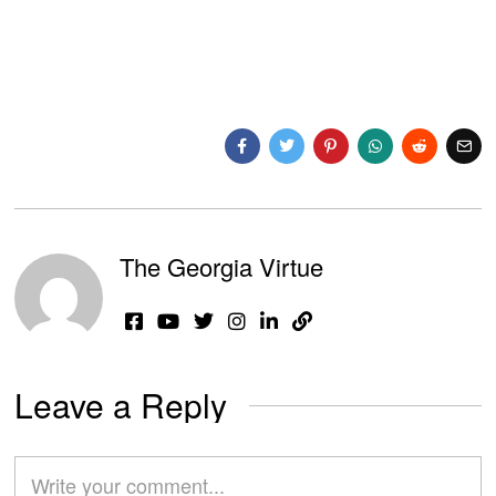
The Georgia Virtue
Leave a Reply