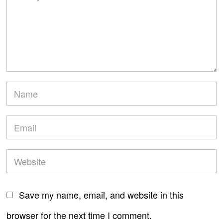
Save my name, email, and website in this
browser for the next time I comment.