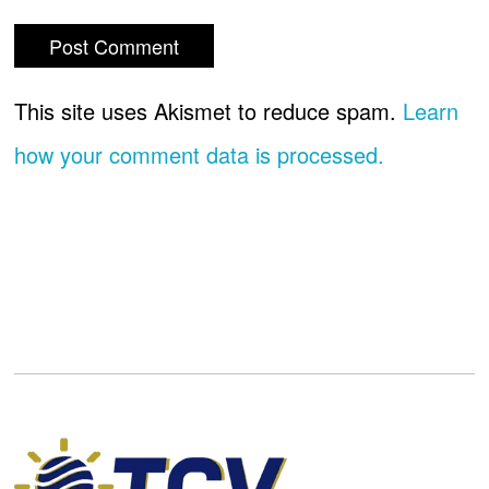
This site uses Akismet to reduce spam.
Learn
how your comment data is processed.