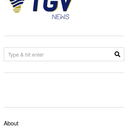
About