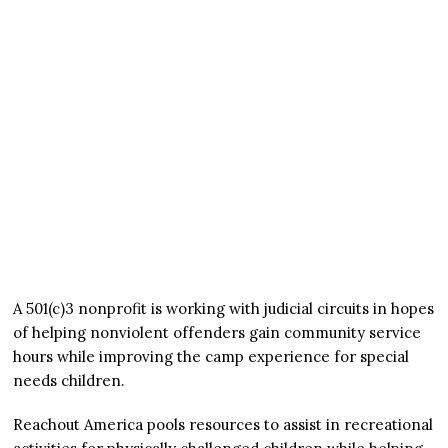
A 501(c)3 nonprofit is working with judicial circuits in hopes
of helping nonviolent offenders gain community service
hours while improving the camp experience for special
needs children.
Reachout America pools resources to assist in recreational