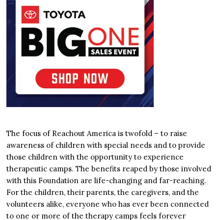
The focus of Reachout America is twofold – to raise
awareness of children with special needs and to provide
those children with the opportunity to experience
therapeutic camps. The benefits reaped by those involved
with this Foundation are life-changing and far-reaching.
For the children, their parents, the caregivers, and the
volunteers alike, everyone who has ever been connected
to one or more of the therapy camps feels forever