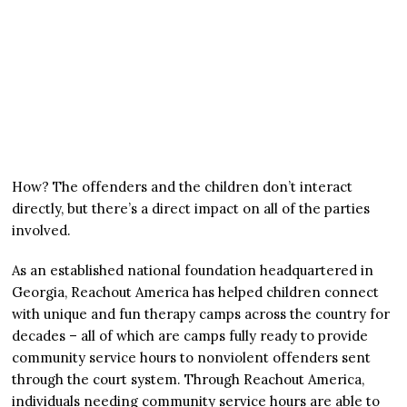
How? The offenders and the children don’t interact
directly, but there’s a direct impact on all of the parties
involved.
As an established national foundation headquartered in
Georgia, Reachout America has helped children connect
with unique and fun therapy camps across the country for
decades – all of which are camps fully ready to provide
community service hours to nonviolent offenders sent
through the court system. Through Reachout America,
individuals needing community service hours are able to