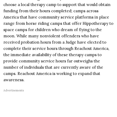
choose a local therapy camp to support that would obtain
funding from their hours completed; camps across
America that have community service platforms in place
range from horse riding camps that offer Hippotherapy to
space camps for children who dream of flying to the
moon. While many nonviolent offenders who have
received probation hours from a Judge have elected to
complete their service hours through Reachout America,
the immediate availability of these therapy camps to
provide community service hours far outweighs the
number of individuals that are currently aware of the
camps. Reachout America is working to expand that
awareness.
Advertisements