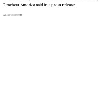
Reachout America said in a press release.
Advertisements