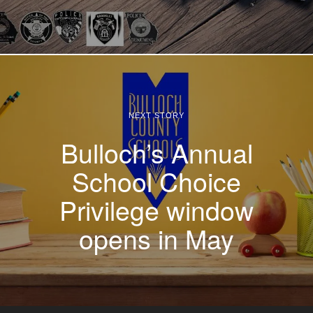
NEXT STORY
Bulloch’s Annual
School Choice
Privilege window
opens in May