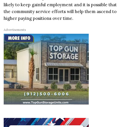
likely to keep gainful employment and it is possible that
the community service efforts will help them ascend to
higher paying positions over time.
Advertisements