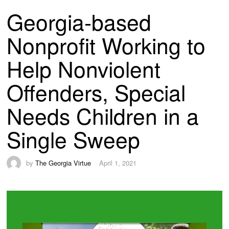
Georgia-based
Nonprofit Working to
Help Nonviolent
Offenders, Special
Needs Children in a
Single Sweep
by
The Georgia Virtue
April 1, 2021