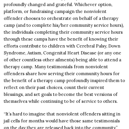
profoundly changed and grateful. Whichever option,
platform, or fundraising campaign the nonviolent
offender chooses to orchestrate on behalf of a therapy
camp (and to complete his/her community service hours),
the individuals completing their community service hours
through these camps have the benefit of knowing their
efforts contribute to children with Cerebral Palsy, Down
Syndrome, Autism, Congenital Heart Disease (or any one
of other countless other ailments) being able to attend a
therapy camp. Many testimonials from nonviolent
offenders share how serving their community hours for
the benefit of a therapy camp profoundly inspired them to
reflect on their past choices, count their current
blessings, and set goals to become the best versions of
themselves while continuing to be of service to others.
“It’s hard to imagine that nonviolent offenders sitting in
jail cells for months would have those same testimonials
on the day they are released back into the community,”