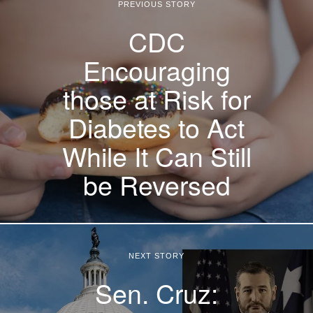
PREVIOUS STORY
CDC
Encouraging
those at Risk for
Diabetes to Act
While It Can Still
be Reversed
NEXT STORY
Sen. Cruz: