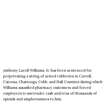
Anthony Lavell Williams, Jr. has been sentenced for
perpetrating a string of armed robberies in Carroll,
Catoosa, Chattooga, Cobb, and Hall Counties during which
Williams assaulted pharmacy customers and forced
employees to surrender cash and tens of thousands of
opioids and amphetamines to him.