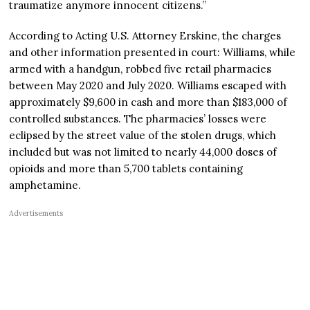
traumatize anymore innocent citizens.”
According to Acting U.S. Attorney Erskine, the charges
and other information presented in court: Williams, while
armed with a handgun, robbed five retail pharmacies
between May 2020 and July 2020. Williams escaped with
approximately $9,600 in cash and more than $183,000 of
controlled substances. The pharmacies’ losses were
eclipsed by the street value of the stolen drugs, which
included but was not limited to nearly 44,000 doses of
opioids and more than 5,700 tablets containing
amphetamine.
Advertisements