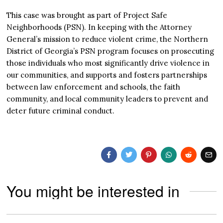
This case was brought as part of Project Safe
Neighborhoods (PSN). In keeping with the Attorney
General’s mission to reduce violent crime, the Northern
District of Georgia’s PSN program focuses on prosecuting
those individuals who most significantly drive violence in
our communities, and supports and fosters partnerships
between law enforcement and schools, the faith
community, and local community leaders to prevent and
deter future criminal conduct.
You might be interested in