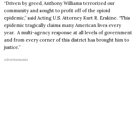
“Driven by greed, Anthony Williams terrorized our
community and sought to profit off of the opioid
epidemic,” said Acting U.S. Attorney Kurt R. Erskine. “This
epidemic tragically claims many American lives every
year. A multi-agency response at all levels of government
and from every corner of this district has brought him to
justice.”
Advertisements