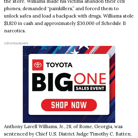
the store. Williams made his victims abandon their cell
phones, demanded “painkillers,” and forced them to
unlock safes and load a backpack with drugs. Williams stole
$1,820 in cash and approximately $30,000 of Schedule II
narcotics.
Advertisements
Anthony Lavell Williams, Jr., 28, of Rome, Georgia, was
sentenced by Chief U.S. District Judge Timothy C. Batten,