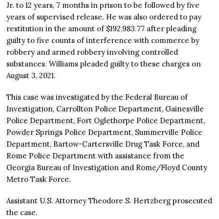
Jr. to 12 years, 7 months in prison to be followed by five
years of supervised release. He was also ordered to pay
restitution in the amount of $192,983.77 after pleading
guilty to five counts of interference with commerce by
robbery and armed robbery involving controlled
substances. Williams pleaded guilty to these charges on
August 3, 2021.
This case was investigated by the Federal Bureau of
Investigation, Carrollton Police Department, Gainesville
Police Department, Fort Oglethorpe Police Department,
Powder Springs Police Department, Summerville Police
Department, Bartow-Cartersville Drug Task Force, and
Rome Police Department with assistance from the
Georgia Bureau of Investigation and Rome/Floyd County
Metro Task Force.
Assistant U.S. Attorney Theodore S. Hertzberg prosecuted
the case.