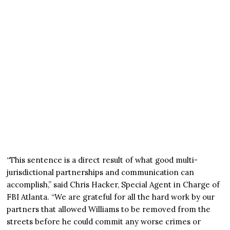
“This sentence is a direct result of what good multi-
jurisdictional partnerships and communication can
accomplish,” said Chris Hacker, Special Agent in Charge of
FBI Atlanta. “We are grateful for all the hard work by our
partners that allowed Williams to be removed from the
streets before he could commit any worse crimes or