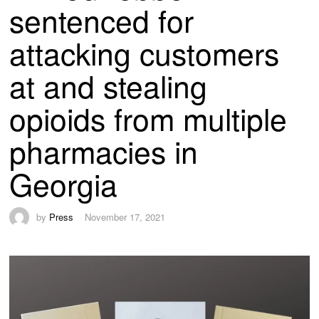
sentenced for
attacking customers
at and stealing
opioids from multiple
pharmacies in
Georgia
by
Press
November 17, 2021