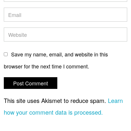
Save my name, email, and website in this
browser for the next time I comment.
This site uses Akismet to reduce spam.
Learn
how your comment data is processed.