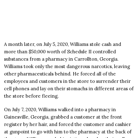
A month later, on July 5, 2020, Williams stole cash and
more than $50,000 worth of Schedule II controlled
substances from a pharmacy in Carrollton, Georgia.
Williams took only the most dangerous narcotics, leaving
other pharmaceuticals behind. He forced all of the
employees and customers in the store to surrender their
cell phones and lay on their stomachs in different areas of
the store before fleeing.
On July 7, 2020, Williams walked into a pharmacy in
Gainesville, Georgia, grabbed a customer at the front
register by her hair, and forced the customer and cashier
at gunpoint to go with him to the pharmacy at the back of