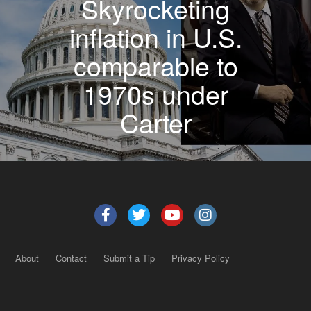
Skyrocketing
inflation in U.S.
comparable to
1970s under
Carter
About
Contact
Submit a Tip
Privacy Policy