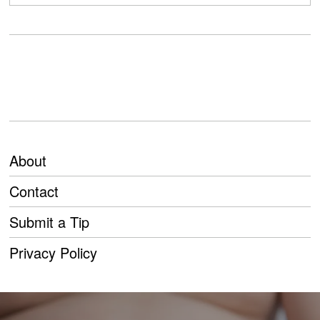
About
Contact
Submit a Tip
Privacy Policy