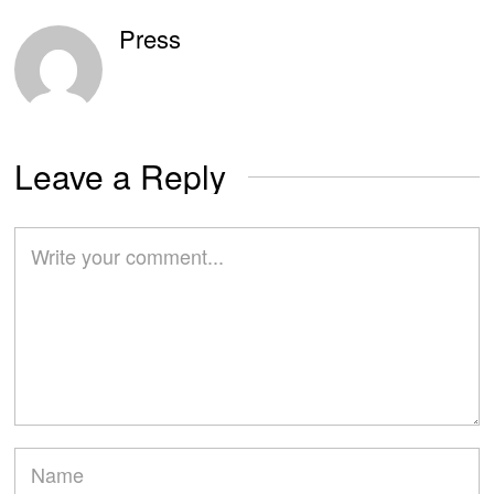
Press
Leave a Reply