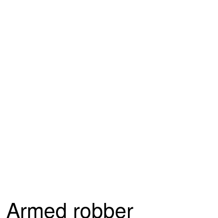
Armed robber