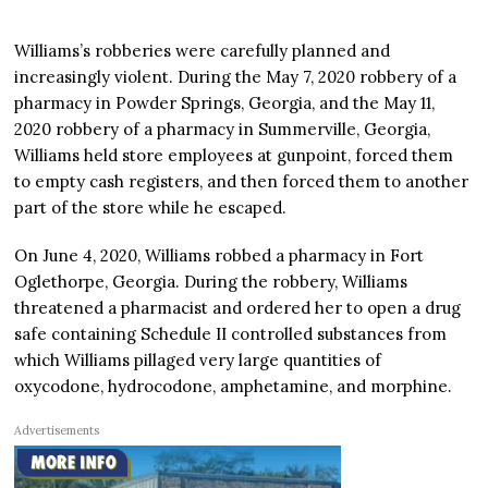
Williams’s robberies were carefully planned and
increasingly violent. During the May 7, 2020 robbery of a
pharmacy in Powder Springs, Georgia, and the May 11,
2020 robbery of a pharmacy in Summerville, Georgia,
Williams held store employees at gunpoint, forced them
to empty cash registers, and then forced them to another
part of the store while he escaped.
On June 4, 2020, Williams robbed a pharmacy in Fort
Oglethorpe, Georgia. During the robbery, Williams
threatened a pharmacist and ordered her to open a drug
safe containing Schedule II controlled substances from
which Williams pillaged very large quantities of
oxycodone, hydrocodone, amphetamine, and morphine.
Advertisements