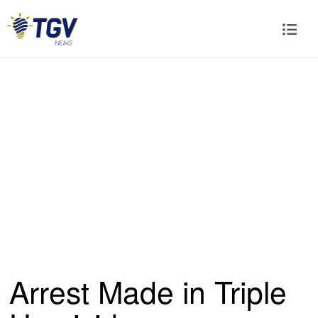
Arrest Made in Triple