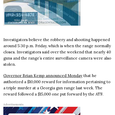
Investigators believe the robbery and shooting happened
around 5:30 p.m. Friday, which is when the range normally
closes. Investigators said over the weekend that nearly 40
guns and the range’s entire surveillance camera were also
stolen.
Governor Brian Kemp announced Monday
that he
authorized a $10,000 reward for information pertaining to
a triple murder at a Georgia gun range last week. The
reward followed a $15,000 one put forward by the ATF.
Advertisements