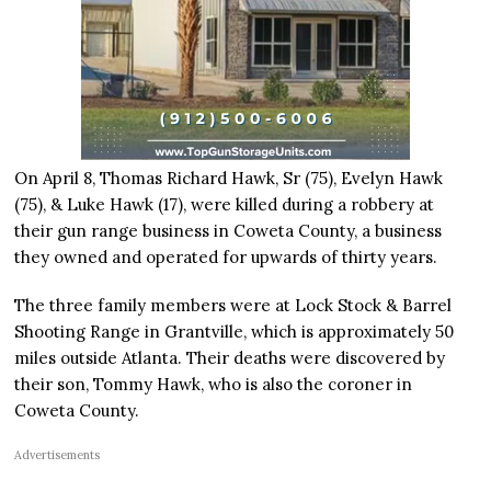
On April 8, Thomas Richard Hawk, Sr (75), Evelyn Hawk
(75), & Luke Hawk (17), were killed during a robbery at
their gun range business in Coweta County, a business
they owned and operated for upwards of thirty years.
The three family members were at Lock Stock & Barrel
Shooting Range in Grantville, which is approximately 50
miles outside Atlanta. Their deaths were discovered by
their son, Tommy Hawk, who is also the coroner in
Coweta County.
Advertisements