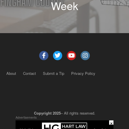
Week
About
Contact
Submit a Tip
Privacy Policy
Copyright 2025
– All rights reserved.
Advertisements
×
JustSun LLC