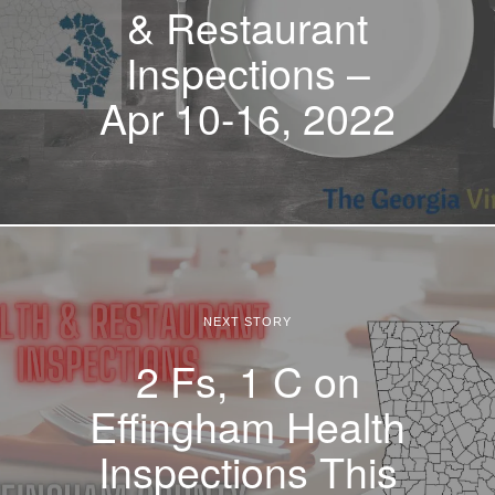
& Restaurant
Inspections –
Apr 10-16, 2022
NEXT STORY
2 Fs, 1 C on
Effingham Health
Inspections This