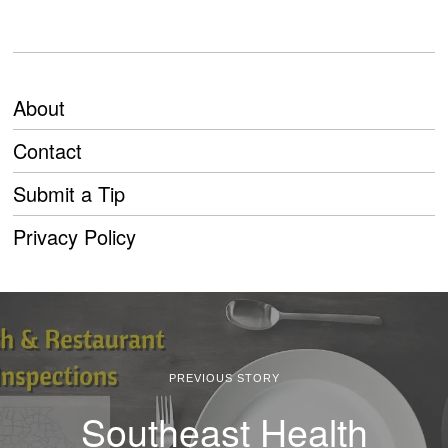
About
Contact
Submit a Tip
Privacy Policy
PREVIOUS STORY
Southeast Health