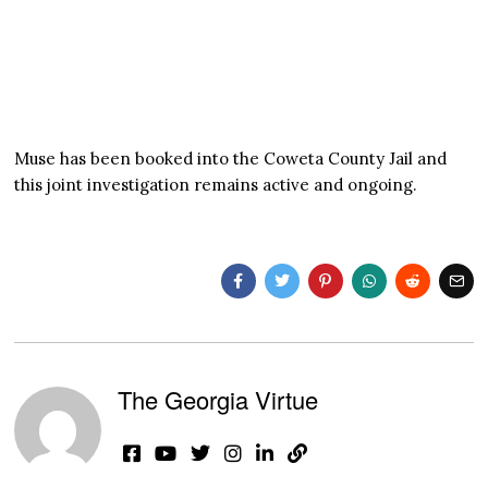
Muse has been booked into the Coweta County Jail and
this joint investigation remains active and ongoing.
The Georgia Virtue