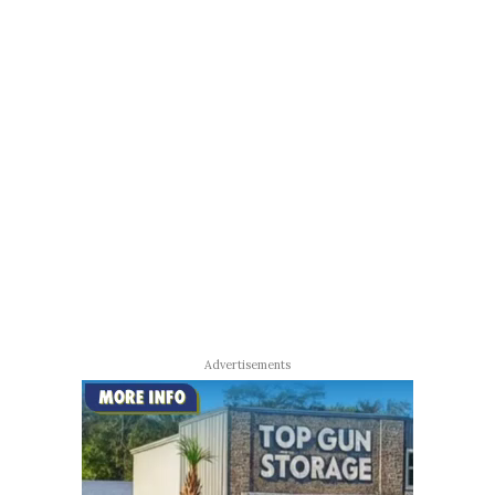
Advertisements