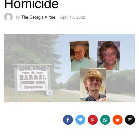
Homicide
by
The Georgia Virtue
April 16, 2022