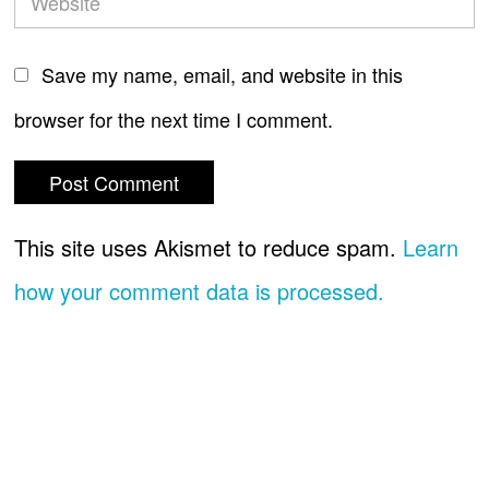
Save my name, email, and website in this
browser for the next time I comment.
This site uses Akismet to reduce spam.
Learn
how your comment data is processed.