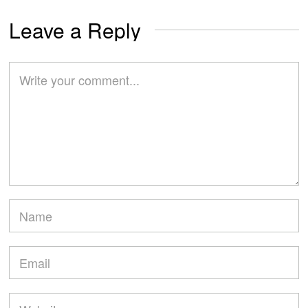
Leave a Reply