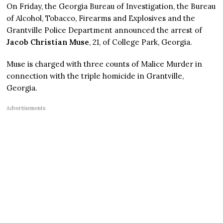
On Friday, the Georgia Bureau of Investigation, the Bureau
of Alcohol, Tobacco, Firearms and Explosives and the
Grantville Police Department announced the arrest of
Jacob Christian Muse
, 21, of College Park, Georgia.
Muse is charged with three counts of Malice Murder in
connection with the triple homicide in Grantville,
Georgia.
Advertisements