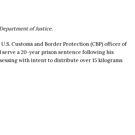
 Department of Justice.
 U.S. Customs and Border Protection (CBP) officer of
ll serve a 20-year prison sentence following his
sessing with intent to distribute over 15 kilograms