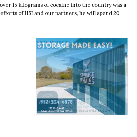
ver 15 kilograms of cocaine into the country was a
 efforts of HSI and our partners, he will spend 20