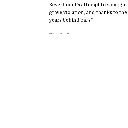
Beverhoudt’s attempt to smuggle o
grave violation, and thanks to the
years behind bars.”
Advertisements