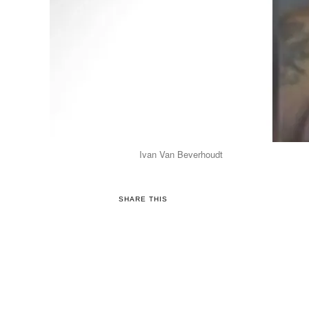
Ivan Van Beverhoudt
SHARE THIS