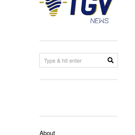
About