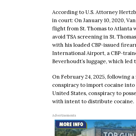
According to U.S. Attorney Hertz
in court: On January 10, 2020, Va
flight from St. Thomas to Atlanta 
avoid TSA screening in St. Thomas,
with his loaded CBP-issued firear
International Airport, a CBP-train
Beverhoudt’s luggage, which led t
On February 24, 2025, following a 
conspiracy to import cocaine into 
United States, conspiracy to posse
with intent to distribute cocaine.
Advertisements