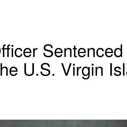
ficer Sentenced 
he U.S. Virgin Is