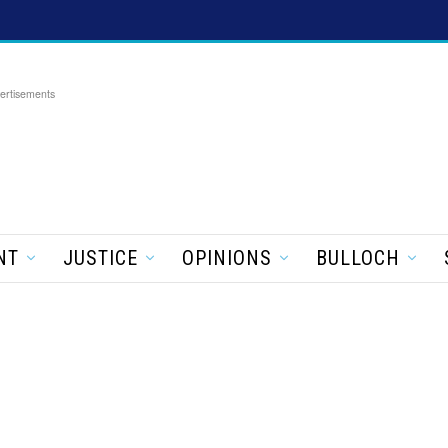
ertisements
NT
JUSTICE
OPINIONS
BULLOCH