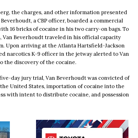
berg, the charges, and other information presented
n Beverhoudt, a CBP officer, boarded a commercial
with 16 bricks of cocaine in his two carry-on bags. To
 Van Beverhoudt traveled in his official capacity
m. Upon arriving at the Atlanta Hartsfield-Jackson
ed narcotics K-9 officer in the jetway alerted to Van
o the discovery of the cocaine.
five-day jury trial, Van Beverhoudt was convicted of
the United States, importation of cocaine into the
ss with intent to distribute cocaine, and possession