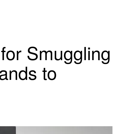
for Smuggling
lands to