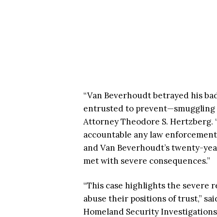
“Van Beverhoudt betrayed his bad
entrusted to prevent—smuggling d
Attorney Theodore S. Hertzberg. “
accountable any law enforcement o
and Van Beverhoudt’s twenty-year
met with severe consequences.”
“This case highlights the severe 
abuse their positions of trust,” s
Homeland Security Investigations 