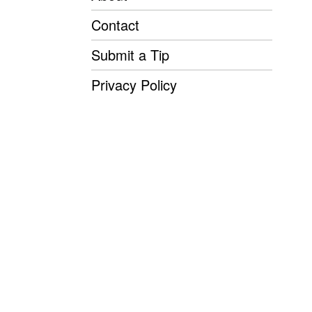
Contact
Submit a Tip
Privacy Policy