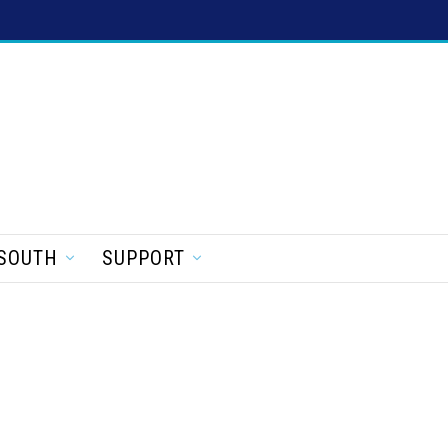
SOUTH
SUPPORT