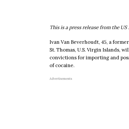
This is a press release from the US
Ivan Van Beverhoudt, 45, a former
St. Thomas, U.S. Virgin Islands, wi
convictions for importing and pos
of cocaine.
Advertisements