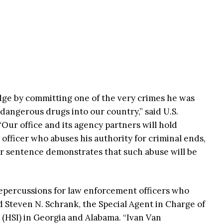
ge by committing one of the very crimes he was
angerous drugs into our country,” said U.S.
Our office and its agency partners will hold
fficer who abuses his authority for criminal ends,
 sentence demonstrates that such abuse will be
repercussions for law enforcement officers who
aid Steven N. Schrank, the Special Agent in Charge of
(HSI) in Georgia and Alabama. “Ivan Van