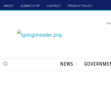
ABOUT
SUBMIT A TIP
CONTACT
PRIVACY POLICY
Adv
NEWS
GOVERNME