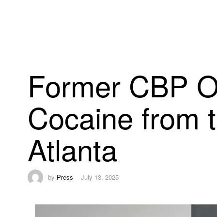
Former CBP Of
Cocaine from t
Atlanta
by
Press
July 13, 2025