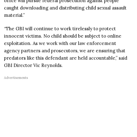
office will pursue federal prosecution against people
caught downloading and distributing child sexual assault
material.”
“The GBI will continue to work tirelessly to protect
innocent victims. No child should be subject to online
exploitation. As we work with our law enforcement
agency partners and prosecutors, we are ensuring that
predators like this defendant are held accountable,” said
GBI Director Vic Reynolds.
Advertisements