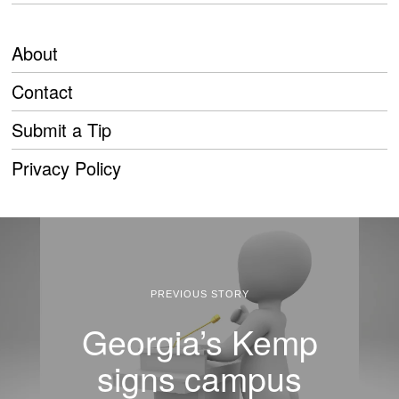
About
Contact
Submit a Tip
Privacy Policy
PREVIOUS STORY
Georgia’s Kemp
signs campus