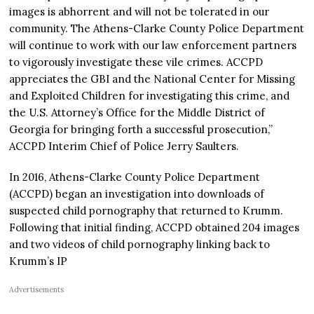
images is abhorrent and will not be tolerated in our
community. The Athens-Clarke County Police Department
will continue to work with our law enforcement partners
to vigorously investigate these vile crimes. ACCPD
appreciates the GBI and the National Center for Missing
and Exploited Children for investigating this crime, and
the U.S. Attorney’s Office for the Middle District of
Georgia for bringing forth a successful prosecution,”
ACCPD Interim Chief of Police Jerry Saulters.
In 2016, Athens-Clarke County Police Department
(ACCPD) began an investigation into downloads of
suspected child pornography that returned to Krumm.
Following that initial finding, ACCPD obtained 204 images
and two videos of child pornography linking back to
Krumm’s IP
Advertisements