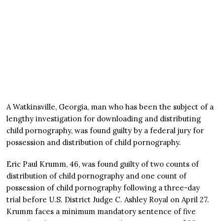
A Watkinsville, Georgia, man who has been the subject of a
lengthy investigation for downloading and distributing
child pornography, was found guilty by a federal jury for
possession and distribution of child pornography.
Eric Paul Krumm, 46, was found guilty of two counts of
distribution of child pornography and one count of
possession of child pornography following a three-day
trial before U.S. District Judge C. Ashley Royal on April 27.
Krumm faces a minimum mandatory sentence of five