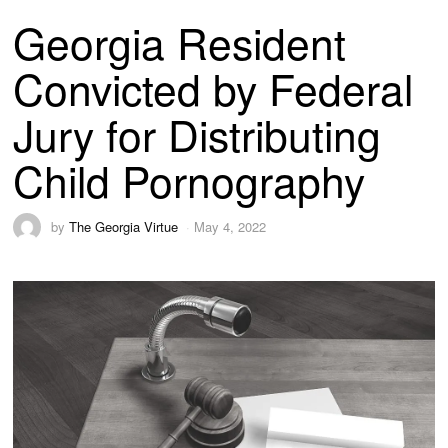
Georgia Resident
Convicted by Federal
Jury for Distributing
Child Pornography
by
The Georgia Virtue
May 4, 2022