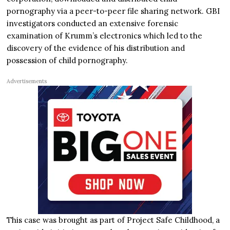
pornography via a peer-to-peer file sharing network. GBI
investigators conducted an extensive forensic
examination of Krumm’s electronics which led to the
discovery of the evidence of his distribution and
possession of child pornography.
Advertisements
This case was brought as part of Project Safe Childhood, a