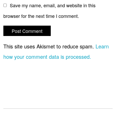
Save my name, email, and website in this
browser for the next time I comment.
This site uses Akismet to reduce spam.
Learn
how your comment data is processed.