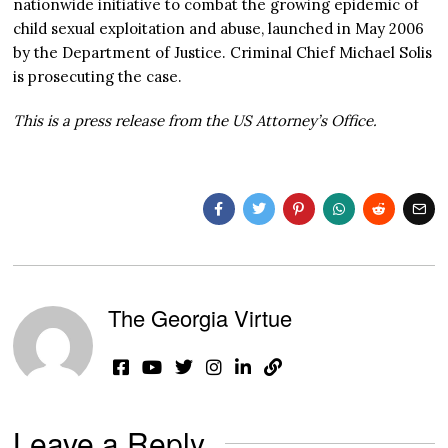
nationwide initiative to combat the growing epidemic of
child sexual exploitation and abuse, launched in May 2006
by the Department of Justice. Criminal Chief Michael Solis
is prosecuting the case.
This is a press release from the US Attorney’s Office.
The Georgia Virtue
Leave a Reply