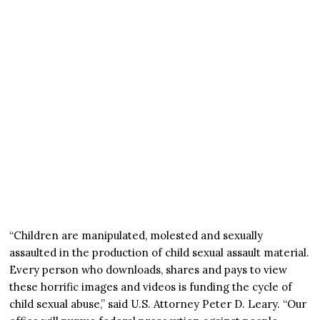
“Children are manipulated, molested and sexually
assaulted in the production of child sexual assault material.
Every person who downloads, shares and pays to view
these horrific images and videos is funding the cycle of
child sexual abuse,” said U.S. Attorney Peter D. Leary. “Our