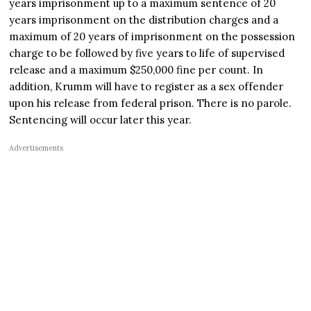
years imprisonment up to a maximum sentence of 20
years imprisonment on the distribution charges and a
maximum of 20 years of imprisonment on the possession
charge to be followed by five years to life of supervised
release and a maximum $250,000 fine per count. In
addition, Krumm will have to register as a sex offender
upon his release from federal prison. There is no parole.
Sentencing will occur later this year.
Advertisements