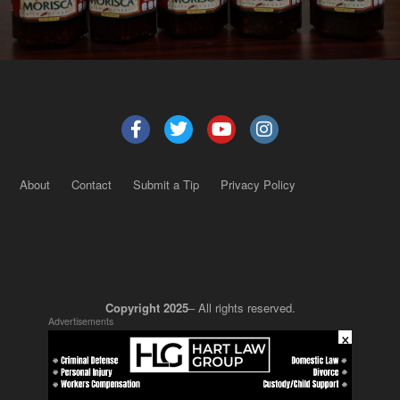
About
Contact
Submit a Tip
Privacy Policy
Copyright 2025
– All rights reserved.
Advertisements
×
JustSun LLC