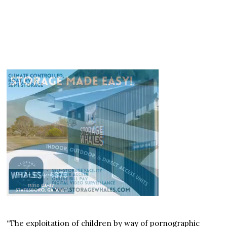
“The exploitation of children by way of pornographic