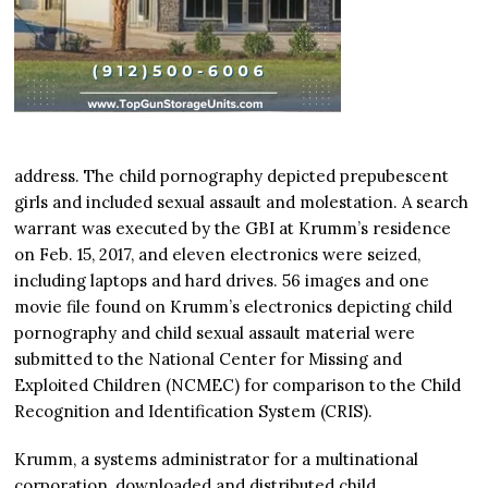
address. The child pornography depicted prepubescent
girls and included sexual assault and molestation. A search
warrant was executed by the GBI at Krumm’s residence
on Feb. 15, 2017, and eleven electronics were seized,
including laptops and hard drives. 56 images and one
movie file found on Krumm’s electronics depicting child
pornography and child sexual assault material were
submitted to the National Center for Missing and
Exploited Children (NCMEC) for comparison to the Child
Recognition and Identification System (CRIS).
Krumm, a systems administrator for a multinational
corporation, downloaded and distributed child