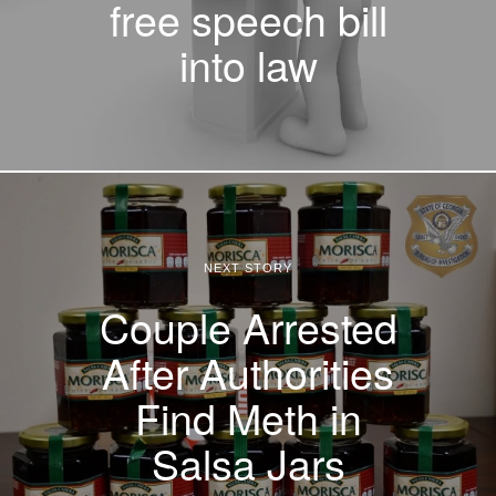
free speech bill
into law
NEXT STORY
Couple Arrested
After Authorities
Find Meth in
Salsa Jars