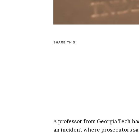
SHARE THIS
A professor from Georgia Tech ha
an incident where prosecutors say