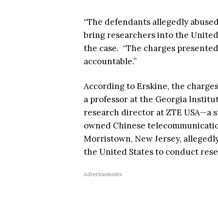
“The defendants allegedly abused
bring researchers into the United 
the case. “The charges presented
accountable.”
According to Erskine, the charges
a professor at the Georgia Institu
research director at ZTE USA—a su
owned Chinese telecommunicatio
Morristown, New Jersey, allegedly
the United States to conduct res
Advertisements