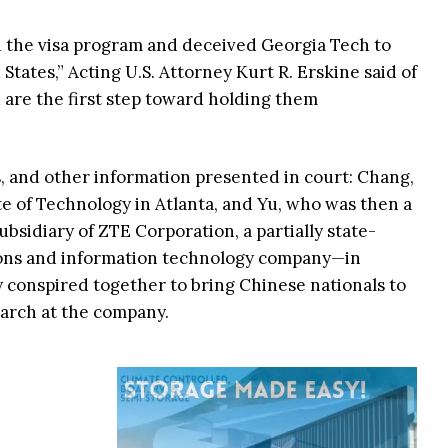
 the visa program and deceived Georgia Tech to
States,” Acting U.S. Attorney Kurt R. Erskine said of
 are the first step toward holding them
, and other information presented in court: Chang,
te of Technology in Atlanta, and Yu, who was then a
bsidiary of ZTE Corporation, a partially state-
ns and information technology company—in
 conspired together to bring Chinese nationals to
earch at the company.