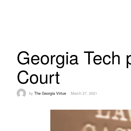
Georgia Tech p
Court
by
The Georgia Virtue
March 27, 2021