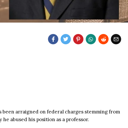
s been arraigned on federal charges stemming from
 he abused his position as a professor.