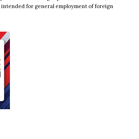
 intended for general employment of foreign