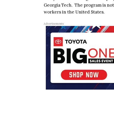
Georgia Tech. The program is not
workers in the United States.
Advertisements