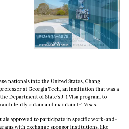
nese nationals into the United States, Chang
 professor at Georgia Tech, an institution that was a
he Department of State’s J-1 Visa program, to
fraudulently obtain and maintain J-1 Visas.
duals approved to participate in specific work-and-
grams with exchange sponsor institutions, like