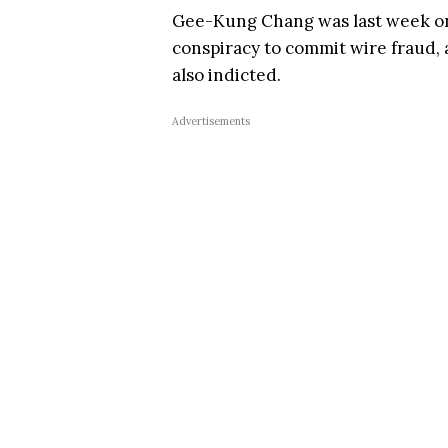
Gee-Kung Chang was last week on 
conspiracy to commit wire fraud, 
also indicted.
Advertisements