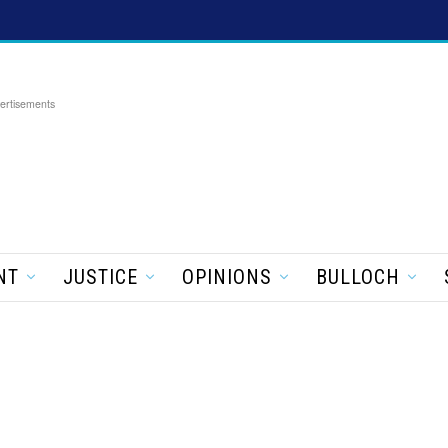
ertisements
NT
JUSTICE
OPINIONS
BULLOCH