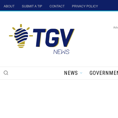
ABOUT
SUBMIT A TIP
CONTACT
PRIVACY POLICY
Adv
NEWS
GOVERNME