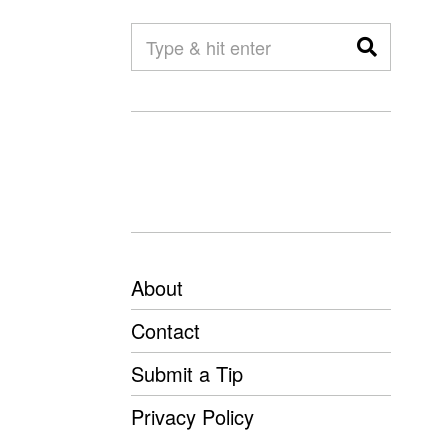
About
Contact
Submit a Tip
Privacy Policy