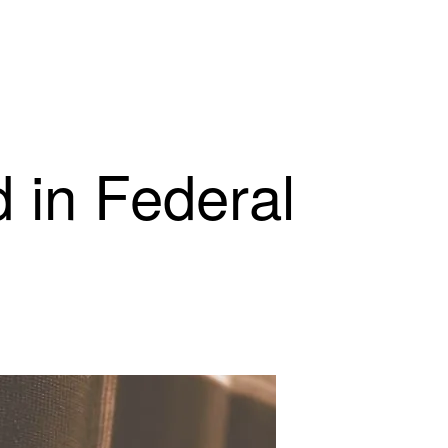
 in Federal