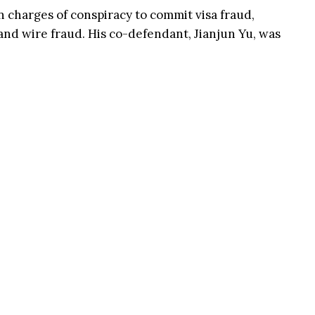
charges of conspiracy to commit visa fraud,
and wire fraud. His co-defendant, Jianjun Yu, was