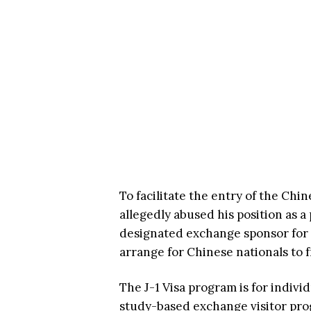
To facilitate the entry of the Chi
allegedly abused his position as a
designated exchange sponsor for t
arrange for Chinese nationals to 
The J-1 Visa program is for indivi
study-based exchange visitor pro