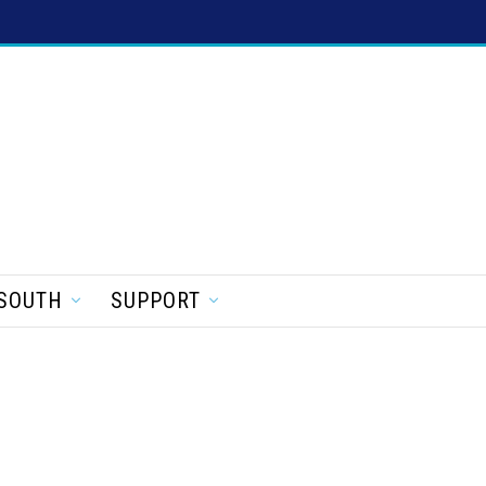
SOUTH
SUPPORT