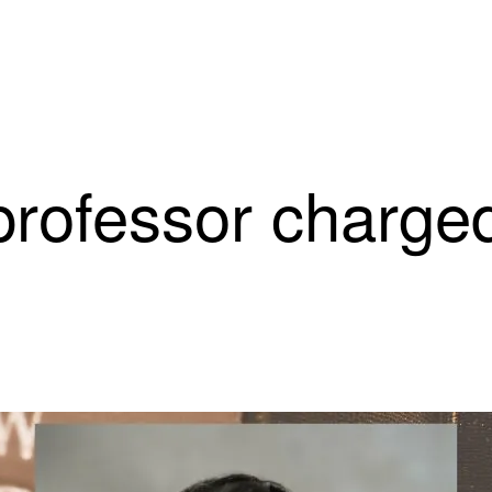
rofessor charged