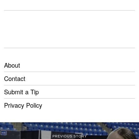
About
Contact
Submit a Tip
Privacy Policy
PREVIOUS STORY