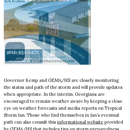
Governor Kemp and GEMA/HS are closely monitoring
the status and path of the storm and will provide updates
when appropriate. In the interim, Georgians are
encouraged to remain weather aware by keeping a close
eye on weather forecasts and media reports on Tropical
Storm Ian. Those who find themselves in Ian’s eventual
path can also consult this
informational website
provided
by GEMA/HS that includes tips on storm preparedness