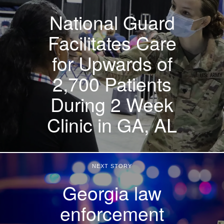
National Guard
Facilitates Care
for Upwards of
2,700 Patients
During 2 Week
Clinic in GA, AL
NEXT STORY
Georgia law
enforcement