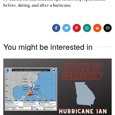
before, during, and after a hurricane.
You might be interested in