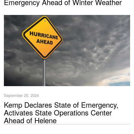
Emergency Ahead of Winter Weather
September 25, 2024
Kemp Declares State of Emergency,
Activates State Operations Center
Ahead of Helene