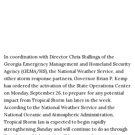
In coordination with Director Chris Stallings of the
Georgia Emergency Management and Homeland Security
Agency (GEMA/HS), the National Weather Service, and
other storm response partners, Governor Brian P. Kemp
has ordered the activation of the State Operations Center
on Monday, September 26, to prepare for any potential
impact from Tropical Storm Ian later in the week.
According to the National Weather Service and the
National Oceanic and Atmospheric Administration,
Tropical Storm Ian is expected to begin rapidly
strengthening Sunday and will continue to do so through