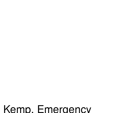
Kemp, Emergency