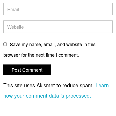
Save my name, email, and website in this
browser for the next time I comment.
This site uses Akismet to reduce spam.
Learn
how your comment data is processed.