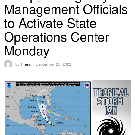
Management Officials
to Activate State
Operations Center
Monday
by
Press
September 25, 2022