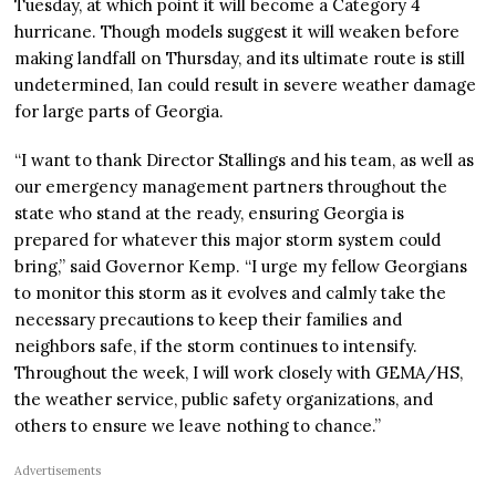
Tuesday, at which point it will become a Category 4
hurricane. Though models suggest it will weaken before
making landfall on Thursday, and its ultimate route is still
undetermined, Ian could result in severe weather damage
for large parts of Georgia.
“I want to thank Director Stallings and his team, as well as
our emergency management partners throughout the
state who stand at the ready, ensuring Georgia is
prepared for whatever this major storm system could
bring,” said Governor Kemp. “I urge my fellow Georgians
to monitor this storm as it evolves and calmly take the
necessary precautions to keep their families and
neighbors safe, if the storm continues to intensify.
Throughout the week, I will work closely with GEMA/HS,
the weather service, public safety organizations, and
others to ensure we leave nothing to chance.”
Advertisements