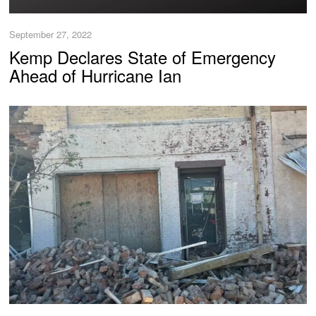
September 27, 2022
Kemp Declares State of Emergency
Ahead of Hurricane Ian