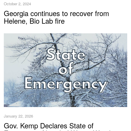
October 2, 2024
Georgia continues to recover from
Helene, Bio Lab fire
January 22, 2026
Gov. Kemp Declares State of