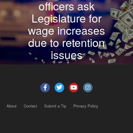
officers ask
Legislature for
wage increases
due to retention
issues
About
Contact
Submit a Tip
Privacy Policy