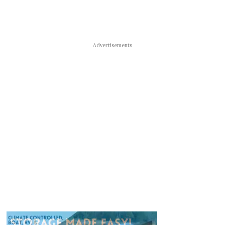
Advertisements