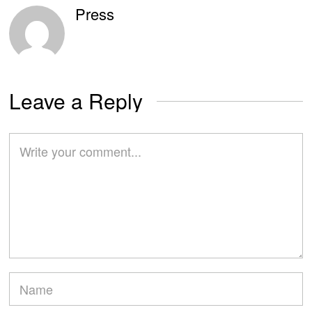
Press
Leave a Reply