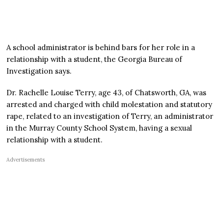
A school administrator is behind bars for her role in a
relationship with a student, the Georgia Bureau of
Investigation says.
Dr. Rachelle Louise Terry, age 43, of Chatsworth, GA, was
arrested and charged with child molestation and statutory
rape, related to an investigation of Terry, an administrator
in the Murray County School System, having a sexual
relationship with a student.
Advertisements