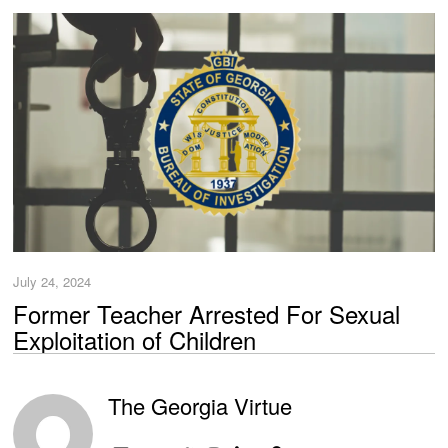
July 24, 2024
Former Teacher Arrested For Sexual
Exploitation of Children
The Georgia Virtue