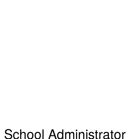
School Administrator