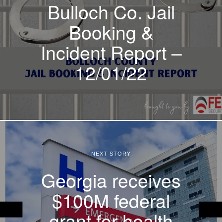
Bulloch Co. Jail
Booking &
Incident Report –
12/01/22
NEXT STORY
Georgia receives
$100M federal
grant for health