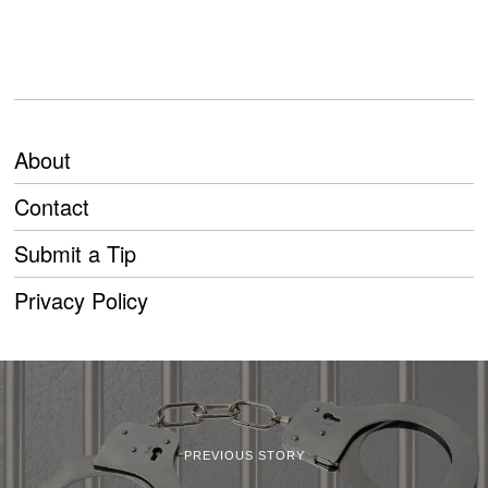
About
Contact
Submit a Tip
Privacy Policy
PREVIOUS STORY