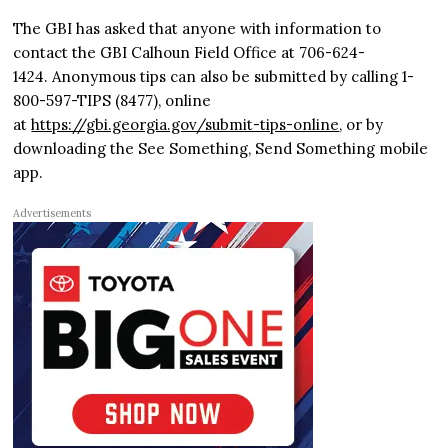
The GBI has asked that anyone with information to
contact the GBI Calhoun Field Office at 706-624-
1424. Anonymous tips can also be submitted by calling 1-
800-597-TIPS (8477), online
at
https://gbi.georgia.gov/submit-tips-online
, or by
downloading the See Something, Send Something mobile
app.
Advertisements