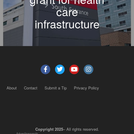
care
infrastructure
About
Contact
Submit a Tip
Privacy Policy
Copyright 2025
– All rights reserved.
Advertisements