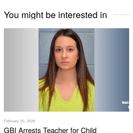
You might be interested in
February 20, 2026
GBI Arrests Teacher for Child