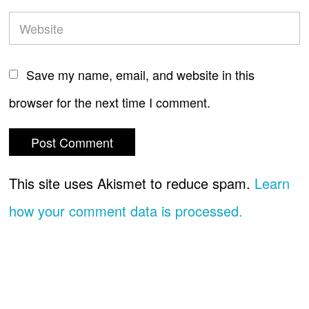
Save my name, email, and website in this
browser for the next time I comment.
This site uses Akismet to reduce spam.
Learn
how your comment data is processed.