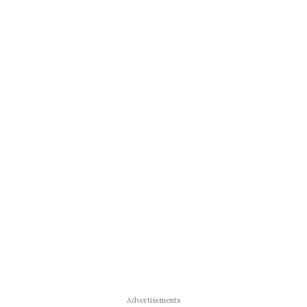
Advertisements