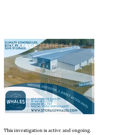
This investigation is active and ongoing.