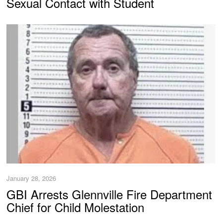
Sexual Contact with Student
January 28, 2026
GBI Arrests Glennville Fire Department
Chief for Child Molestation