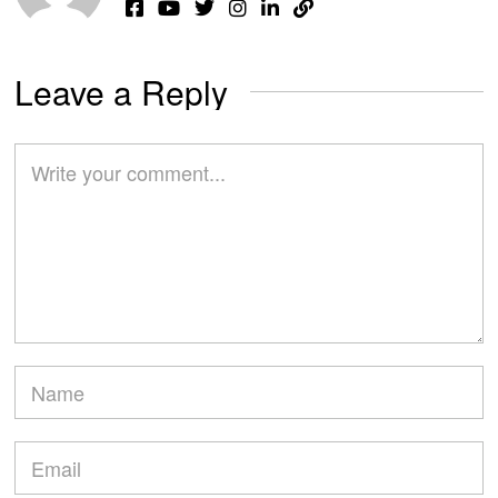
Leave a Reply