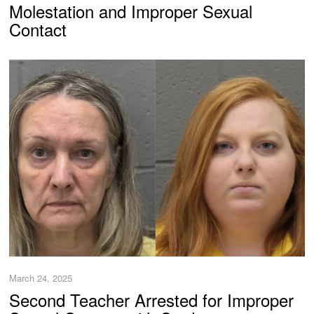
Molestation and Improper Sexual
Contact
March 24, 2025
Second Teacher Arrested for Improper