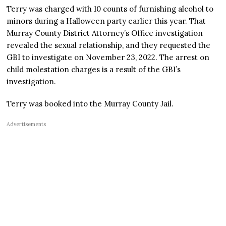
Terry was charged with 10 counts of furnishing alcohol to
minors during a Halloween party earlier this year. That
Murray County District Attorney’s Office investigation
revealed the sexual relationship, and they requested the
GBI to investigate on November 23, 2022. The arrest on
child molestation charges is a result of the GBI’s
investigation.
Terry was booked into the Murray County Jail.
Advertisements