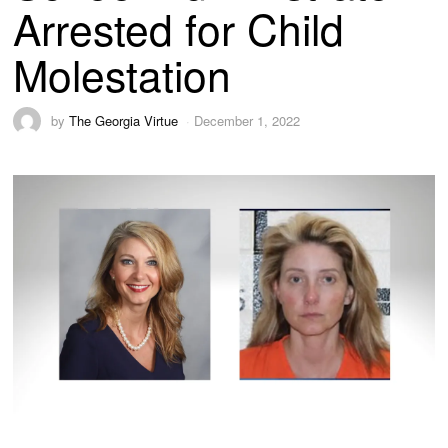
Arrested for Child
Molestation
by
The Georgia Virtue
December 1, 2022