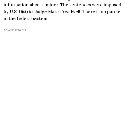
information about a minor. The sentences were imposed
by U.S. District Judge Marc Treadwell. There is no parole
in the federal system.
Advertisements