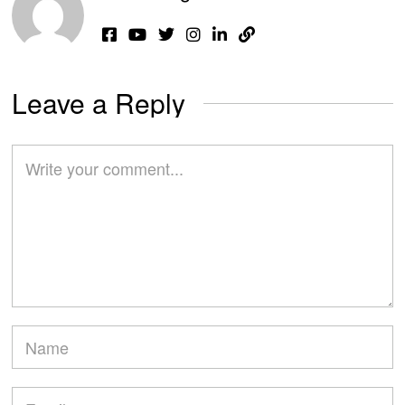
Leave a Reply