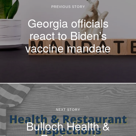
PREVIOUS STORY
Georgia officials
react to Biden’s
vaccine mandate
NEXT STORY
Bulloch Health &