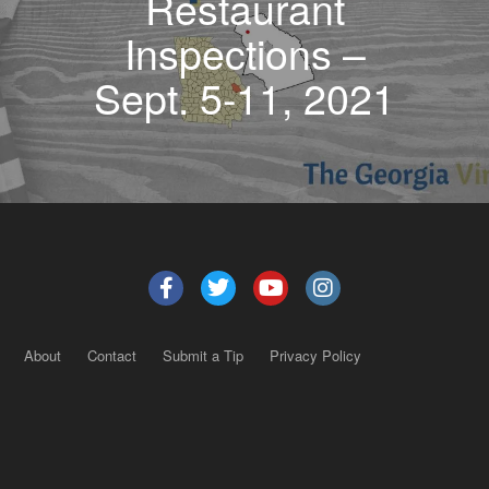
Restaurant
Inspections –
Sept. 5-11, 2021
About
Contact
Submit a Tip
Privacy Policy