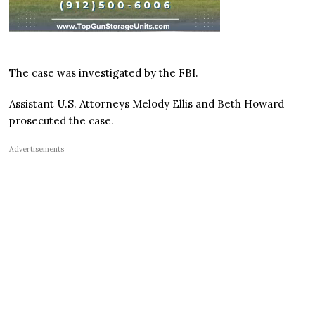
The case was investigated by the FBI.
Assistant U.S. Attorneys Melody Ellis and Beth Howard
prosecuted the case.
Advertisements