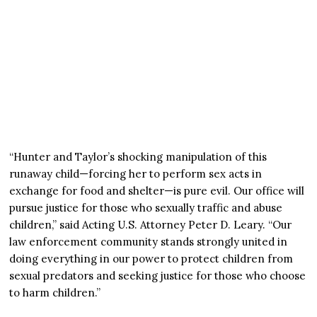
“Hunter and Taylor’s shocking manipulation of this
runaway child—forcing her to perform sex acts in
exchange for food and shelter—is pure evil. Our office will
pursue justice for those who sexually traffic and abuse
children,” said Acting U.S. Attorney Peter D. Leary. “Our
law enforcement community stands strongly united in
doing everything in our power to protect children from
sexual predators and seeking justice for those who choose
to harm children.”