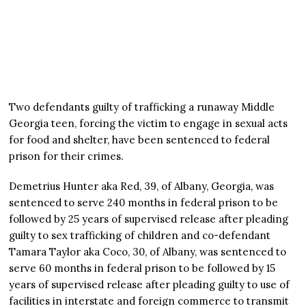
Two defendants guilty of trafficking a runaway Middle
Georgia teen, forcing the victim to engage in sexual acts
for food and shelter, have been sentenced to federal
prison for their crimes.
Demetrius Hunter aka Red, 39, of Albany, Georgia, was
sentenced to serve 240 months in federal prison to be
followed by 25 years of supervised release after pleading
guilty to sex trafficking of children and co-defendant
Tamara Taylor aka Coco, 30, of Albany, was sentenced to
serve 60 months in federal prison to be followed by 15
years of supervised release after pleading guilty to use of
facilities in interstate and foreign commerce to transmit