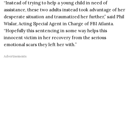
“Instead of trying to help a young child in need of
assistance, these two adults instead took advantage of her
desperate situation and traumatized her further,” said Phil
Wislar, Acting Special Agent in Charge of FBI Atlanta.
“Hopefully this sentencing in some way helps this
innocent victim in her recovery from the serious
emotional scars they left her with.”
Advertisements