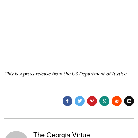
This is a press release from the US Department of Justice.
The Georgia Virtue