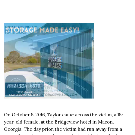
On October 5, 2016, Taylor came across the victim, a 15-
year-old female, at the Bridgeview hotel in Macon,
Georgia. The day prior, the victim had run away from a