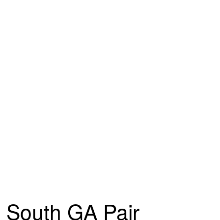
South GA Pair