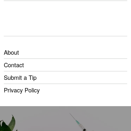
About
Contact
Submit a Tip
Privacy Policy