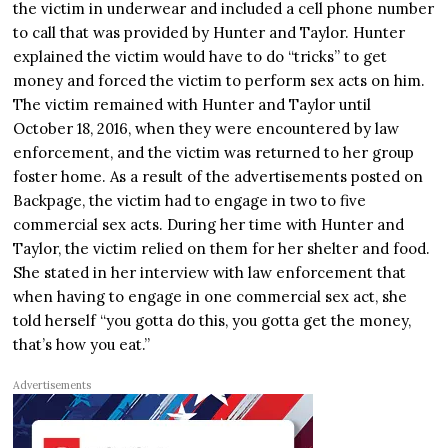
the victim in underwear and included a cell phone number
to call that was provided by Hunter and Taylor. Hunter
explained the victim would have to do “tricks” to get
money and forced the victim to perform sex acts on him.
The victim remained with Hunter and Taylor until
October 18, 2016, when they were encountered by law
enforcement, and the victim was returned to her group
foster home. As a result of the advertisements posted on
Backpage, the victim had to engage in two to five
commercial sex acts. During her time with Hunter and
Taylor, the victim relied on them for her shelter and food.
She stated in her interview with law enforcement that
when having to engage in one commercial sex act, she
told herself “you gotta do this, you gotta get the money,
that’s how you eat.”
Advertisements