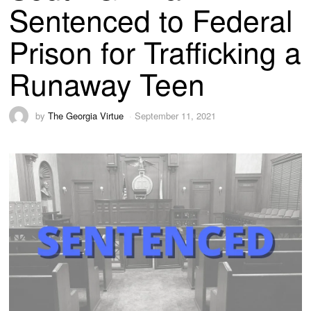
Sentenced to Federal
Prison for Trafficking a
Runaway Teen
by
The Georgia Virtue
September 11, 2021