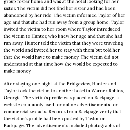
group foster home and was at the hotel looking for her
sister. The victim did not find her sister and had been
abandoned by her ride. The victim informed Taylor of her
age and that she had run away from a group home. Taylor
invited the victim to her room where Taylor introduced
the victim to Hunter, who knew her age and that she had
run away. Hunter told the victim that they were traveling
the world and invited her to stay with them but told her
that she would have to make money. The victim did not
understand at that time how she would be expected to
make money.
After staying one night at the Bridgeview, Hunter and
Taylor took the victim to another hotel in Warner Robins,
Georgia. The victim’s profile was placed on Backpage, a
website commonly used for online advertisements for
commercial sex acts. Records from Backpage verify that
the victim’s profile had been posted by Taylor on
Backpage. The advertisements included photographs of