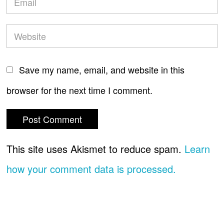
Save my name, email, and website in this
browser for the next time I comment.
This site uses Akismet to reduce spam.
Learn
how your comment data is processed.