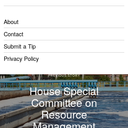
About
Contact
Submit a Tip
Privacy Policy
PREVIOUS STORY
House Special
Committee on
Resource
Management