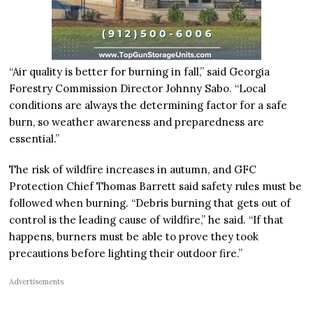
“Air quality is better for burning in fall,” said Georgia
Forestry Commission Director Johnny Sabo. “Local
conditions are always the determining factor for a safe
burn, so weather awareness and preparedness are
essential.”
The risk of wildfire increases in autumn, and GFC
Protection Chief Thomas Barrett said safety rules must be
followed when burning. “Debris burning that gets out of
control is the leading cause of wildfire,” he said. “If that
happens, burners must be able to prove they took
precautions before lighting their outdoor fire.”
Advertisements