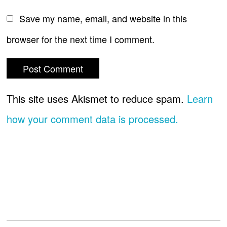
Save my name, email, and website in this
browser for the next time I comment.
This site uses Akismet to reduce spam.
Learn
how your comment data is processed.