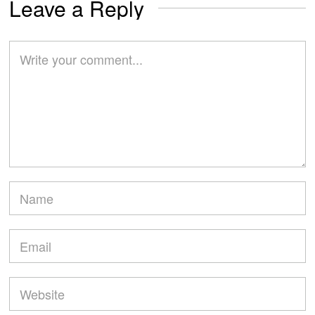
Leave a Reply