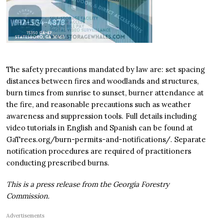
The safety precautions mandated by law are: set spacing
distances between fires and woodlands and structures,
burn times from sunrise to sunset, burner attendance at
the fire, and reasonable precautions such as weather
awareness and suppression tools. Full details including
video tutorials in English and Spanish can be found at
GaTrees.org/burn-permits-and-notifications/. Separate
notification procedures are required of practitioners
conducting prescribed burns.
This is a press release from the Georgia Forestry
Commission.
Advertisements