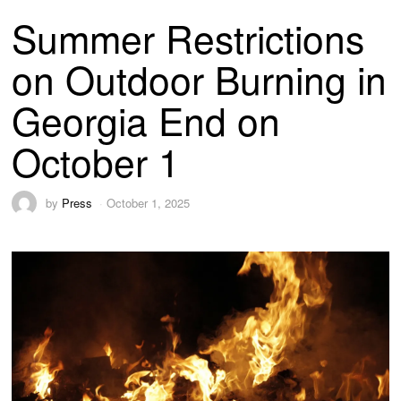
Summer Restrictions
on Outdoor Burning in
Georgia End on
October 1
by
Press
October 1, 2025