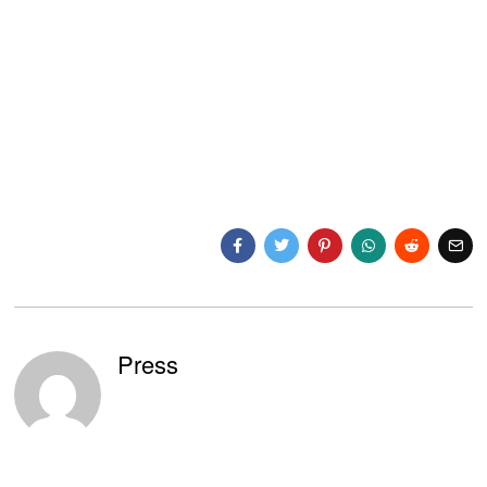
Press