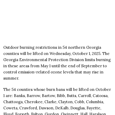
Outdoor burning restrictions in 54 northern Georgia
counties will be lifted on Wednesday, October 1, 2025. The
Georgia Environmental Protection Division limits burning
in these areas from May 1 until the end of September to
control emission-related ozone levels that may rise in
summer.
The 54 counties whose burn bans will be lifted on October
1 are: Banks, Barrow, Bartow, Bibb, Butts, Carroll, Catoosa,
Chattooga, Cherokee, Clarke, Clayton, Cobb, Columbia,
Coweta, Crawford, Dawson, DeKalb, Douglas, Fayette,
Floyd, Forsyth, Fulton, Gordon, Gwinnett, Hall, Haralson,