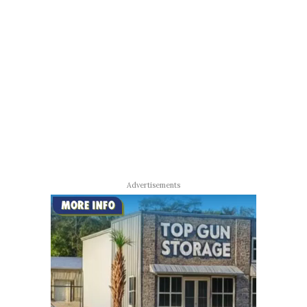
Advertisements