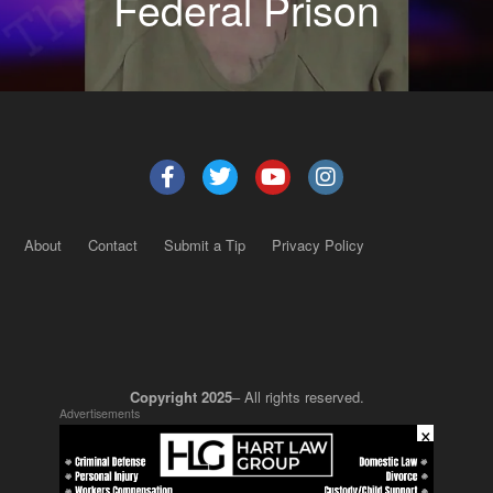
Federal Prison
About
Contact
Submit a Tip
Privacy Policy
Copyright 2025
– All rights reserved.
Advertisements
×
JustSun LLC