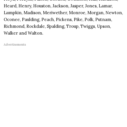
Heard, Henry, Houston, Jackson, Jasper, Jones, Lamar,
Lumpkin, Madison, Meriwether, Monroe, Morgan, Newton,
Oconee, Paulding, Peach, Pickens, Pike, Polk, Putnam,
Richmond, Rockdale, Spalding, Troup, Twiggs, Upson,
Walker and Walton.
Advertisements