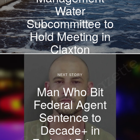
Water
Subcommittee to
Hold Meeting in
Claxton
NEXT STORY
Man Who Bit
Federal Agent
Sentence to
Decade+ in