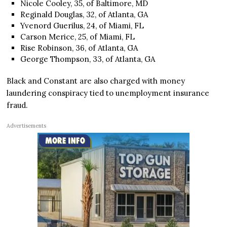
Nicole Cooley, 35, of Baltimore, MD
Reginald Douglas, 32, of Atlanta, GA
Yvenord Guerilus, 24, of Miami, FL
Carson Merice, 25, of Miami, FL
Rise Robinson, 36, of Atlanta, GA
George Thompson, 33, of Atlanta, GA
Black and Constant are also charged with money
laundering conspiracy tied to unemployment insurance
fraud.
Advertisements