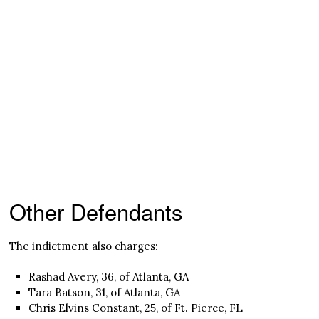
Other Defendants
The indictment also charges:
Rashad Avery, 36, of Atlanta, GA
Tara Batson, 31, of Atlanta, GA
Chris Elvins Constant, 25, of Ft. Pierce, FL