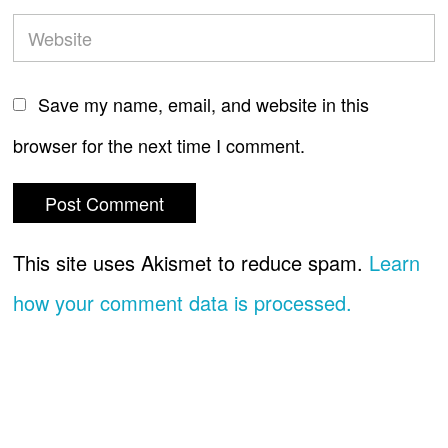
Save my name, email, and website in this
browser for the next time I comment.
This site uses Akismet to reduce spam.
Learn
how your comment data is processed.