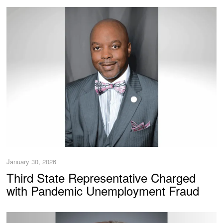
January 30, 2026
Third State Representative Charged
with Pandemic Unemployment Fraud