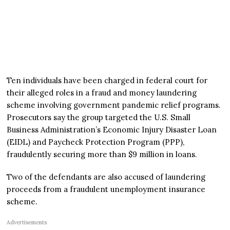
Ten individuals have been charged in federal court for
their alleged roles in a fraud and money laundering
scheme involving government pandemic relief programs.
Prosecutors say the group targeted the U.S. Small
Business Administration’s Economic Injury Disaster Loan
(EIDL) and Paycheck Protection Program (PPP),
fraudulently securing more than $9 million in loans.
Two of the defendants are also accused of laundering
proceeds from a fraudulent unemployment insurance
scheme.
Advertisements