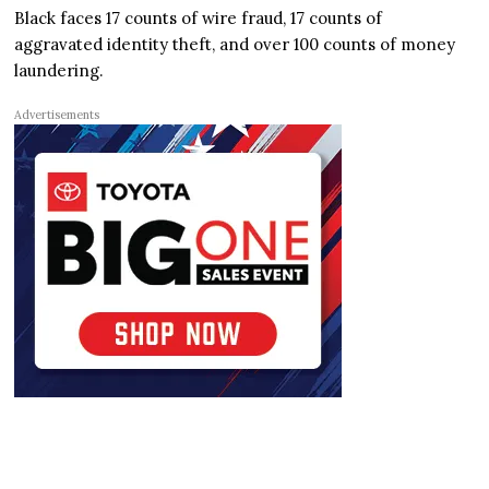
Black faces 17 counts of wire fraud, 17 counts of
aggravated identity theft, and over 100 counts of money
laundering.
Advertisements