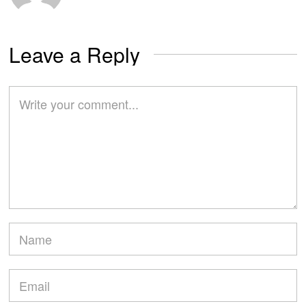
Leave a Reply