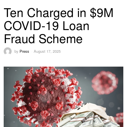
Ten Charged in $9M
COVID-19 Loan
Fraud Scheme
by
Press
August 17, 2025