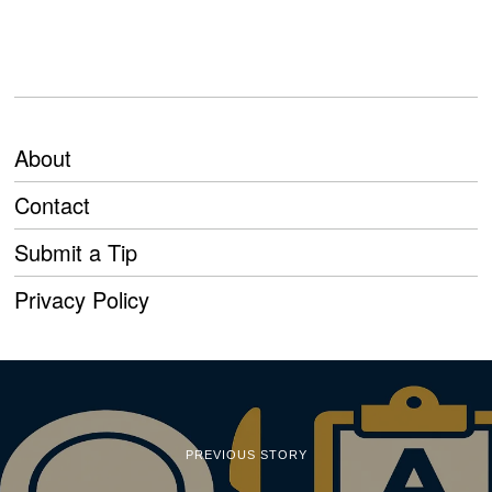
About
Contact
Submit a Tip
Privacy Policy
PREVIOUS STORY