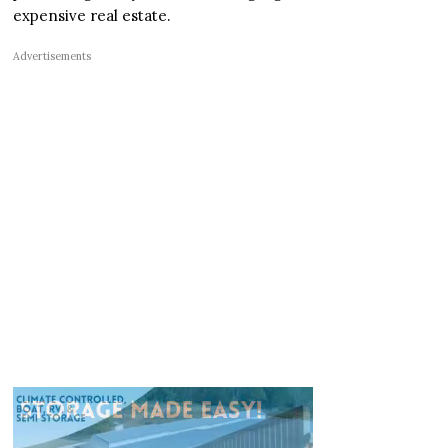
expensive real estate.
Advertisements