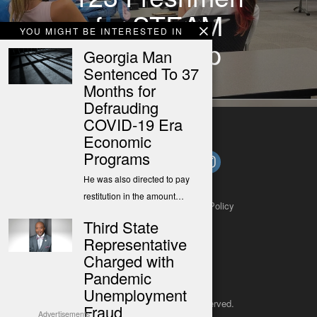
for STEAM
YOU MIGHT BE INTERESTED IN
Basecamp
Georgia Man
Sentenced To 37
Months for
Defrauding
COVID-19 Era
Economic
Programs
He was also directed to pay
restitution in the amount…
About
Contact
Submit a Tip
Privacy Policy
Third State
Representative
Charged with
Pandemic
Unemployment
Copyright 2025
– All rights reserved.
Fraud
Advertisements