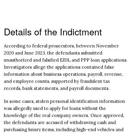
Details of the Indictment
According to federal prosecutors, between November
2020 and June 2023, the defendants submitted
unauthorized and falsified EIDL and PPP loan applications.
Investigators allege the applications contained false
information about business operations, payroll, revenue,
and employee counts, supported by fraudulent tax
records, bank statements, and payroll documents.
In some cases, stolen personal identification information
was allegedly used to apply for loans without the
knowledge of the real company owners. Once approved,
the defendants are accused of withdrawing cash and
purchasing luxury items, including high-end vehicles and