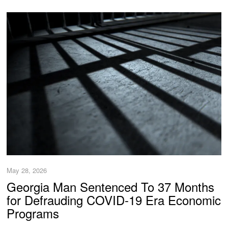
May 28, 2026
Georgia Man Sentenced To 37 Months
for Defrauding COVID-19 Era Economic
Programs