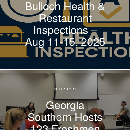
Bulloch Health &
Restaurant
Inspections –
Aug 11-15, 2025
NEXT STORY
Georgia
Southern Hosts
123 Freshmen