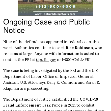
Ongoing Case and Public
Notice
Nine of the defendants appeared in federal court this
week. Authorities continue to seek
Rise Robinson
, who
remains at large. Anyone with information is asked to
contact the FBI at
tips.fbi.gov
or 1-800-CALL-FBI.
The case is being investigated by the FBI and the U.S.
Department of Labor, Office of Inspector General.
Assistant U.S. Attorneys Kelly K. Connors and Sarah E.
Klapman are prosecuting.
The Department of Justice established the
COVID-19
Fraud Enforcement Task Force
in 2021 to combat