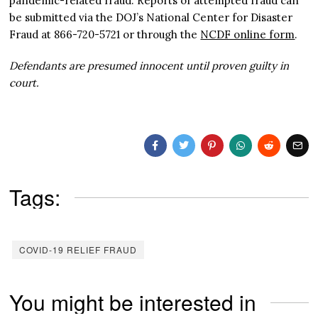
pandemic-related fraud. Reports of attempted fraud can
be submitted via the DOJ’s National Center for Disaster
Fraud at 866-720-5721 or through the
NCDF online form
.
Defendants are presumed innocent until proven guilty in
court.
Tags:
COVID-19 RELIEF FRAUD
You might be interested in