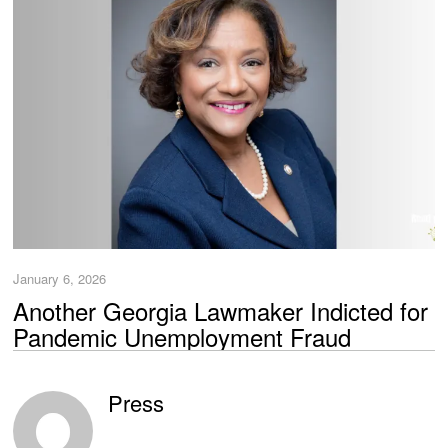
January 6, 2026
Another Georgia Lawmaker Indicted for
Pandemic Unemployment Fraud
Press