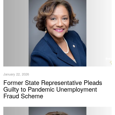
January 22, 2026
Former State Representative Pleads
Guilty to Pandemic Unemployment
Fraud Scheme