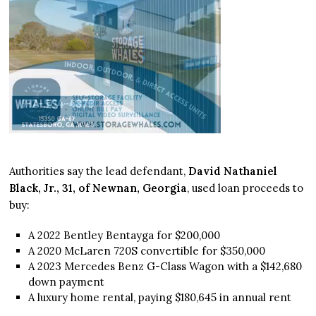
Authorities say the lead defendant,
David Nathaniel
Black, Jr., 31, of Newnan, Georgia
, used loan proceeds to
buy:
A 2022 Bentley Bentayga for $200,000
A 2020 McLaren 720S convertible for $350,000
A 2023 Mercedes Benz G-Class Wagon with a $142,680
down payment
A luxury home rental, paying $180,645 in annual rent