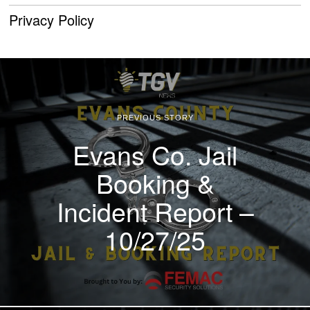
Privacy Policy
PREVIOUS STORY
Evans Co. Jail
Booking &
Incident Report –
10/27/25