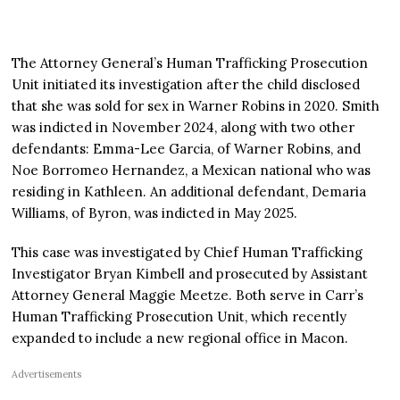
The Attorney General’s Human Trafficking Prosecution
Unit initiated its investigation after the child disclosed
that she was sold for sex in Warner Robins in 2020. Smith
was indicted in November 2024, along with two other
defendants: Emma-Lee Garcia, of Warner Robins, and
Noe Borromeo Hernandez, a Mexican national who was
residing in Kathleen. An additional defendant, Demaria
Williams, of Byron, was indicted in May 2025.
This case was investigated by Chief Human Trafficking
Investigator Bryan Kimbell and prosecuted by Assistant
Attorney General Maggie Meetze. Both serve in Carr’s
Human Trafficking Prosecution Unit, which recently
expanded to include a new regional office in Macon.
Advertisements