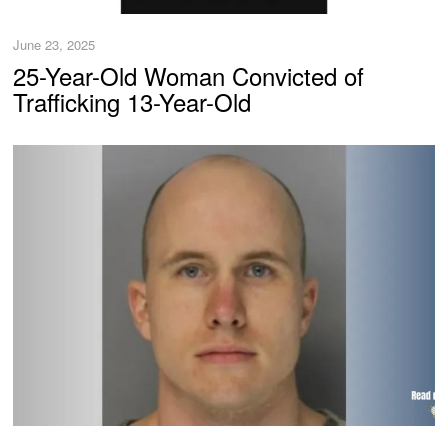
June 23, 2025
25-Year-Old Woman Convicted of
Trafficking 13-Year-Old