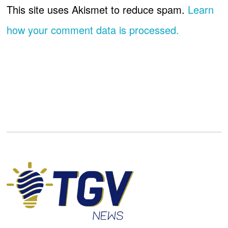
This site uses Akismet to reduce spam.
Learn
how your comment data is processed.