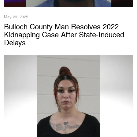
May 23, 2025
Bulloch County Man Resolves 2022
Kidnapping Case After State-Induced
Delays