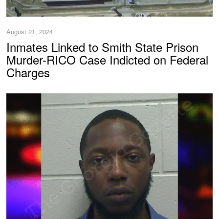
August 21, 2024
Inmates Linked to Smith State Prison
Murder-RICO Case Indicted on Federal
Charges