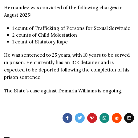
Hernandez was convicted of the following charges in
August 2025:
1 count of Trafficking of Persons for Sexual Servitude
2 counts of Child Molestation
1 count of Statutory Rape
He was sentenced to 25 years, with 10 years to be served
in prison. He currently has an ICE detainer and is
expected to be deported following the completion of his
prison sentence.
The State’s case against Demaria Williams is ongoing.