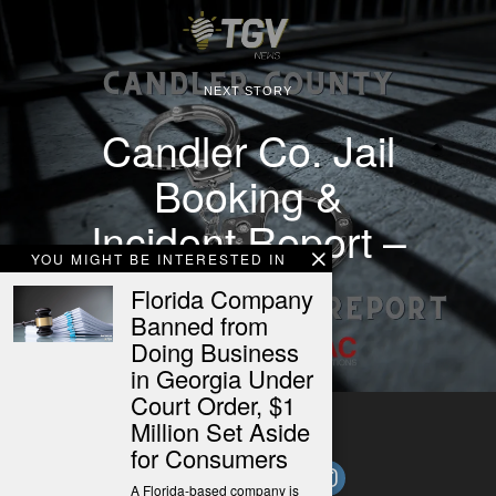
NEXT STORY
Candler Co. Jail
Booking &
Incident Report –
YOU MIGHT BE INTERESTED IN
10/27/25
Florida Company
Banned from
Doing Business
in Georgia Under
Court Order, $1
Million Set Aside
for Consumers
A Florida-based company is