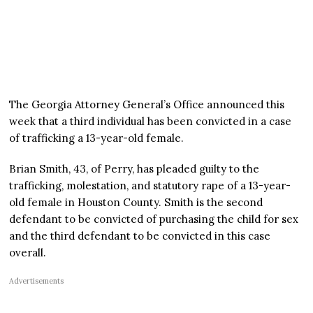
The Georgia Attorney General’s Office announced this
week that a third individual has been convicted in a case
of trafficking a 13-year-old female.
Brian Smith, 43, of Perry, has pleaded guilty to the
trafficking, molestation, and statutory rape of a 13-year-
old female in Houston County. Smith is the second
defendant to be convicted of purchasing the child for sex
and the third defendant to be convicted in this case
overall.
Advertisements