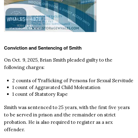
Conviction and Sentencing of Smith
On Oct. 9, 2025, Brian Smith pleaded guilty to the
following charges:
2 counts of Trafficking of Persons for Sexual Servitude
1 count of Aggravated Child Molestation
1 count of Statutory Rape
Smith was sentenced to 25 years, with the first five years
to be served in prison and the remainder on strict
probation. He is also required to register as a sex
offender.