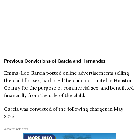
Previous Convictions of Garcia and Hernandez
Emma-Lee Garcia posted online advertisements selling
the child for sex, harbored the child in a motel in Houston
County for the purpose of commercial sex, and benefitted
financially from the sale of the child.
Garcia was convicted of the following charges in May
2025:
Advertisements