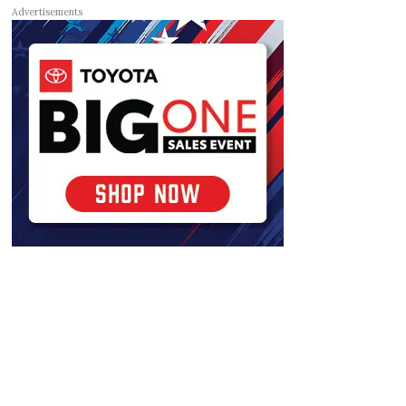
Advertisements