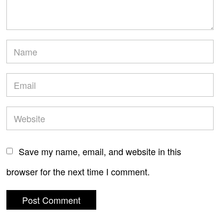
Save my name, email, and website in this
browser for the next time I comment.