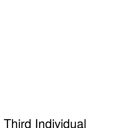
Third Individual