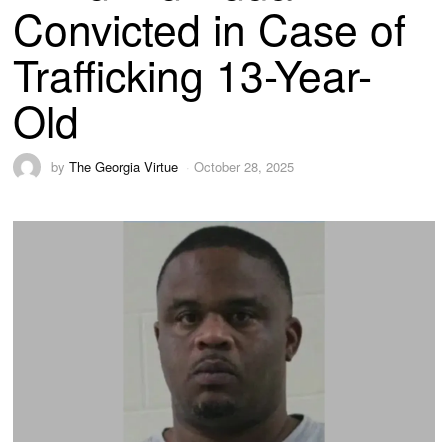
Convicted in Case of
Trafficking 13-Year-
Old
by
The Georgia Virtue
October 28, 2025