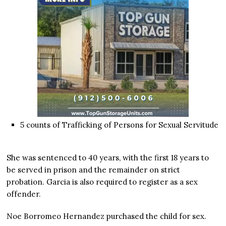
5 counts of Trafficking of Persons for Sexual Servitude
She was sentenced to 40 years, with the first 18 years to
be served in prison and the remainder on strict
probation. Garcia is also required to register as a sex
offender.
Noe Borromeo Hernandez purchased the child for sex.