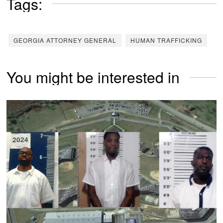
Tags:
GEORGIA ATTORNEY GENERAL
HUMAN TRAFFICKING
You might be interested in