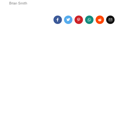
Brian Smith