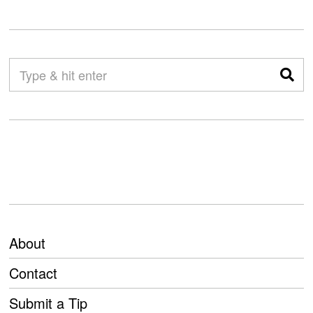
About
Contact
Submit a Tip