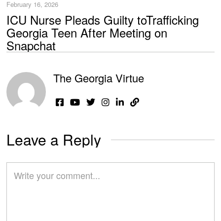
February 16, 2026
ICU Nurse Pleads Guilty toTrafficking
Georgia Teen After Meeting on
Snapchat
The Georgia Virtue
Leave a Reply