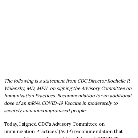
The following is a statement from CDC Director Rochelle P.
Walensky, MD, MPH, on signing the Advisory Committee on
Immunization Practices’ Recommendation for an additional
dose of an mRNA COVID-19 Vaccine in moderately to
severely immunocompromised people:
Today, I signed CDC’s Advisory Committee on
Immunization Practices’ (ACIP) recommendation that