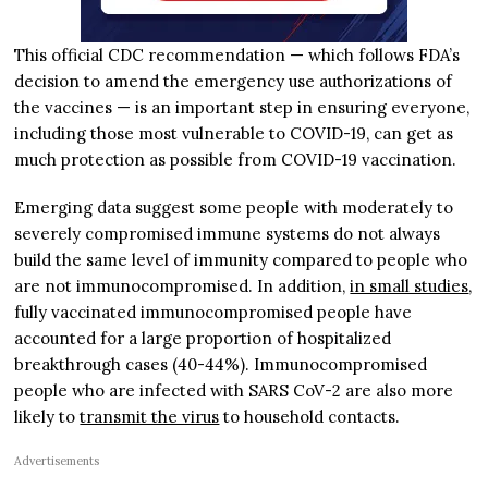
This official CDC recommendation — which follows FDA’s
decision to amend the emergency use authorizations of
the vaccines — is an important step in ensuring everyone,
including those most vulnerable to COVID-19, can get as
much protection as possible from COVID-19 vaccination.
Emerging data suggest some people with moderately to
severely compromised immune systems do not always
build the same level of immunity compared to people who
are not immunocompromised. In addition,
in small studies
,
fully vaccinated immunocompromised people have
accounted for a large proportion of hospitalized
breakthrough cases (40-44%). Immunocompromised
people who are infected with SARS CoV-2 are also more
likely to
transmit the virus
to household contacts.
Advertisements