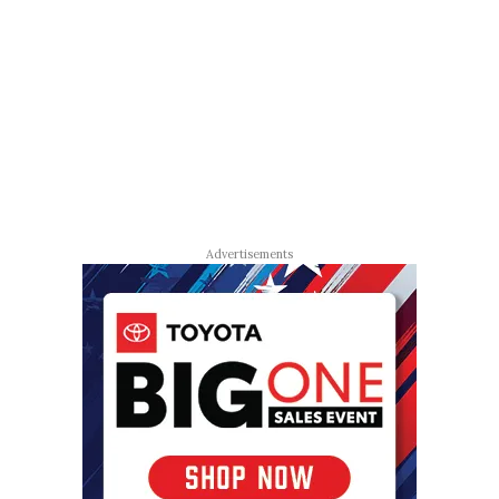
Advertisements