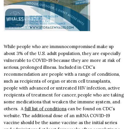
While people who are immunocompromised make up
about 3% of the U.S. adult population, they are especially
vulnerable to COVID-19 because they are more at risk of
serious, prolonged illness. Included in CDC’s
recommendation are people with a range of conditions,
such as recipients of organ or stem cell transplants,
people with advanced or untreated HIV infection, active
recipients of treatment for cancer, people who are taking
some medications that weaken the immune system, and
others. A
full list of conditions
can be found on CDC’s
website. The additional dose of an mRNA COVID-19
vaccine should be the same vaccine as the initial series