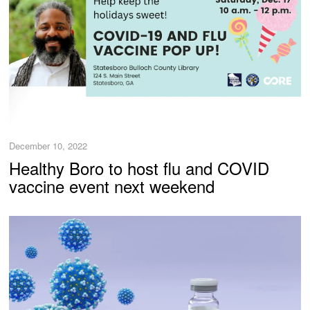
December 10, 2022
Healthy Boro to host flu and COVID
vaccine event next weekend