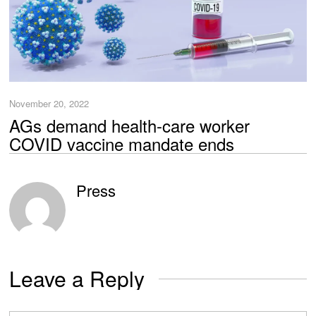
November 20, 2022
AGs demand health-care worker
COVID vaccine mandate ends
Press
Leave a Reply