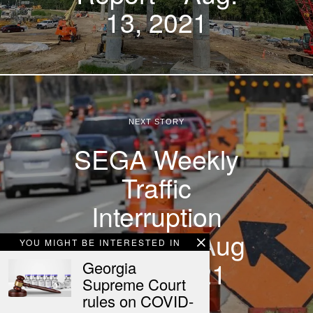
13, 2021
NEXT STORY
SEGA Weekly
Traffic
Interruption
Advisory – Aug
YOU MIGHT BE INTERESTED IN
14-20, 2021
Georgia
Supreme Court
rules on COVID-