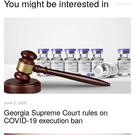
You might be interested in
June 2, 2026
Georgia Supreme Court rules on
COVID-19 execution ban