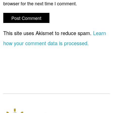
browser for the next time I comment.
This site uses Akismet to reduce spam.
Learn
how your comment data is processed.