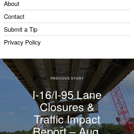
About
Contact
Submit a Tip
Privacy Policy
PREVIOUS STORY
I-16/I-95 Lane
Closures &
Traffic Impact
Report – Aug.