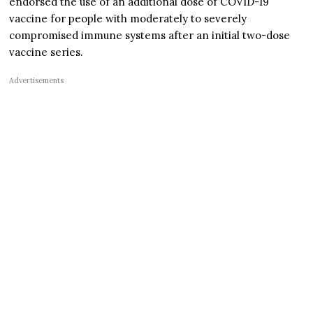
endorsed the use of an additional dose of COVID-19
vaccine for people with moderately to severely
compromised immune systems after an initial two-dose
vaccine series.
Advertisements