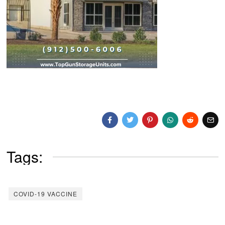
Tags:
COVID-19 VACCINE