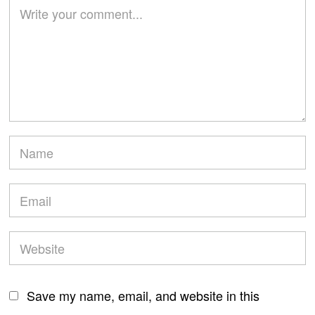
Save my name, email, and website in this