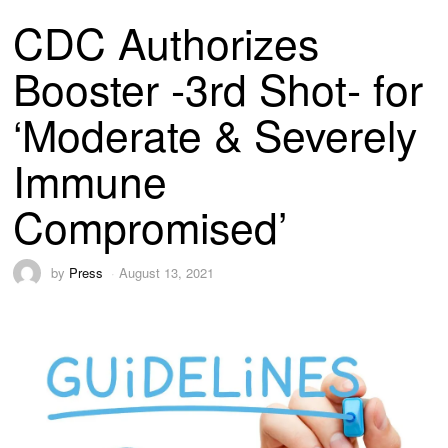
CDC Authorizes
Booster -3rd Shot- for
‘Moderate & Severely
Immune
Compromised’
by
Press
August 13, 2021