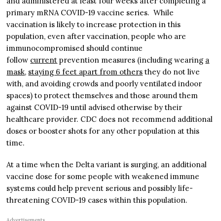
and administered at least four weeks after completing a
primary mRNA COVID-19 vaccine series. While
vaccination is likely to increase protection in this
population, even after vaccination, people who are
immunocompromised should continue
follow
c
u
rrent
prevention measures (including wearing
a
mask
,
staying 6 feet apart from others
they do not live
with, and avoiding crowds and poorly ventilated indoor
spaces) to protect themselves and those around them
against COVID-19 until advised otherwise by their
healthcare provider. CDC does not recommend additional
doses or booster shots for any other population at this
time.
At a time when the Delta variant is surging, an additional
vaccine dose for some people with weakened immune
systems could help prevent serious and possibly life-
threatening COVID-19 cases within this population.
Advertisements