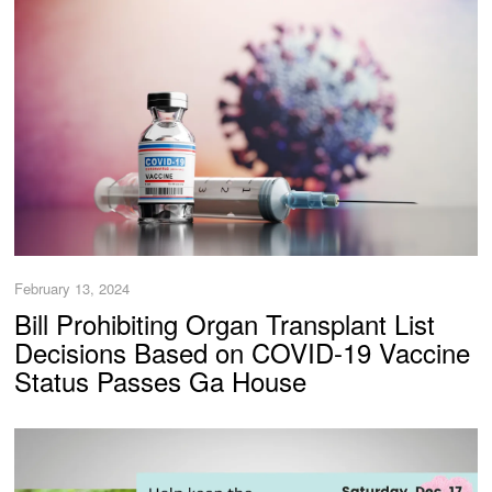
February 13, 2024
Bill Prohibiting Organ Transplant List
Decisions Based on COVID-19 Vaccine
Status Passes Ga House