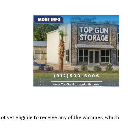
ot yet eligible to receive any of the vaccines, which