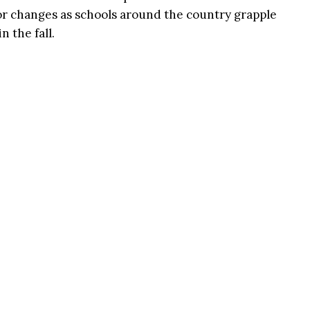
or changes as schools around the country grapple
n the fall.