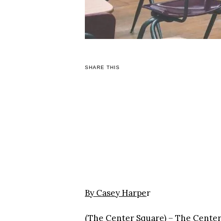
SHARE THIS
By Casey Harpe
r
(The Center Square) – The Center