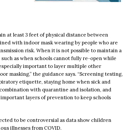
 at least 3 feet of physical distance between
bined with indoor mask wearing by people who are
ansmission risk. When it is not possible to maintain a
et, such as when schools cannot fully re-open while
 especially important to layer multiple other
door masking,” the guidance says. “Screening testing,
piratory etiquette, staying home when sick and
n combination with quarantine and isolation, and
o important layers of prevention to keep schools
ted to be controversial as data show children
rious illnesses from COVID.