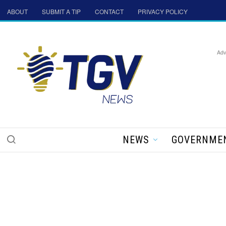
ABOUT
SUBMIT A TIP
CONTACT
PRIVACY POLICY
Adv
NEWS
GOVERNME