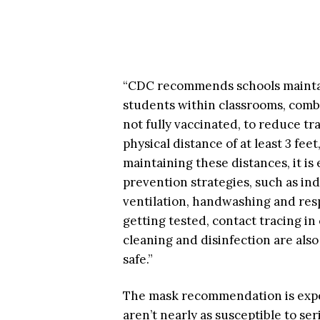
“CDC recommends schools maintain
students within classrooms, com
not fully vaccinated, to reduce tr
physical distance of at least 3 fe
maintaining these distances, it is
prevention strategies, such as in
ventilation, handwashing and res
getting tested, contact tracing i
cleaning and disinfection are als
safe.”
The mask recommendation is expec
aren’t nearly as susceptible to se