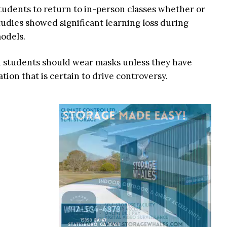
tudents to return to in-person classes whether or
tudies showed significant learning loss during
odels.
d students should wear masks unless they have
ion that is certain to drive controversy.