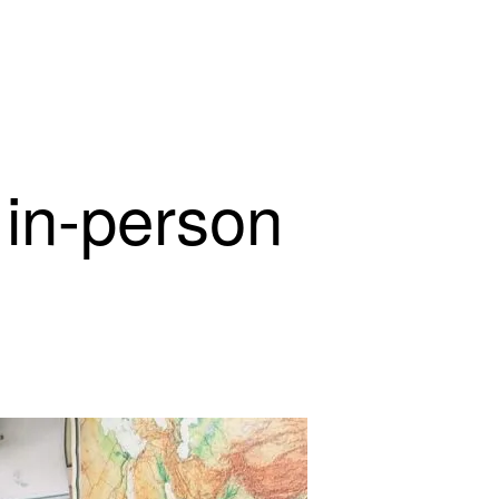
 in-person