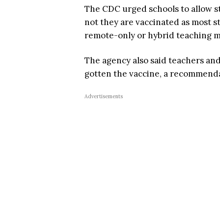
The CDC urged schools to allow s
not they are vaccinated as most s
remote-only or hybrid teaching m
The agency also said teachers an
gotten the vaccine, a recommendat
Advertisements