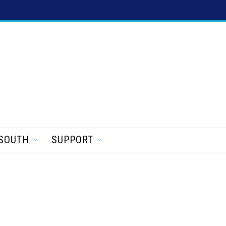
SOUTH
SUPPORT