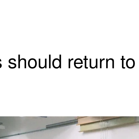
should return to