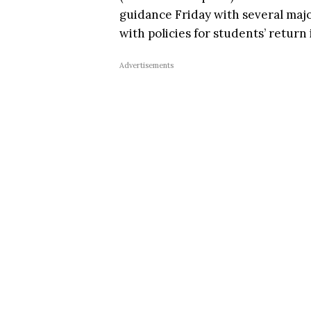
guidance Friday with several maj
with policies for students’ return i
Advertisements