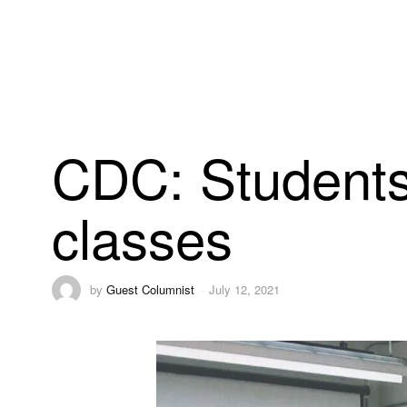
CDC: Students 
classes
by
Guest Columnist
July 12, 2021