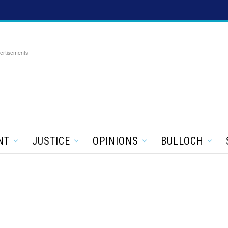
ertisements
NT
JUSTICE
OPINIONS
BULLOCH