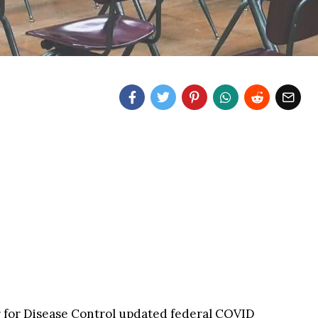
 for Disease Control updated federal COVID