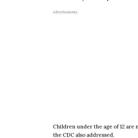
Advertisements
Children under the age of 12 are n
the CDC also addressed.