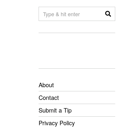
About
Contact
Submit a Tip
Privacy Policy