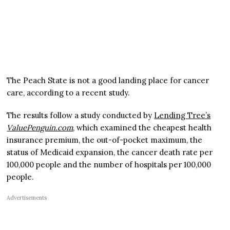
The Peach State is not a good landing place for cancer
care, according to a recent study.
The results follow a study conducted by
Lending Tree’s
ValuePenguin.com
, which examined the cheapest health
insurance premium, the out-of-pocket maximum, the
status of Medicaid expansion, the cancer death rate per
100,000 people and the number of hospitals per 100,000
people.
Advertisements