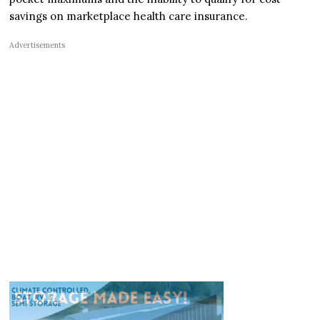
savings on marketplace health care insurance.
Advertisements