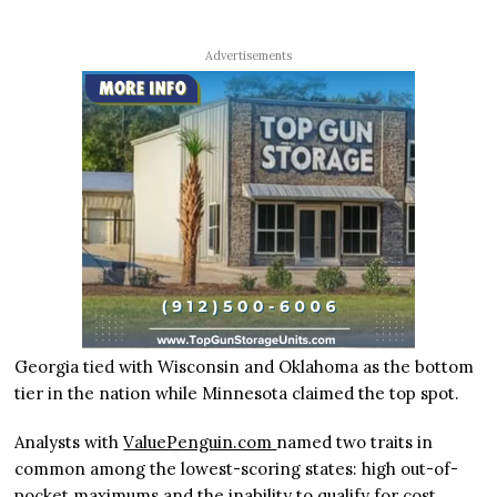
Advertisements
Georgia tied with Wisconsin and Oklahoma as the bottom
tier in the nation while Minnesota claimed the top spot.
Analysts with
ValuePenguin.com
named two traits in
common among the lowest-scoring states: high out-of-
pocket maximums and the inability to qualify for cost