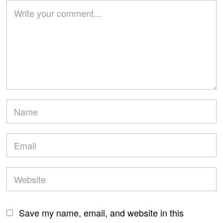
Save my name, email, and website in this