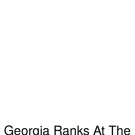
Georgia Ranks At The