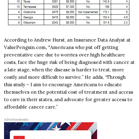
According to Andrew Hurst, an Insurance Data Analyst at
ValuePenguin.com
, “
Americans who put off getting
preventative care due to worries over high healthcare
costs, face the huge risk of being diagnosed with cancer at
a late stage, when the disease is harder to treat, more
costly and more difficult to survive.” He adds, “Through
this study – I aim to encourage Americans to educate
themselves on the potential cost of treatment and access
to care in their states, and advocate for greater access to
affordable cancer care.”
Advertisements