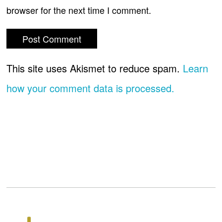
browser for the next time I comment.
This site uses Akismet to reduce spam.
Learn
how your comment data is processed.