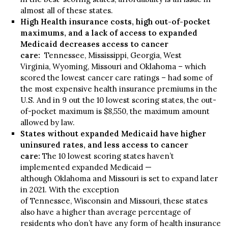
almost all of these states.
High Health insurance costs, high out-of-pocket
maximums, and a lack of access to expanded
Medicaid decreases access to cancer
care:
Tennessee, Mississippi, Georgia, West
Virginia, Wyoming, Missouri and Oklahoma – which
scored the lowest cancer care ratings – had some of
the most expensive health insurance premiums in the
U.S. And in 9 out the 10 lowest scoring states, the out-
of-pocket maximum is $8,550, the maximum amount
allowed by law.
States without expanded Medicaid have higher
uninsured rates, and less access to cancer
care:
The 10 lowest scoring states haven’t
implemented expanded Medicaid —
although Oklahoma and Missouri is set to expand later
in 2021. With the exception
of Tennessee, Wisconsin and Missouri, these states
also have a higher than average percentage of
residents who don’t have any form of health insurance