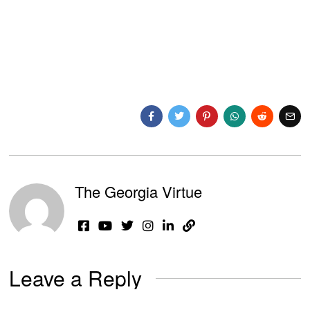
The Georgia Virtue
Leave a Reply