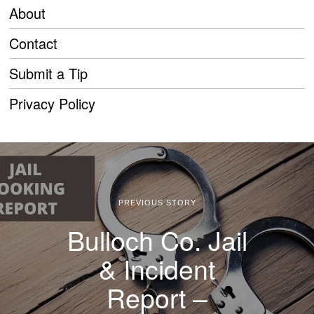
About
Contact
Submit a Tip
Privacy Policy
PREVIOUS STORY
Bulloch Co. Jail
& Incident
Report –