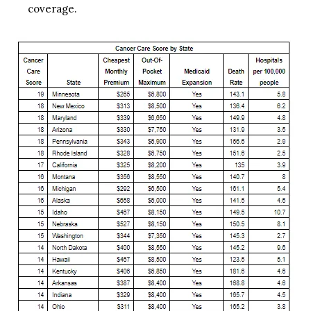
coverage.