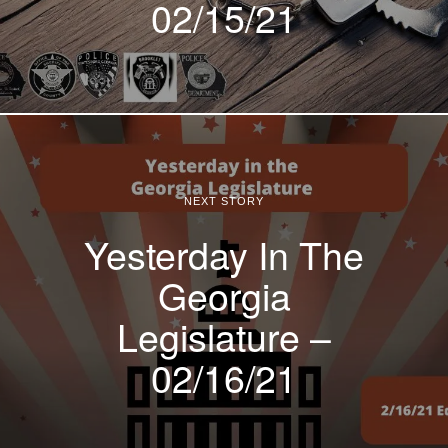
02/15/21
NEXT STORY
Yesterday In The
Georgia
Legislature –
02/16/21