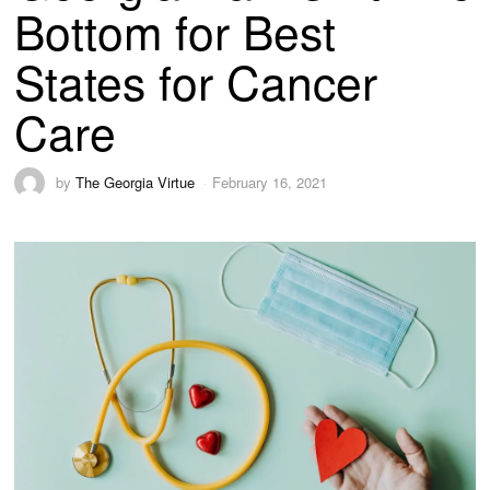
Bottom for Best
States for Cancer
Care
by
The Georgia Virtue
February 16, 2021