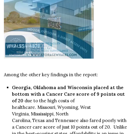
Among the other key findings in the report:
Georgia, Oklahoma and Wisconsin placed at the
bottom with a Cancer Care score of 9 points out
of 20
due to the high costs of
healthcare. Missouri, Wyoming, West
Virginia, Mississippi, North
Carolina, Texas and Tennessee also fared poorly with
a Cancer care score of just 10 points out of 20. Unlike
in the best-scoring states, affordability is an issue in