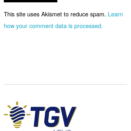
This site uses Akismet to reduce spam.
Learn
how your comment data is processed.