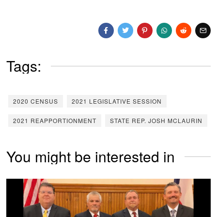
Tags:
2020 CENSUS
2021 LEGISLATIVE SESSION
2021 REAPPORTIONMENT
STATE REP. JOSH MCLAURIN
You might be interested in