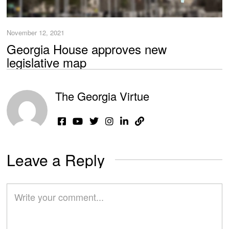
November 12, 2021
Georgia House approves new
legislative map
The Georgia Virtue
Leave a Reply