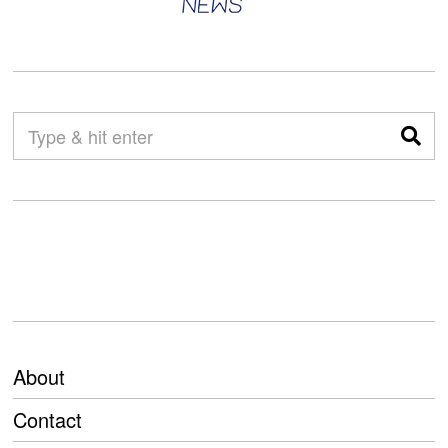
About
Contact