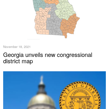
November 18, 2021
Georgia unveils new congressional
district map