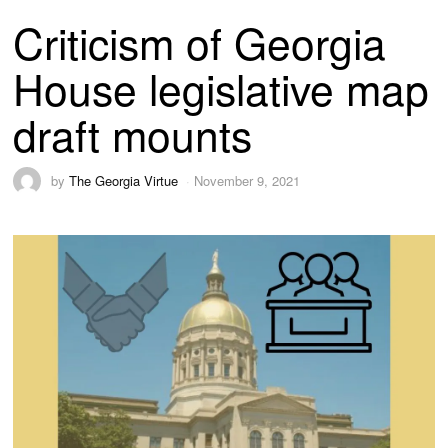
Criticism of Georgia
House legislative map
draft mounts
by
The Georgia Virtue
November 9, 2021