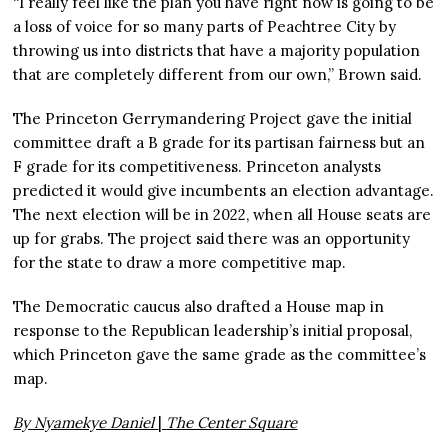
“I really feel like the plan you have right now is going to be
a loss of voice for so many parts of Peachtree City by
throwing us into districts that have a majority population
that are completely different from our own,” Brown said.
The Princeton Gerrymandering Project gave the initial
committee draft a B grade for its partisan fairness but an
F grade for its competitiveness. Princeton analysts
predicted it would give incumbents an election advantage.
The next election will be in 2022, when all House seats are
up for grabs. The project said there was an opportunity
for the state to draw a more competitive map.
The Democratic caucus also drafted a House map in
response to the Republican leadership’s initial proposal,
which Princeton gave the same grade as the committee’s
map.
By Nyamekye Daniel
|
The Center Square