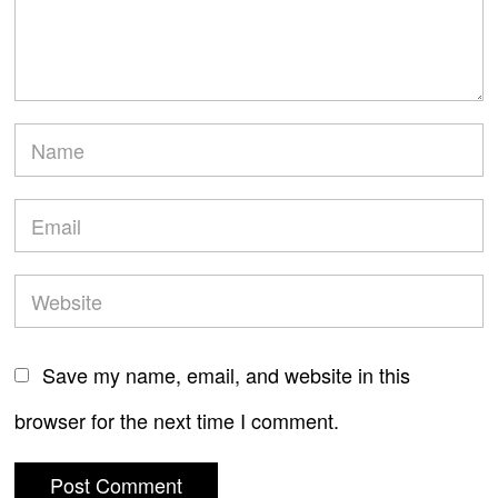
Save my name, email, and website in this
browser for the next time I comment.