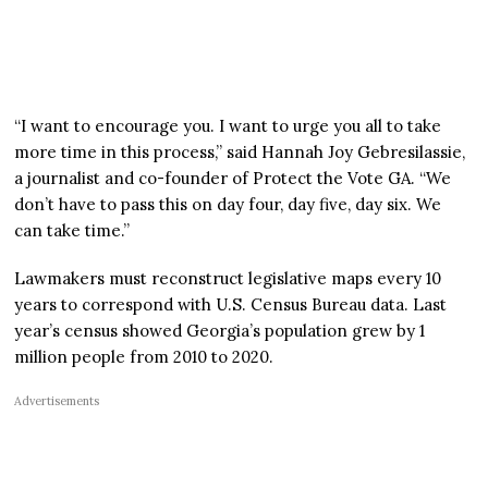
“I want to encourage you. I want to urge you all to take
more time in this process,” said Hannah Joy Gebresilassie,
a journalist and co-founder of Protect the Vote GA. “We
don’t have to pass this on day four, day five, day six. We
can take time.”
Lawmakers must reconstruct legislative maps every 10
years to correspond with U.S. Census Bureau data. Last
year’s census showed Georgia’s population grew by 1
million people from 2010 to 2020.
Advertisements