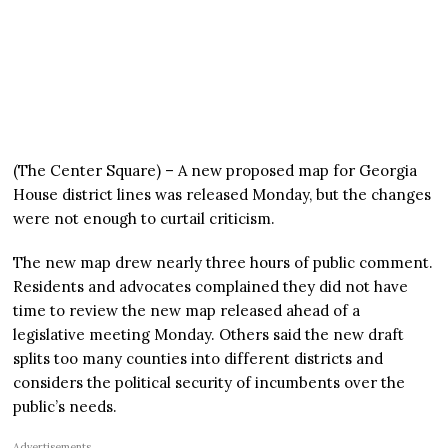
(The Center Square) – A new proposed map for Georgia
House district lines was released Monday, but the changes
were not enough to curtail criticism.
The new map drew nearly three hours of public comment.
Residents and advocates complained they did not have
time to review the new map released ahead of a
legislative meeting Monday. Others said the new draft
splits too many counties into different districts and
considers the political security of incumbents over the
public’s needs.
Advertisements