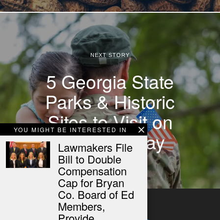
NEXT STORY
5 Georgia State
Parks & Historic
Sites to Visit on
YOU MIGHT BE INTERESTED IN
Veterans Day
Lawmakers File
Bill to Double
Compensation
Cap for Bryan
Co. Board of Ed
Members,
Provide