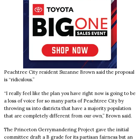
Peachtree City resident Suzanne Brown said the proposal
is “ridiculous.”
“I really feel like the plan you have right now is going to be
a loss of voice for so many parts of Peachtree City by
throwing us into districts that have a majority population
that are completely different from our own,” Brown said.
The Princeton Gerrymandering Project gave the initial
committee draft a B grade for its partisan fairness but an