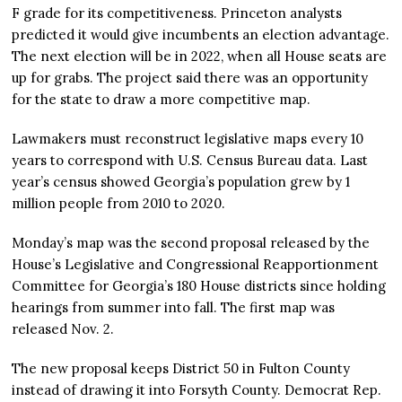
F grade for its competitiveness. Princeton analysts
predicted it would give incumbents an election advantage.
The next election will be in 2022, when all House seats are
up for grabs. The project said there was an opportunity
for the state to draw a more competitive map.
Lawmakers must reconstruct legislative maps every 10
years to correspond with U.S. Census Bureau data. Last
year’s census showed Georgia’s population grew by 1
million people from 2010 to 2020.
Monday’s map was the second proposal released by the
House’s Legislative and Congressional Reapportionment
Committee for Georgia’s 180 House districts since holding
hearings from summer into fall. The first map was
released Nov. 2.
The new proposal keeps District 50 in Fulton County
instead of drawing it into Forsyth County. Democrat Rep.