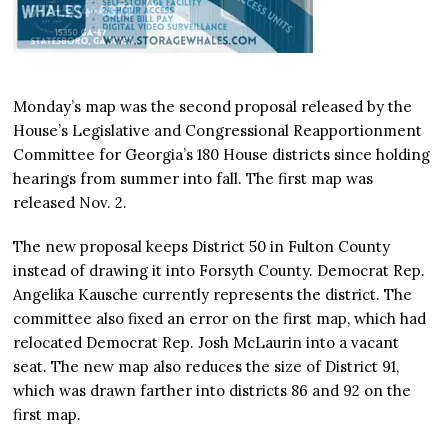
Monday’s map was the second proposal released by the
House’s Legislative and Congressional Reapportionment
Committee for Georgia’s 180 House districts since holding
hearings from summer into fall. The first map was
released Nov. 2.
The new proposal keeps District 50 in Fulton County
instead of drawing it into Forsyth County. Democrat Rep.
Angelika Kausche currently represents the district. The
committee also fixed an error on the first map, which had
relocated Democrat Rep. Josh McLaurin into a vacant
seat. The new map also reduces the size of District 91,
which was drawn farther into districts 86 and 92 on the
first map.