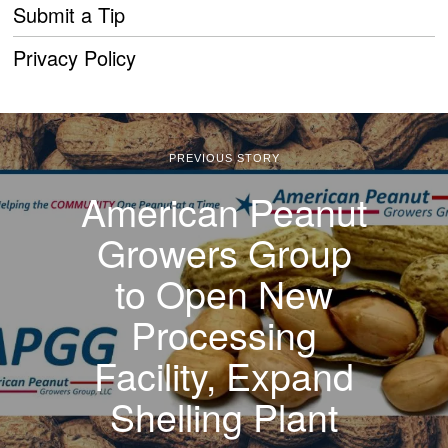
Submit a Tip
Privacy Policy
PREVIOUS STORY
American Peanut
Growers Group
to Open New
Processing
Facility, Expand
Shelling Plant