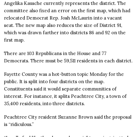
Angelika Kausche currently represents the district. The
committee also fixed an error on the first map, which had
relocated Democrat Rep. Josh McLaurin into a vacant
seat. The new map also reduces the size of District 91,
which was drawn farther into districts 86 and 92 on the
first map.
There are 103 Republicans in the House and 77
Democrats. There must be 59,511 residents in each district.
Fayette County was a hot-button topic Monday for the
public. It is split into four districts on the map.
Constituents said it would separate communities of
interest. For instance, it splits Peachtree City, a town of
35,400 residents, into three districts.
Peachtree City resident Suzanne Brown said the proposal
is “ridiculous.”