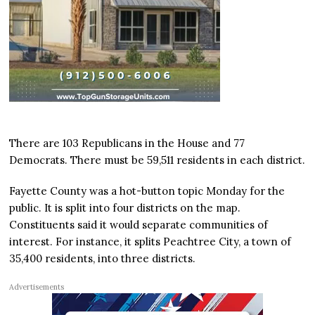
There are 103 Republicans in the House and 77
Democrats. There must be 59,511 residents in each district.
Fayette County was a hot-button topic Monday for the
public. It is split into four districts on the map.
Constituents said it would separate communities of
interest. For instance, it splits Peachtree City, a town of
35,400 residents, into three districts.
Advertisements