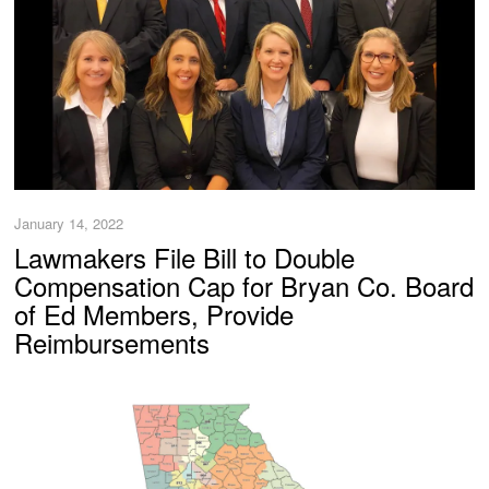
January 14, 2022
Lawmakers File Bill to Double
Compensation Cap for Bryan Co. Board
of Ed Members, Provide
Reimbursements