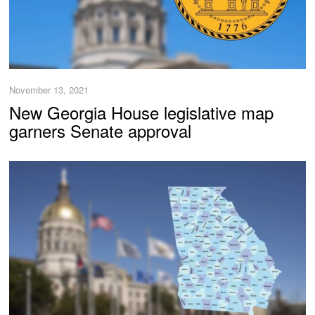
November 13, 2021
New Georgia House legislative map
garners Senate approval