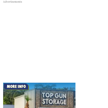
Advertisements