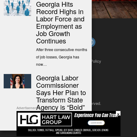
Georgia Hits
Record Highs in
Labor Force and
Employment as
Job Growth
Continues
After three consecutive months
of job losses, Georgia has
About
Contact
Submit a Tip
Privacy Policy
now…
Georgia Labor
Commissioner
Says Her Plan to
Transform State
Copyright 2025
– All rights reserved.
Agency is “Bold”
Advertisements
×
The Commissioner said her
JustSun LLC
plan to transform the office is…