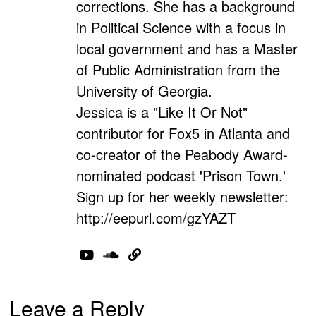
corrections. She has a background
in Political Science with a focus in
local government and has a Master
of Public Administration from the
University of Georgia.
Jessica is a "Like It Or Not"
contributor for Fox5 in Atlanta and
co-creator of the Peabody Award-
nominated podcast 'Prison Town.'
Sign up for her weekly newsletter:
http://eepurl.com/gzYAZT
Leave a Reply