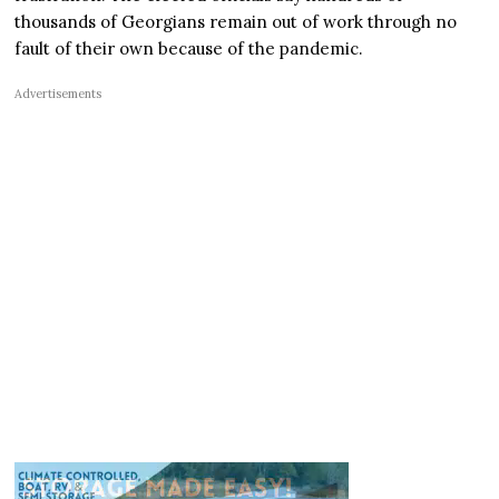
thousands of Georgians remain out of work through no
fault of their own because of the pandemic.
Advertisements