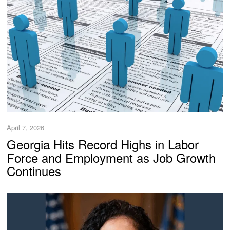
April 7, 2026
Georgia Hits Record Highs in Labor
Force and Employment as Job Growth
Continues