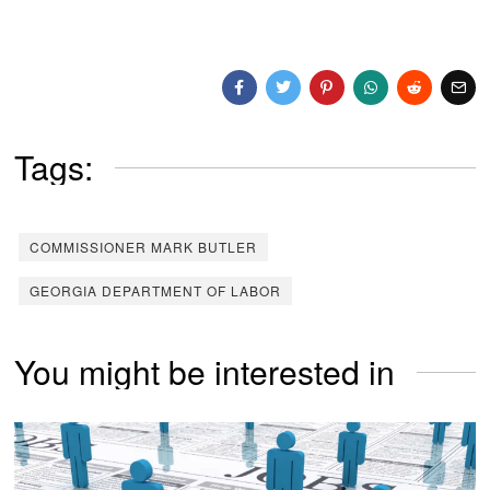
Tags:
COMMISSIONER MARK BUTLER
GEORGIA DEPARTMENT OF LABOR
You might be interested in