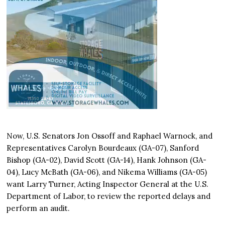
Now, U.S. Senators Jon Ossoff and Raphael Warnock, and
Representatives Carolyn Bourdeaux (GA-07), Sanford
Bishop (GA-02), David Scott (GA-14), Hank Johnson (GA-
04), Lucy McBath (GA-06), and Nikema Williams (GA-05)
want Larry Turner, Acting Inspector General at the U.S.
Department of Labor, to review the reported delays and
perform an audit.