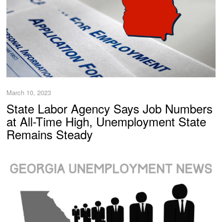
March 10, 2023
State Labor Agency Says Job Numbers
at All-Time High, Unemployment State
Remains Steady