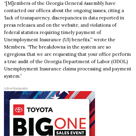
“[M]embers of the Georgia General Assembly have
contacted our offices about the ongoing issues, citing a
‘lack of transparency, discrepancies in data reported in
press releases and on the website, and violations of
federal statutes requiring timely payment of
Unemployment Insurance (UI) benefits,’” wrote the
Members. “The breakdowns in the system are so
egregious that we are requesting that your office perform
a true audit of the Georgia Department of Labor (GDOL)
Unemployment Insurance claims processing and payment
system.”
Advertisements