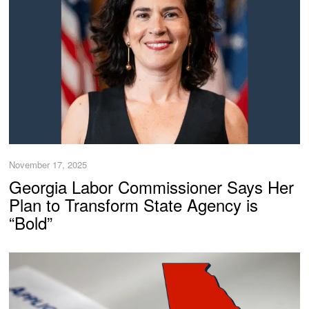
November 17, 2025
Georgia Labor Commissioner Says Her
Plan to Transform State Agency is
“Bold”