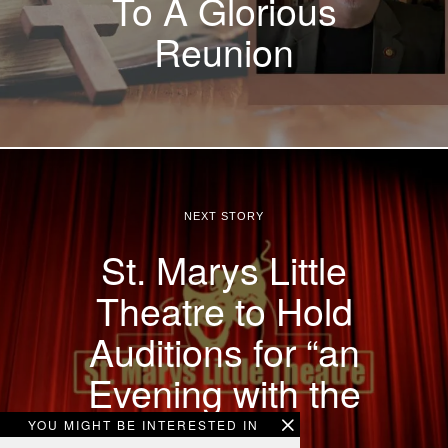
To A Glorious
Reunion
NEXT STORY
St. Marys Little
Theatre to Hold
Auditions for “an
Evening with the
Stars”.
YOU MIGHT BE INTERESTED IN