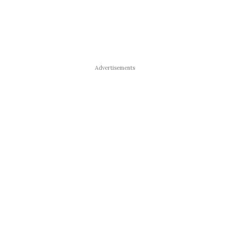
Advertisements