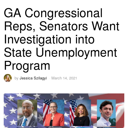
GA Congressional
Reps, Senators Want
Investigation into
State Unemployment
Program
by
Jessica Szilagyi
March 14, 2021