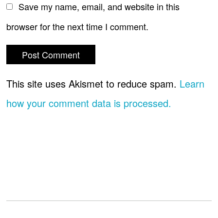
Save my name, email, and website in this
browser for the next time I comment.
This site uses Akismet to reduce spam.
Learn
how your comment data is processed.