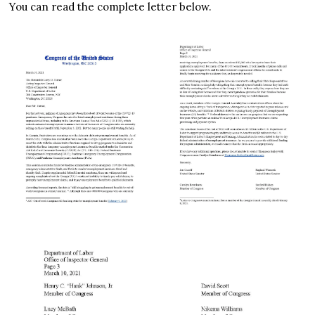
You can read the complete letter below.