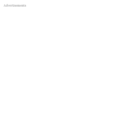
Advertisements