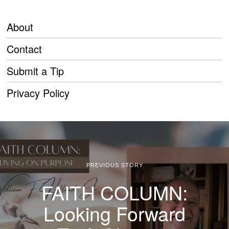
About
Contact
Submit a Tip
Privacy Policy
PREVIOUS STORY
FAITH COLUMN:
Looking Forward