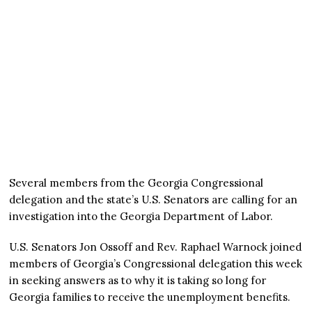
Several members from the Georgia Congressional
delegation and the state’s U.S. Senators are calling for an
investigation into the Georgia Department of Labor.
U.S. Senators Jon Ossoff and Rev. Raphael Warnock joined
members of Georgia’s Congressional delegation this week
in seeking answers as to why it is taking so long for
Georgia families to receive the unemployment benefits.