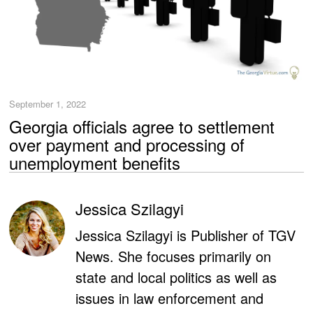
September 1, 2022
Georgia officials agree to settlement
over payment and processing of
unemployment benefits
Jessica Szilagyi
Jessica Szilagyi is Publisher of TGV
News. She focuses primarily on
state and local politics as well as
issues in law enforcement and