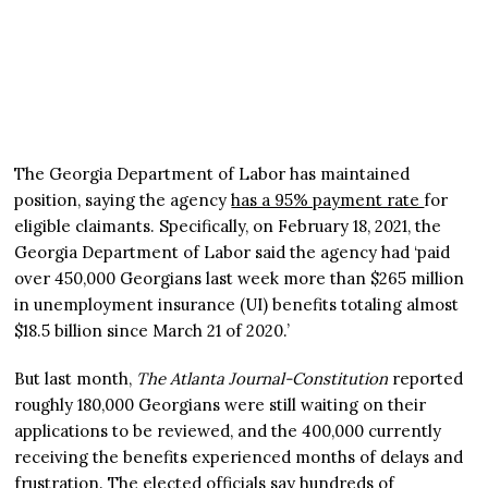
The Georgia Department of Labor has maintained
position, saying the agency
has a 95% payment rate
for
eligible claimants. Specifically, on February 18, 2021, the
Georgia Department of Labor said the agency had ‘paid
over 450,000 Georgians last week more than $265 million
in unemployment insurance (UI) benefits totaling almost
$18.5 billion since March 21 of 2020.’
But last month,
The Atlanta Journal-Constitution
reported
roughly 180,000 Georgians were still waiting on their
applications to be reviewed, and the 400,000 currently
receiving the benefits experienced months of delays and
frustration. The elected officials say hundreds of