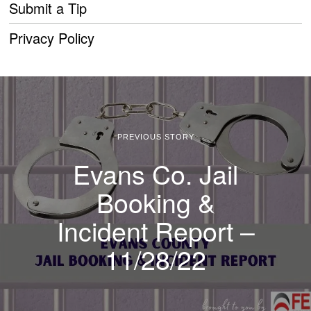
Submit a Tip
Privacy Policy
PREVIOUS STORY
Evans Co. Jail
Booking &
Incident Report –
11/28/22