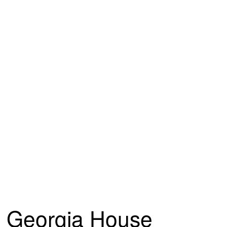
Georgia House