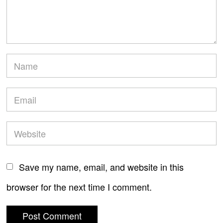
Save my name, email, and website in this
browser for the next time I comment.