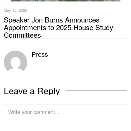
May 15, 2025
Speaker Jon Burns Announces
Appointments to 2025 House Study
Committees
Press
Leave a Reply