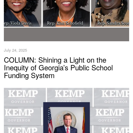
July 24, 2025
COLUMN: Shining a Light on the
Inequity of Georgia’s Public School
Funding System