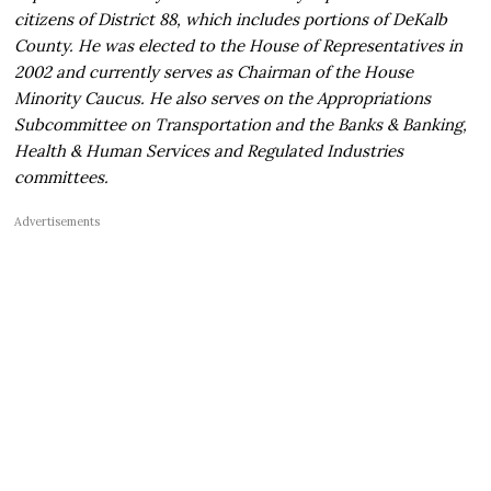
citizens of District 88, which includes portions of DeKalb
County. He was elected to the House of Representatives in
2002 and currently serves as Chairman of the House
Minority Caucus. He also serves on the Appropriations
Subcommittee on Transportation and the Banks & Banking,
Health & Human Services and Regulated Industries
committees.
Advertisements