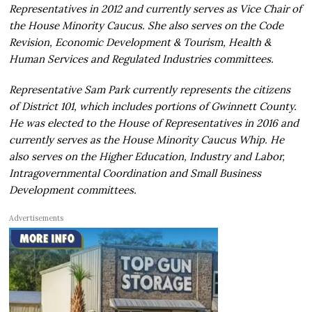
Representatives in 2012 and currently serves as Vice Chair of
the House Minority Caucus. She also serves on the Code
Revision, Economic Development & Tourism, Health &
Human Services and Regulated Industries committees.
Representative Sam Park currently represents the citizens
of District 101, which includes portions of Gwinnett County.
He was elected to the House of Representatives in 2016 and
currently serves as the House Minority Caucus Whip. He
also serves on the Higher Education, Industry and Labor,
Intragovernmental Coordination and Small Business
Development committees.
Advertisements