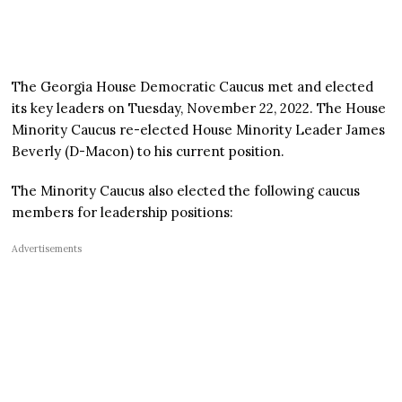
The Georgia House Democratic Caucus met and elected
its key leaders on Tuesday, November 22, 2022. The House
Minority Caucus re-elected House Minority Leader James
Beverly (D-Macon) to his current position.
The Minority Caucus also elected the following caucus
members for leadership positions:
Advertisements