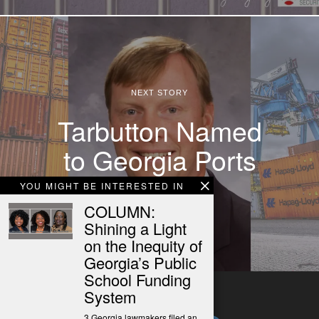
NEXT STORY
Tarbutton Named
to Georgia Ports
Authority
YOU MIGHT BE INTERESTED IN
COLUMN:
Shining a Light
on the Inequity of
Georgia’s Public
School Funding
System
3 Georgia lawmakers filed an