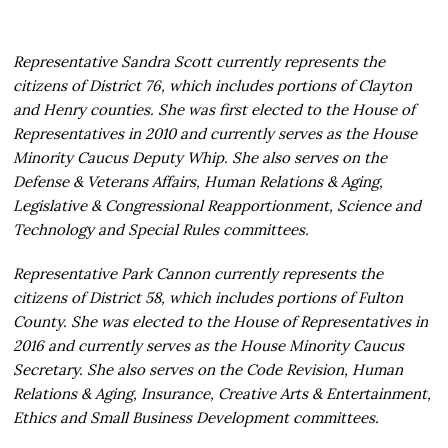
Representative Sandra Scott currently represents the
citizens of District 76, which includes portions of Clayton
and Henry counties. She was first elected to the House of
Representatives in 2010 and currently serves as the House
Minority Caucus Deputy Whip. She also serves on the
Defense & Veterans Affairs, Human Relations & Aging,
Legislative & Congressional Reapportionment, Science and
Technology and Special Rules committees.
Representative Park Cannon currently represents the
citizens of District 58, which includes portions of Fulton
County. She was elected to the House of Representatives in
2016 and currently serves as the House Minority Caucus
Secretary. She also serves on the Code Revision, Human
Relations & Aging, Insurance, Creative Arts & Entertainment,
Ethics and Small Business Development committees.