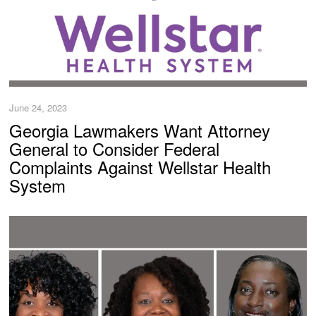
June 24, 2023
Georgia Lawmakers Want Attorney
General to Consider Federal
Complaints Against Wellstar Health
System