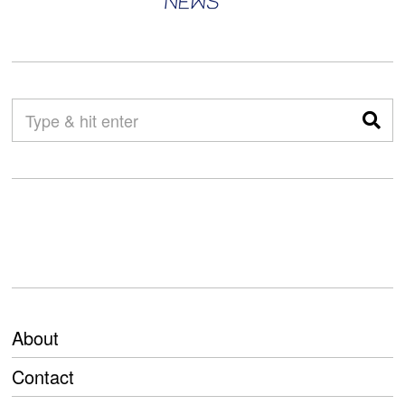
About
Contact