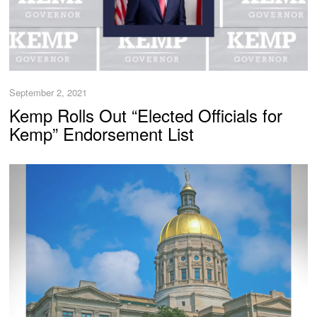
September 2, 2021
Kemp Rolls Out “Elected Officials for
Kemp” Endorsement List