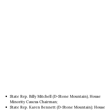
State Rep. Billy Mitchell (D-Stone Mountain), House
Minority Caucus Chairman;
State Rep. Karen Bennett (D-Stone Mountain); House