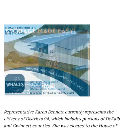
Representative Karen Bennett currently represents the
citizens of Districts 94, which includes portions of DeKalb
and Gwinnett counties. She was elected to the House of