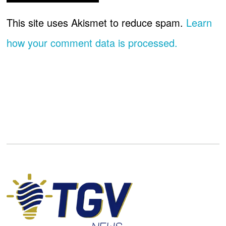
This site uses Akismet to reduce spam.
Learn
how your comment data is processed.