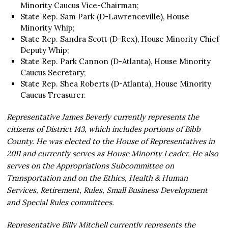
Minority Caucus Vice-Chairman;
State Rep. Sam Park (D-Lawrenceville), House
Minority Whip;
State Rep. Sandra Scott (D-Rex), House Minority Chief
Deputy Whip;
State Rep. Park Cannon (D-Atlanta), House Minority
Caucus Secretary;
State Rep. Shea Roberts (D-Atlanta), House Minority
Caucus Treasurer.
Representative James Beverly currently represents the
citizens of District 143, which includes portions of Bibb
County. He was elected to the House of Representatives in
2011 and currently serves as House Minority Leader. He also
serves on the Appropriations Subcommittee on
Transportation and on the Ethics, Health & Human
Services, Retirement, Rules, Small Business Development
and Special Rules committees.
Representative Billy Mitchell currently represents the