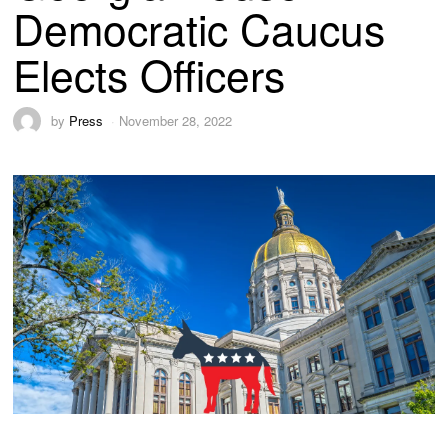
Democratic Caucus
Elects Officers
by
Press
November 28, 2022