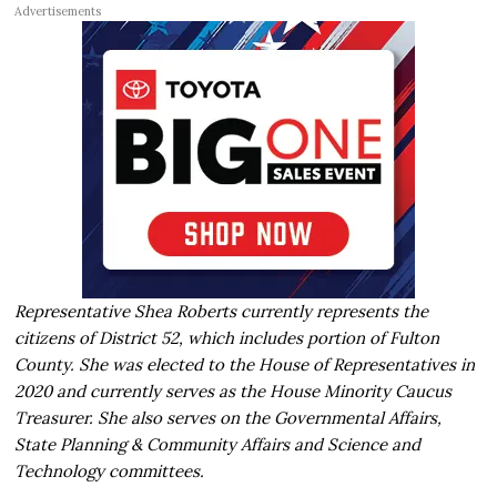
Advertisements
Representative Shea Roberts currently represents the
citizens of District 52, which includes portion of Fulton
County. She was elected to the House of Representatives in
2020 and currently serves as the House Minority Caucus
Treasurer. She also serves on the Governmental Affairs,
State Planning & Community Affairs and Science and
Technology committees.