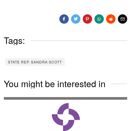
Tags:
STATE REP. SANDRA SCOTT
You might be interested in