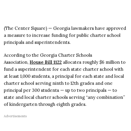
(The Center Square) — Georgia lawmakers have approved
a measure to increase funding for public charter school
principals and superintendents.
According to the Georgia Charter Schools
Association,
House Bill 1122
allocates roughly $6 million to
fund a superintendent for each state charter school with
at least 1,000 students, a principal for each state and local
charter school serving ninth to 12th grades and one
principal per 300 students — up to two principals — to
state and local charter schools serving “any combination”
of kindergarten through eighth grades.
Advertisements