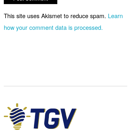
This site uses Akismet to reduce spam.
Learn
how your comment data is processed.