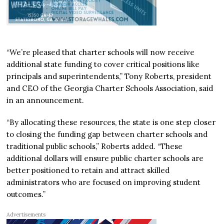
“We’re pleased that charter schools will now receive
additional state funding to cover critical positions like
principals and superintendents,” Tony Roberts, president
and CEO of the Georgia Charter Schools Association, said
in an announcement.
“By allocating these resources, the state is one step closer
to closing the funding gap between charter schools and
traditional public schools,” Roberts added. “These
additional dollars will ensure public charter schools are
better positioned to retain and attract skilled
administrators who are focused on improving student
outcomes.”
Advertisements