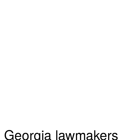
Georgia lawmakers