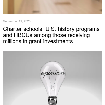
September 19, 2025
Charter schools, U.S. history programs
and HBCUs among those receiving
millions in grant investments