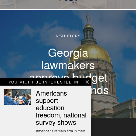
NEXT STORY
Georgia
lawmakers
approve budget
YOU MIGHT BE INTERESTED IN
as session ends
Americans
support
education
freedom, national
survey shows
Americans remain firm in their