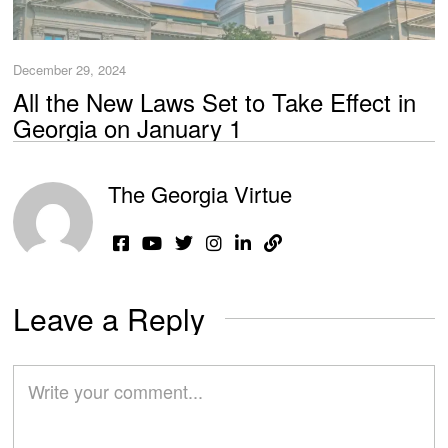
December 29, 2024
All the New Laws Set to Take Effect in
Georgia on January 1
The Georgia Virtue
Leave a Reply