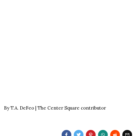
By T.A. DeFeo | The Center Square contributor