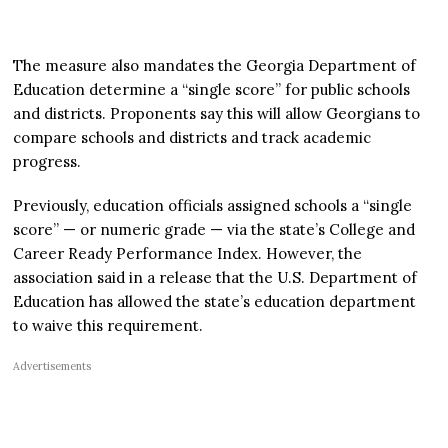
The measure also mandates the Georgia Department of
Education determine a “single score” for public schools
and districts. Proponents say this will allow Georgians to
compare schools and districts and track academic
progress.
Previously, education officials assigned schools a “single
score” — or numeric grade — via the state’s College and
Career Ready Performance Index. However, the
association said in a release that the U.S. Department of
Education has allowed the state’s education department
to waive this requirement.
Advertisements