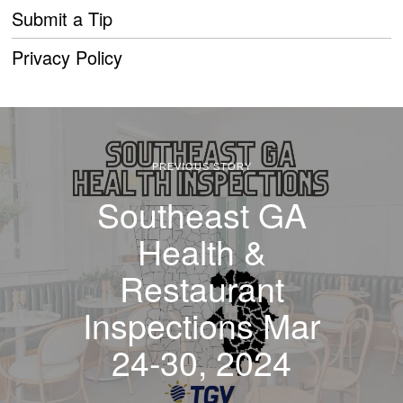
Submit a Tip
Privacy Policy
PREVIOUS STORY
Southeast GA
Health &
Restaurant
Inspections Mar
24-30, 2024