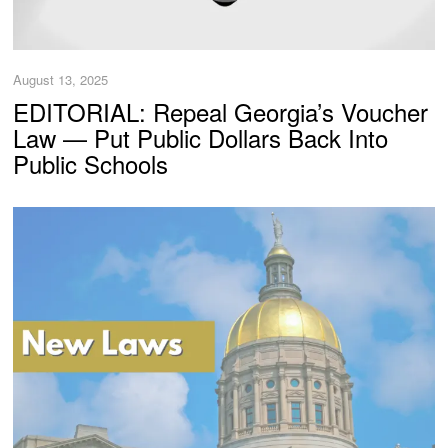
August 13, 2025
EDITORIAL: Repeal Georgia’s Voucher
Law — Put Public Dollars Back Into
Public Schools