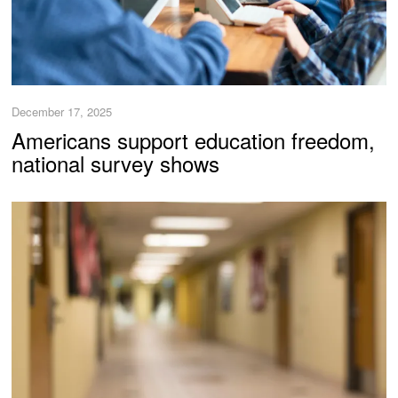
December 17, 2025
Americans support education freedom,
national survey shows