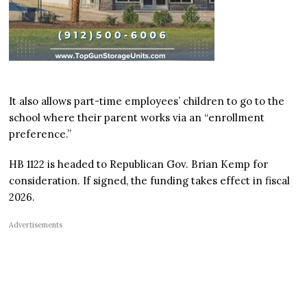
It also allows part-time employees’ children to go to the
school where their parent works via an “enrollment
preference.”
HB 1122 is headed to Republican Gov. Brian Kemp for
consideration. If signed, the funding takes effect in fiscal
2026.
Advertisements