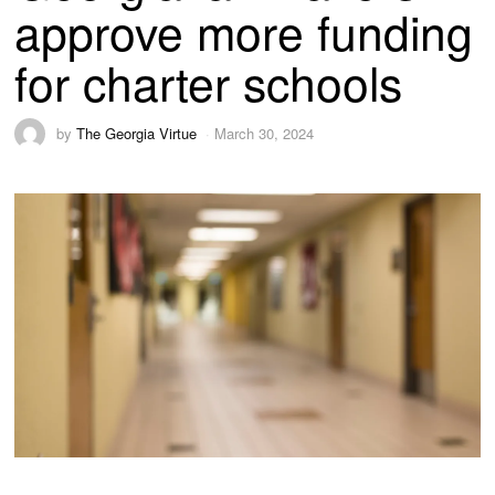
approve more funding
for charter schools
by
The Georgia Virtue
March 30, 2024