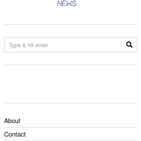
About
Contact