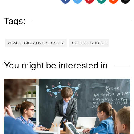
Tags:
2024 LEGISLATIVE SESSION
SCHOOL CHOICE
You might be interested in