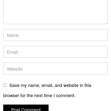
Save my name, email, and website in this
browser for the next time I comment.