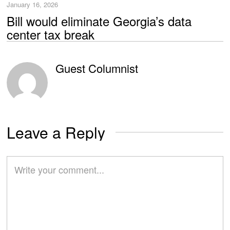
January 16, 2026
Bill would eliminate Georgia’s data
center tax break
Guest Columnist
Leave a Reply