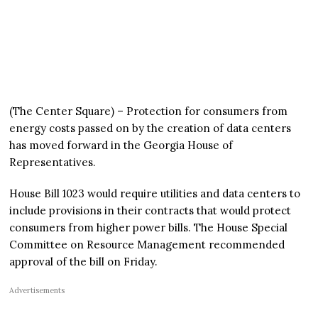
(The Center Square) – Protection for consumers from
energy costs passed on by the creation of data centers
has moved forward in the Georgia House of
Representatives.
House Bill 1023 would require utilities and data centers to
include provisions in their contracts that would protect
consumers from higher power bills. The House Special
Committee on Resource Management recommended
approval of the bill on Friday.
Advertisements