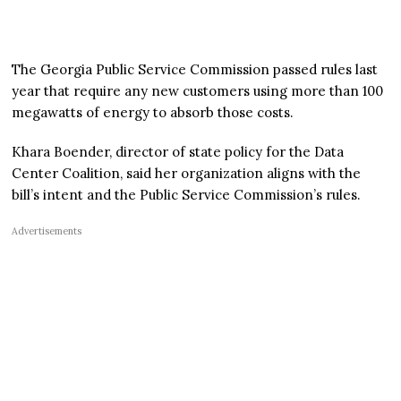
The Georgia Public Service Commission passed rules last
year that require any new customers using more than 100
megawatts of energy to absorb those costs.
Khara Boender, director of state policy for the Data
Center Coalition, said her organization aligns with the
bill’s intent and the Public Service Commission’s rules.
Advertisements