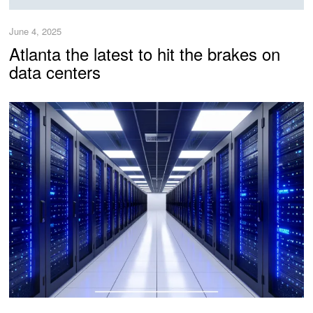
June 4, 2025
Atlanta the latest to hit the brakes on
data centers