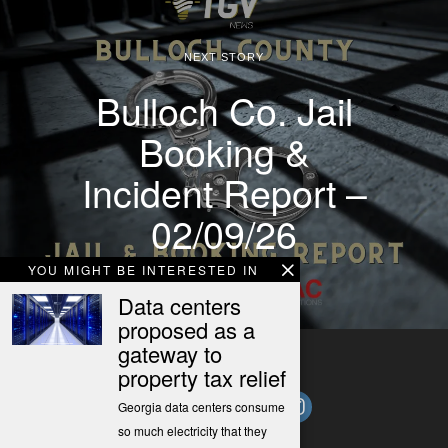
NEXT STORY
Bulloch Co. Jail
Booking &
Incident Report –
02/09/26
YOU MIGHT BE INTERESTED IN
Data centers
proposed as a
gateway to
property tax relief
Georgia data centers consume
so much electricity that they