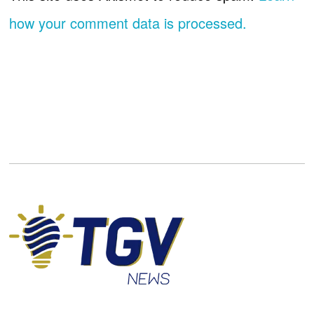
how your comment data is processed.