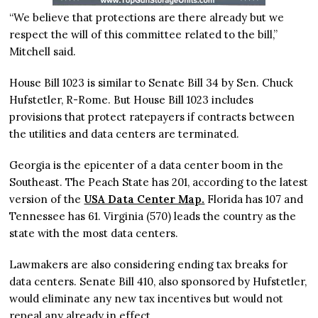
“We believe that protections are there already but we
respect the will of this committee related to the bill,”
Mitchell said.
House Bill 1023 is similar to Senate Bill 34 by Sen. Chuck
Hufstetler, R-Rome. But House Bill 1023 includes
provisions that protect ratepayers if contracts between
the utilities and data centers are terminated.
Georgia is the epicenter of a data center boom in the
Southeast. The Peach State has 201, according to the latest
version of the
USA Data Center Map.
Florida has 107 and
Tennessee has 61. Virginia (570) leads the country as the
state with the most data centers.
Lawmakers are also considering ending tax breaks for
data centers. Senate Bill 410, also sponsored by Hufstetler,
would eliminate any new tax incentives but would not
repeal any already in effect.