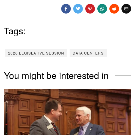
Tags:
2026 LEGISLATIVE SESSION
DATA CENTERS
You might be interested in