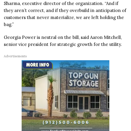
Sharma, executive director of the organization. “And if
they aren’t correct, and if they overbuild in anticipation of
customers that never materialize, we are left holding the
bag.”
Georgia Power is neutral on the bill, said Aaron Mitchell,
senior vice president for strategic growth for the utility.
Advertisements