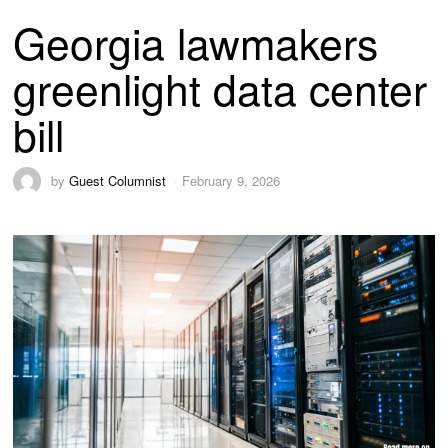
Georgia lawmakers
greenlight data center
bill
by
Guest Columnist
February 9, 2026