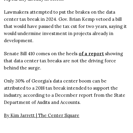
Lawmakers attempted to put the brakes on the data
center tax break in 2024. Gov. Brian Kemp vetoed a bill
that would have paused the tax cut for two years, saying it
would undermine investment in projects already in
development.
Senate Bill 410 comes on the heels
of a report
showing
that data center tax breaks are not the driving force
behind the surge.
Only 30% of Georgia’s data center boom can be
attributed to a 2018 tax break intended to support the
industry, according to a December report from the State
Department of Audits and Accounts.
By Kim Jarrett |
The Center Square