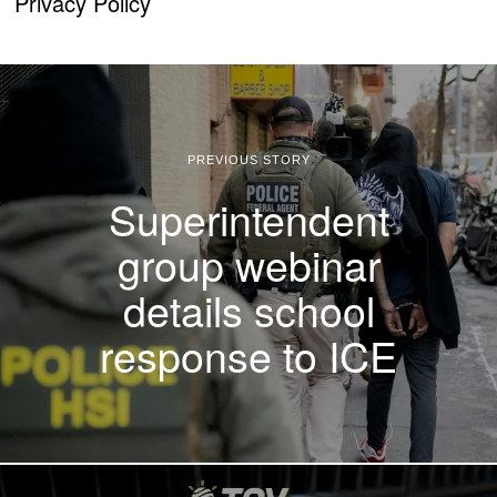
Privacy Policy
PREVIOUS STORY
Superintendent
group webinar
details school
response to ICE