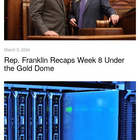
March 3, 2024
Rep. Franklin Recaps Week 8 Under
the Gold Dome