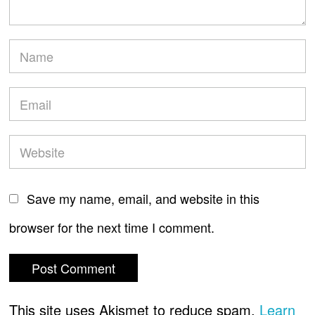
Save my name, email, and website in this
browser for the next time I comment.
This site uses Akismet to reduce spam.
Learn