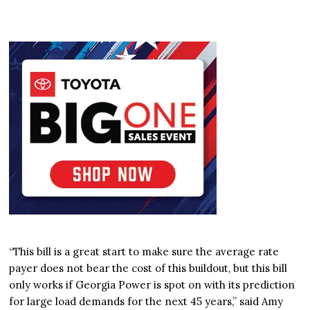
“This bill is a great start to make sure the average rate
payer does not bear the cost of this buildout, but this bill
only works if Georgia Power is spot on with its prediction
for large load demands for the next 45 years,” said Amy