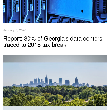
January 5, 2026
Report: 30% of Georgia’s data centers
traced to 2018 tax break