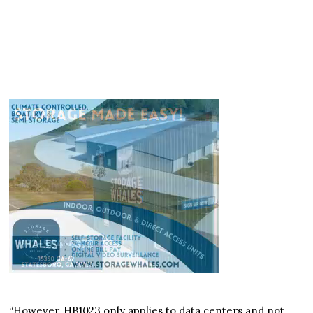
“However, HB1023 only applies to data centers and not