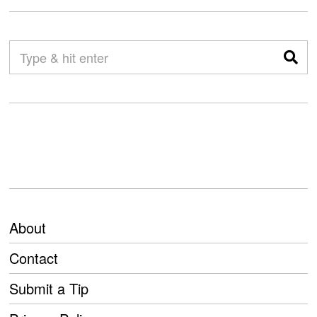
About
Contact
Submit a Tip