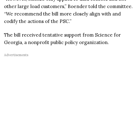
other large load customers,” Boender told the committee.
“We recommend the bill more closely align with and
codify the actions of the PSC.”
The bill received tentative support from Science for
Georgia, a nonprofit public policy organization.
Advertisements