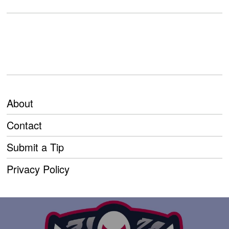
About
Contact
Submit a Tip
Privacy Policy