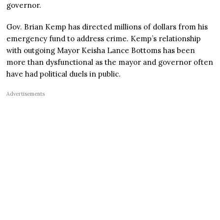
governor.
Gov. Brian Kemp has directed millions of dollars from his
emergency fund to address crime. Kemp’s relationship
with outgoing Mayor Keisha Lance Bottoms has been
more than dysfunctional as the mayor and governor often
have had political duels in public.
Advertisements