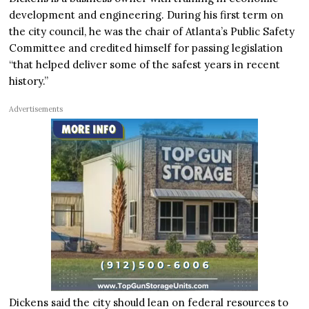
development and engineering. During his first term on
the city council, he was the chair of Atlanta’s Public Safety
Committee and credited himself for passing legislation
“that helped deliver some of the safest years in recent
history.”
Advertisements
Dickens said the city should lean on federal resources to