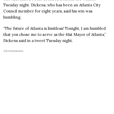
Tuesday night. Dickens, who has been an Atlanta City
Council member for eight years, said his win was
humbling.
“The future of Atlanta is limitless! Tonight, I am humbled
that you chose me to serve as the 61st Mayor of Atlanta,”
Dickens said in a tweet Tuesday night.
Advertisements