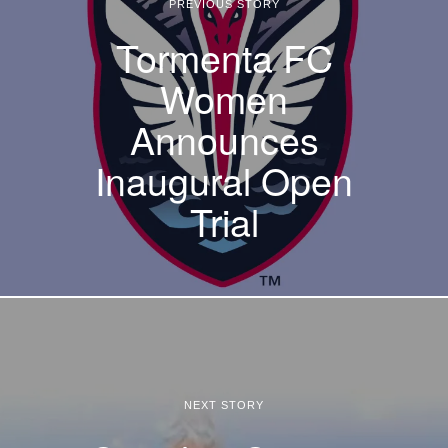
PREVIOUS STORY
Tormenta FC
Women
Announces
Inaugural Open
Trial
NEXT STORY