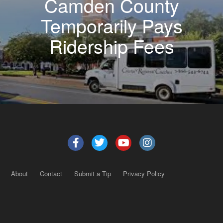
Camden County
Temporarily Pays
Ridership Fees
About
Contact
Submit a Tip
Privacy Policy