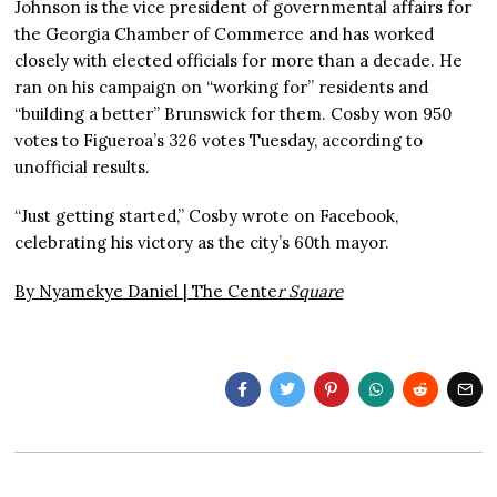
Johnson is the vice president of governmental affairs for
the Georgia Chamber of Commerce and has worked
closely with elected officials for more than a decade. He
ran on his campaign on “working for” residents and
“building a better” Brunswick for them. Cosby won 950
votes to Figueroa’s 326 votes Tuesday, according to
unofficial results.
“Just getting started,” Cosby wrote on Facebook,
celebrating his victory as the city’s 60th mayor.
By Nyamekye Daniel |
The Cente
r Square