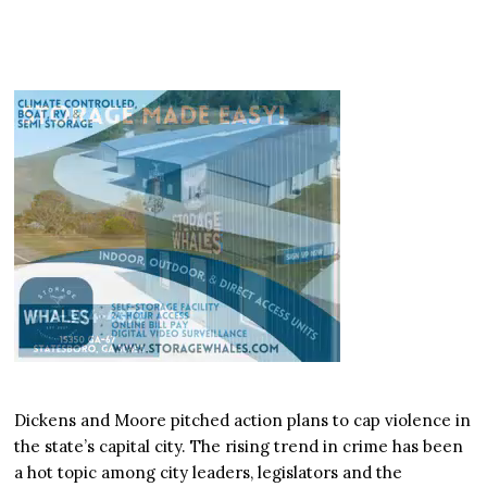
Dickens and Moore pitched action plans to cap violence in
the state’s capital city. The rising trend in crime has been
a hot topic among city leaders, legislators and the