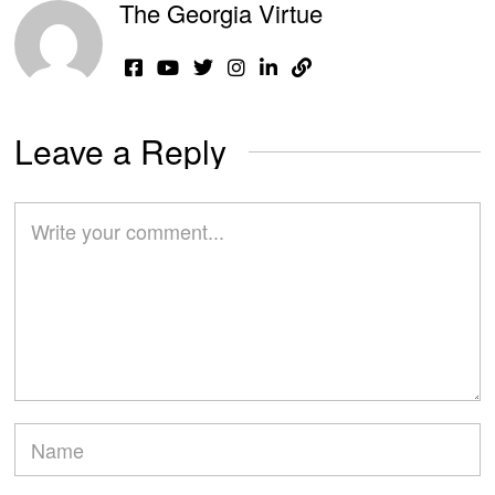
The Georgia Virtue
Leave a Reply