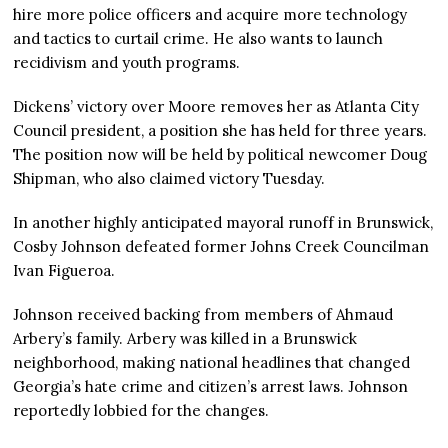
hire more police officers and acquire more technology
and tactics to curtail crime. He also wants to launch
recidivism and youth programs.
Dickens’ victory over Moore removes her as Atlanta City
Council president, a position she has held for three years.
The position now will be held by political newcomer Doug
Shipman, who also claimed victory Tuesday.
In another highly anticipated mayoral runoff in Brunswick,
Cosby Johnson defeated former Johns Creek Councilman
Ivan Figueroa.
Johnson received backing from members of Ahmaud
Arbery’s family. Arbery was killed in a Brunswick
neighborhood, making national headlines that changed
Georgia’s hate crime and citizen’s arrest laws. Johnson
reportedly lobbied for the changes.