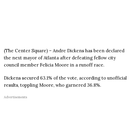
(The Center Square) – Andre Dickens has been declared
the next mayor of Atlanta after defeating fellow city
council member Felicia Moore in a runoff race.
Dickens secured 63.1% of the vote, according to unofficial
results, toppling Moore, who garnered 36.8%.
Advertisements