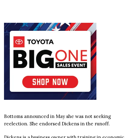
Bottoms announced in May she was not seeking
reelection. She endorsed Dickens in the runoff.
Dickens is a business owner with training in economic