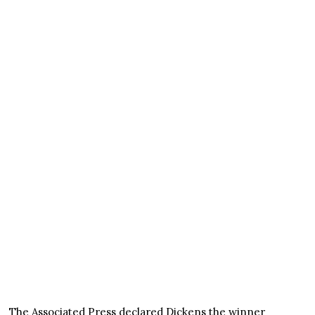
The Associated Press declared Dickens the winner