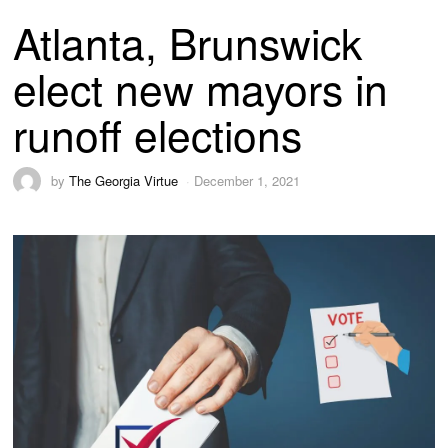
Atlanta, Brunswick
elect new mayors in
runoff elections
by
The Georgia Virtue
December 1, 2021