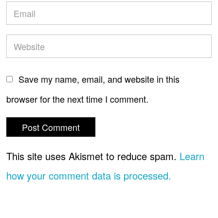
Save my name, email, and website in this
browser for the next time I comment.
This site uses Akismet to reduce spam.
Learn
how your comment data is processed.