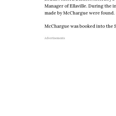
Manager of Ellaville. During the 
made by McChargue were found.
McChargue was booked into the Sc
Advertisements