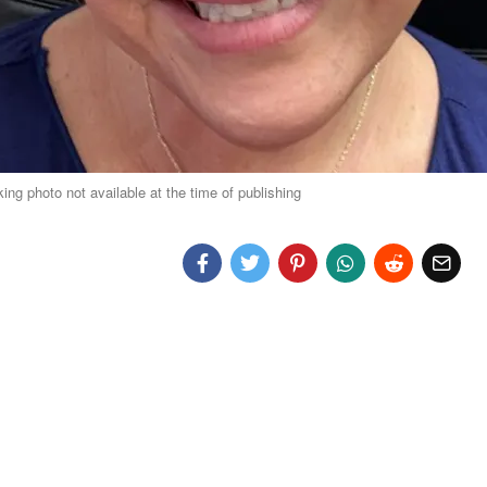
g photo not available at the time of publishing