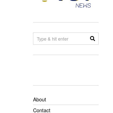
About
Contact