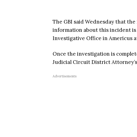
The GBI said Wednesday that the i
information about this incident i
Investigative Office in Americus a
Once the investigation is complete
Judicial Circuit District Attorney’
Advertisements