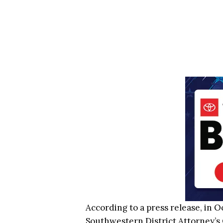
According to a press release, in 
Southwestern District Attorney’s 