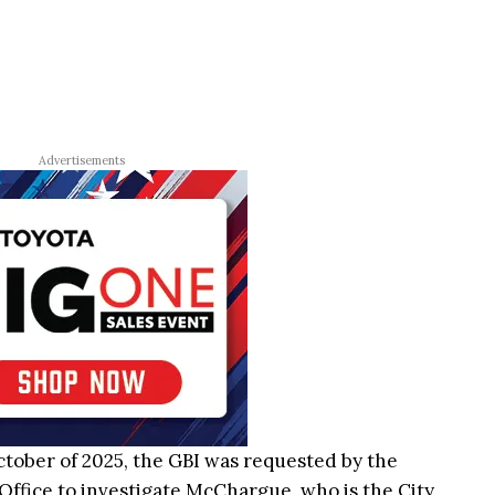
Advertisements
October of 2025, the GBI was requested by the
Office to investigate McChargue, who is the City