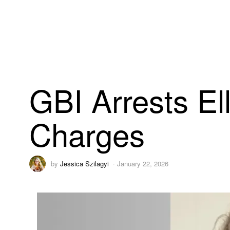
GBI Arrests El
Charges
by
Jessica Szilagyi
January 22, 2026