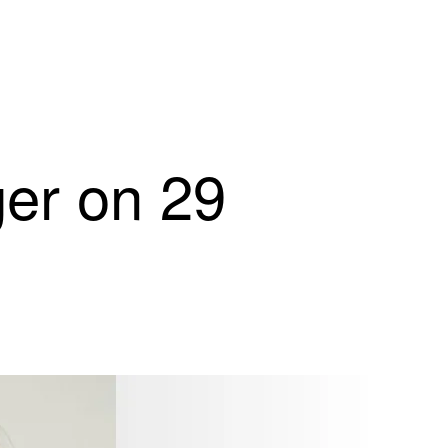
ger on 29