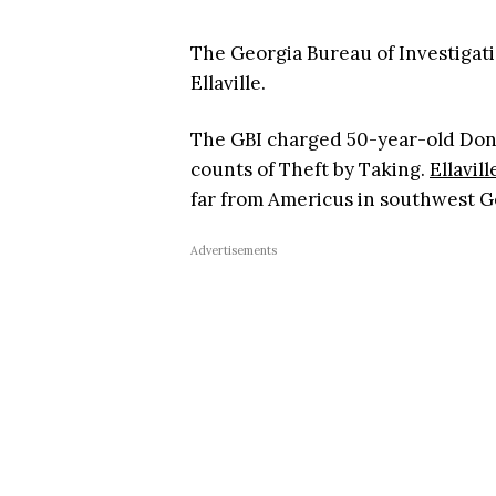
The Georgia Bureau of Investigati
Ellaville.
The GBI charged 50-year-old Donn
counts of Theft by Taking.
Ellavill
far from Americus in southwest G
Advertisements