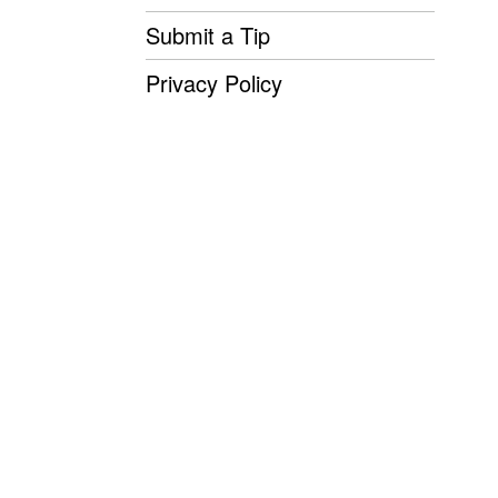
Submit a Tip
Privacy Policy