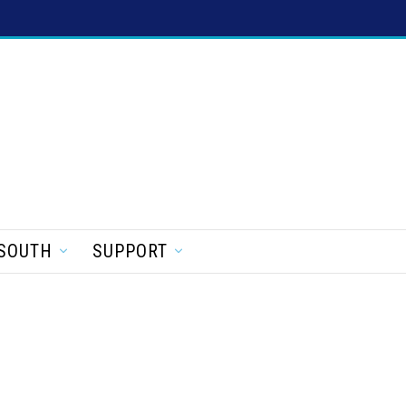
SOUTH
SUPPORT