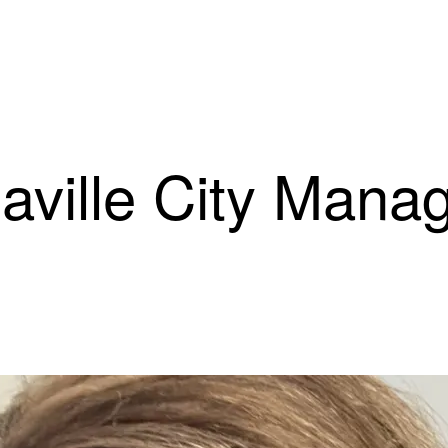
laville City Mana