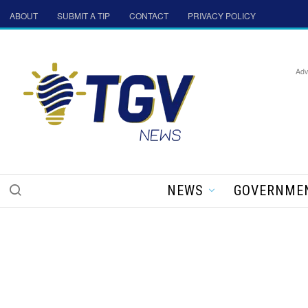
ABOUT
SUBMIT A TIP
CONTACT
PRIVACY POLICY
Adv
NEWS
GOVERNME