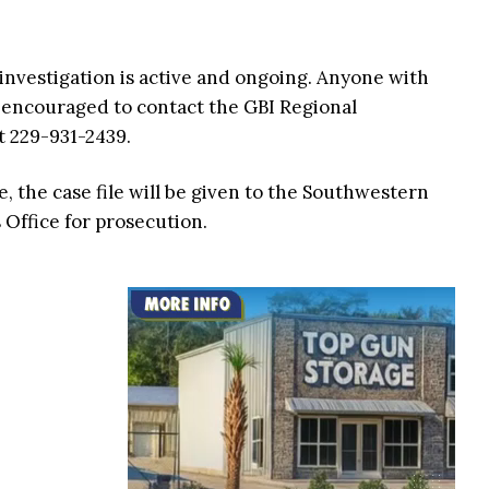
nvestigation is active and ongoing. Anyone with
s encouraged to contact the GBI Regional
t 229-931-2439.
, the case file will be given to the Southwestern
s Office for prosecution.