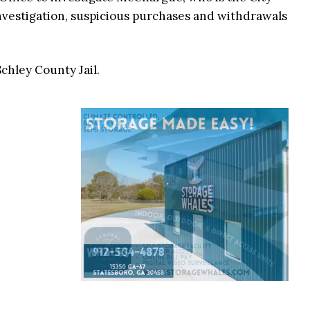
investigation, suspicious purchases and withdrawals
hley County Jail.