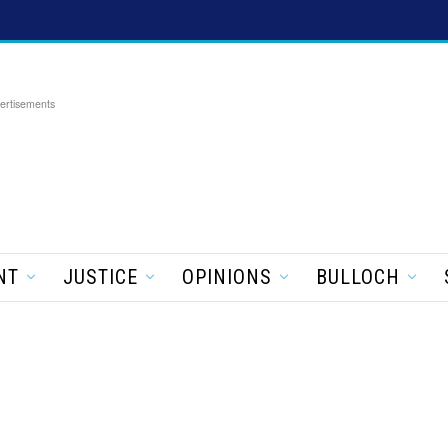
ertisements
NT
JUSTICE
OPINIONS
BULLOCH