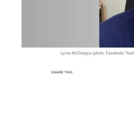
Lynne McChargue (photo: Facebook) *bookin
SHARE THIS