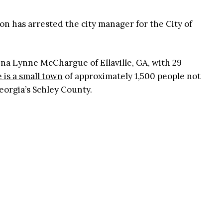
on has arrested the city manager for the City of
a Lynne McChargue of Ellaville, GA, with 29
e is a small town
of approximately 1,500 people not
eorgia’s Schley County.