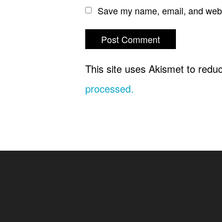
Save my name, email, and websi
This site uses Akismet to red
processed.