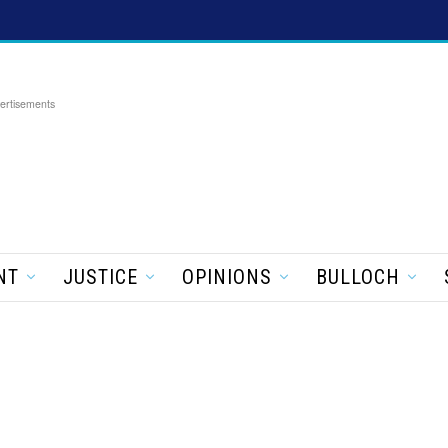
ertisements
NT
JUSTICE
OPINIONS
BULLOCH