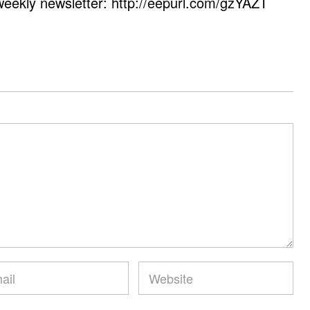
weekly newsletter: http://eepurl.com/gzYAZT