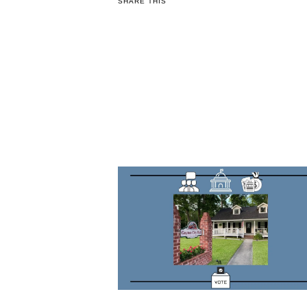
SHARE THIS