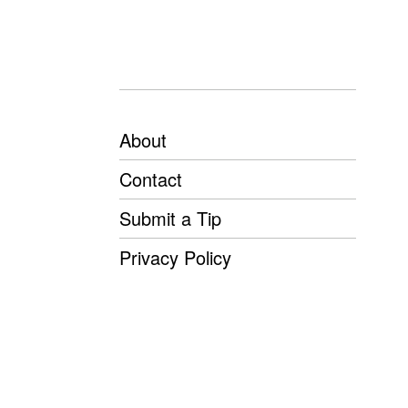
About
Contact
Submit a Tip
Privacy Policy