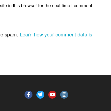
te in this browser for the next time I comment.
uce spam.
Learn how your comment data is