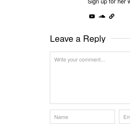
Sign up for her 
Leave a Reply