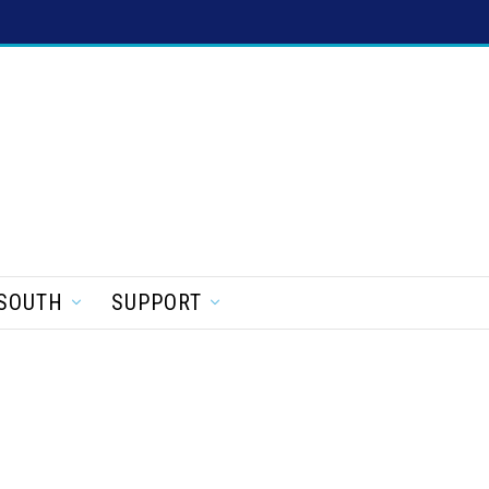
SOUTH
SUPPORT