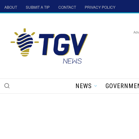
ABOUT
SUBMIT A TIP
CONTACT
PRIVACY POLICY
Adv
NEWS
GOVERNME