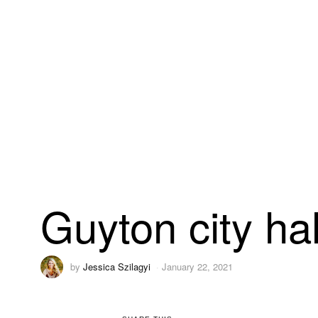
Guyton city hal
by
Jessica Szilagyi
January 22, 2021