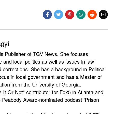
agyi
 is Publisher of TGV News. She focuses
e and local politics as well as issues in law
corrections. She has a background in Political
ocus in local government and has a Master of
ation from the University of Georgia.
e It Or Not" contributor for Fox5 in Atlanta and
he Peabody Award-nominated podcast 'Prison