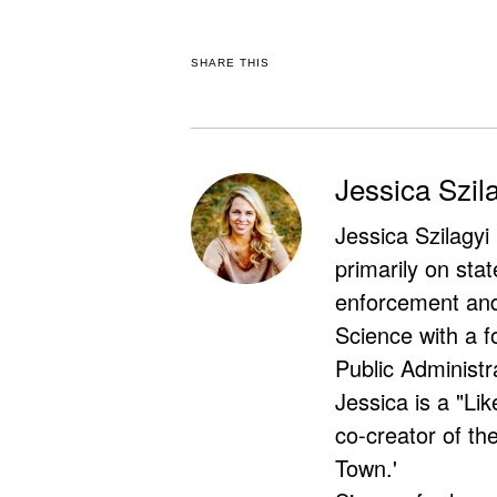
SHARE THIS
Jessica Szil
Jessica Szilagyi
primarily on stat
enforcement and 
Science with a f
Public Administr
Jessica is a "Lik
co-creator of t
Town.'