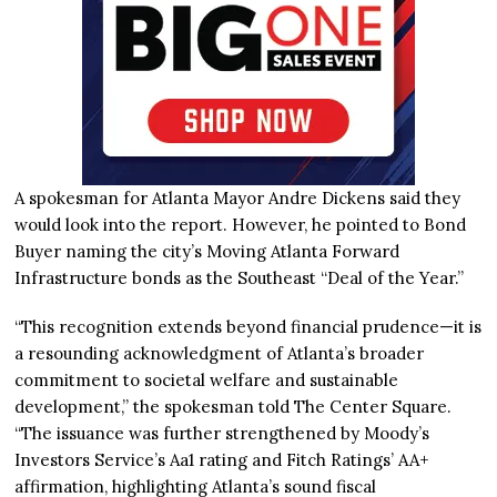
A spokesman for Atlanta Mayor Andre Dickens said they
would look into the report. However, he pointed to Bond
Buyer naming the city’s Moving Atlanta Forward
Infrastructure bonds as the Southeast “Deal of the Year.”
“This recognition extends beyond financial prudence—it is
a resounding acknowledgment of Atlanta’s broader
commitment to societal welfare and sustainable
development,” the spokesman told The Center Square.
“The issuance was further strengthened by Moody’s
Investors Service’s Aa1 rating and Fitch Ratings’ AA+
affirmation, highlighting Atlanta’s sound fiscal