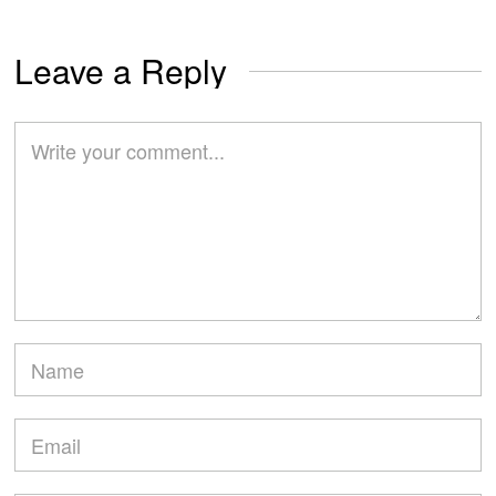
Leave a Reply