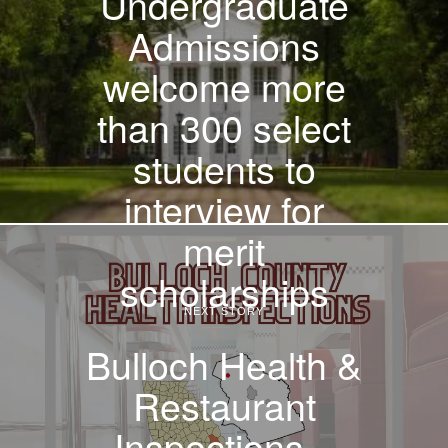
Undergraduate
Admissions
welcome more
than 300 select
students to
interview for
merit
scholarships
NEXT STORY
Bulloch Health &
Restaurant
Inspections –