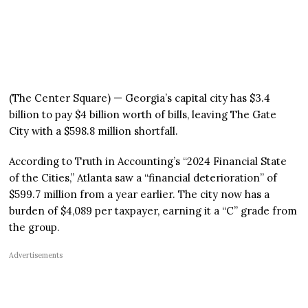
(The Center Square) — Georgia’s capital city has $3.4
billion to pay $4 billion worth of bills, leaving The Gate
City with a $598.8 million shortfall.
According to Truth in Accounting’s “2024 Financial State
of the Cities,” Atlanta saw a “financial deterioration” of
$599.7 million from a year earlier. The city now has a
burden of $4,089 per taxpayer, earning it a “C” grade from
the group.
Advertisements