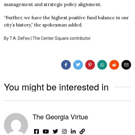
management and strategic policy alignment.
“Further, we have the highest positive fund balance in our
city’s history,” the spokesman added.
By T.A. DeFeo | The Center Square contributor
You might be interested in
The Georgia Virtue