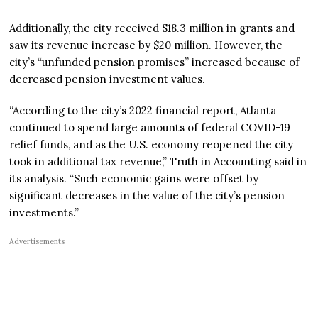
Additionally, the city received $18.3 million in grants and
saw its revenue increase by $20 million. However, the
city’s “unfunded pension promises” increased because of
decreased pension investment values.
“According to the city’s 2022 financial report, Atlanta
continued to spend large amounts of federal COVID-19
relief funds, and as the U.S. economy reopened the city
took in additional tax revenue,” Truth in Accounting said in
its analysis. “Such economic gains were offset by
significant decreases in the value of the city’s pension
investments.”
Advertisements