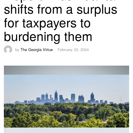
shifts from a surplus
for taxpayers to
burdening them
by
The Georgia Virtue
February 23, 2024