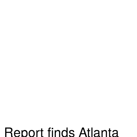
Report finds Atlanta