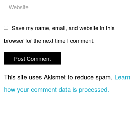
Save my name, email, and website in this
browser for the next time I comment.
This site uses Akismet to reduce spam.
Learn
how your comment data is processed.