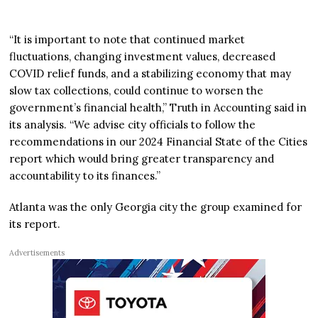
“It is important to note that continued market
fluctuations, changing investment values, decreased
COVID relief funds, and a stabilizing economy that may
slow tax collections, could continue to worsen the
government’s financial health,” Truth in Accounting said in
its analysis. “We advise city officials to follow the
recommendations in our 2024 Financial State of the Cities
report which would bring greater transparency and
accountability to its finances.”
Atlanta was the only Georgia city the group examined for
its report.
Advertisements