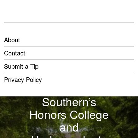
About
Contact
Submit a Tip
PREVIOUS STORY
Privacy Policy
Georgia
Southern’s
Honors College
and