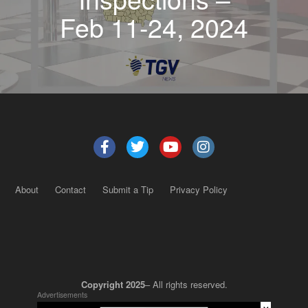
Feb 11-24, 2024
About
Contact
Submit a Tip
Privacy Policy
Copyright 2025
– All rights reserved.
Advertisements
×