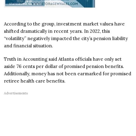
According to the group, investment market values have
shifted dramatically in recent years. In 2022, this
“volatility” negatively impacted the city’s pension liability
and financial situation.
Truth in Accounting said Atlanta officials have only set
aside 76 cents per dollar of promised pension benefits.
Additionally, money has not been earmarked for promised
retiree health care benefits.
Advertisements