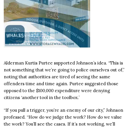
Alderman Kurtis Purtee supported Johnson’s idea. “This is
not something that we’re going to police ourselves out of,”
noting that authorities are tired of seeing the same
offenders time and time again. Purtee suggested those
opposed to the $100,000 expenditure were denying
citizens ‘another tool in the toolbox.’
“If you pull a trigger, you’re an enemy of our city,” Johnson
professed. “How do we judge the work? How do we value
the work? You’ll see the cases. If it’s not working, we’ll