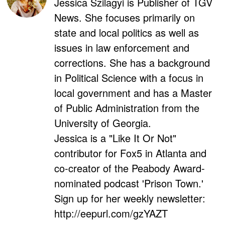
Jessica Szilagyi is Publisher of TGV
News. She focuses primarily on
state and local politics as well as
issues in law enforcement and
corrections. She has a background
in Political Science with a focus in
local government and has a Master
of Public Administration from the
University of Georgia.
Jessica is a "Like It Or Not"
contributor for Fox5 in Atlanta and
co-creator of the Peabody Award-
nominated podcast 'Prison Town.'
Sign up for her weekly newsletter:
http://eepurl.com/gzYAZT