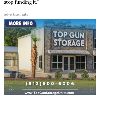
stop funding it.”
Advertisements