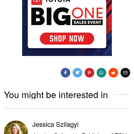
You might be interested in
Jessica Szilagyi