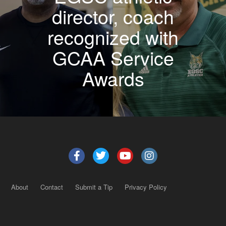
director, coach
recognized with
GCAA Service
Awards
About
Contact
Submit a Tip
Privacy Policy