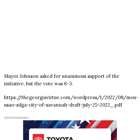
Mayor Johnson asked for unanimous support of the
initiative, but the vote was 6-3.
https://thegeorgiavirtue.com/wordpress/1/2022/08/mou-
usao-sdga-city-of-savannah-draft-july-25-2022_.pdf
Advertisements