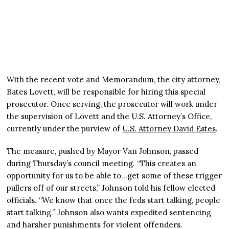
With the recent vote and Memorandum, the city attorney,
Bates Lovett, will be responsible for hiring this special
prosecutor. Once serving, the prosecutor will work under
the supervision of Lovett and the U.S. Attorney’s Office,
currently under the purview of
U.S. Attorney David Estes
.
The measure, pushed by Mayor Van Johnson, passed
during Thursday’s council meeting. “This creates an
opportunity for us to be able to…get some of these trigger
pullers off of our streets,” Johnson told his fellow elected
officials. “We know that once the feds start talking, people
start talking.” Johnson also wants expedited sentencing
and harsher punishments for violent offenders.