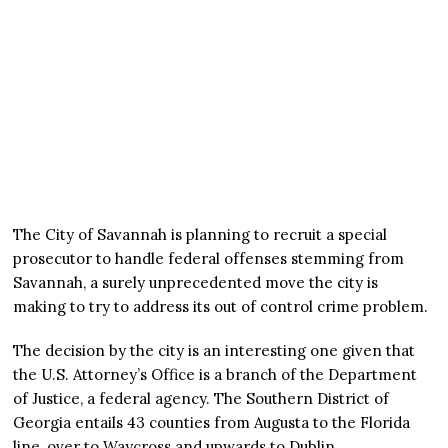
The City of Savannah is planning to recruit a special
prosecutor to handle federal offenses stemming from
Savannah, a surely unprecedented move the city is
making to try to address its out of control crime problem.
The decision by the city is an interesting one given that
the U.S. Attorney’s Office is a branch of the Department
of Justice, a federal agency. The Southern District of
Georgia entails 43 counties from Augusta to the Florida
line, over to Waycross and upwards to Dublin.