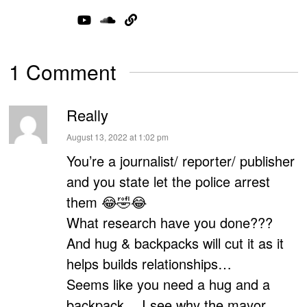
1 Comment
Really
says:
August 13, 2022 at 1:02 pm
You’re a journalist/ reporter/ publisher
and you state let the police arrest
them 😂🤣😂
What research have you done???
And hug & backpacks will cut it as it
helps builds relationships…
Seems like you need a hug and a
backpack… I see why the mayor