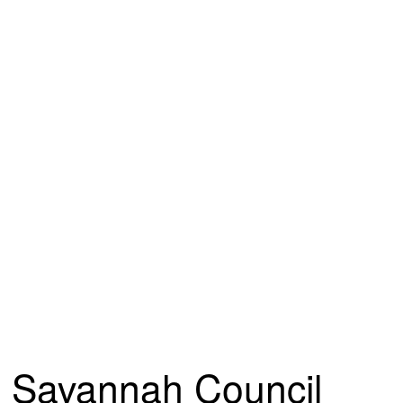
Savannah Council