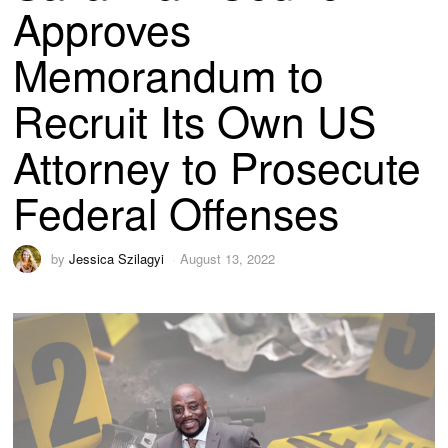
Approves
Memorandum to
Recruit Its Own US
Attorney to Prosecute
Federal Offenses
by
Jessica Szilagyi
August 13, 2022