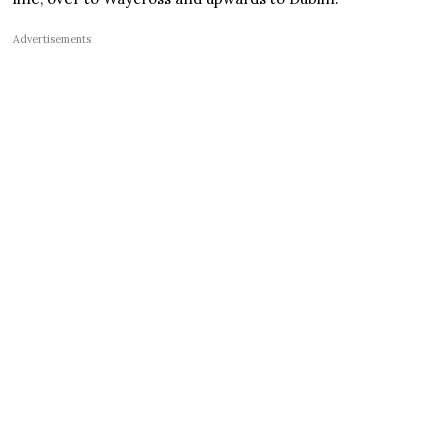
Advertisements