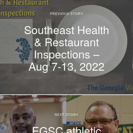
PREVIOUS STORY
Southeast Health
& Restaurant
Inspections –
Aug 7-13, 2022
NEXT STORY
EGSC athletic