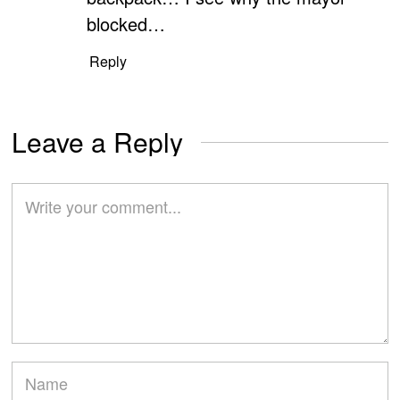
blocked…
Reply
Leave a Reply