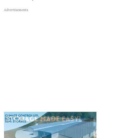
Advertisements