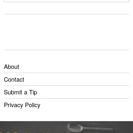
About
Contact
Submit a Tip
Privacy Policy