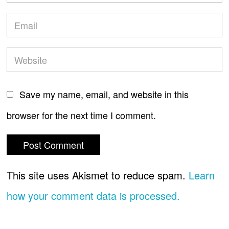
Save my name, email, and website in this
browser for the next time I comment.
This site uses Akismet to reduce spam.
Learn
how your comment data is processed.