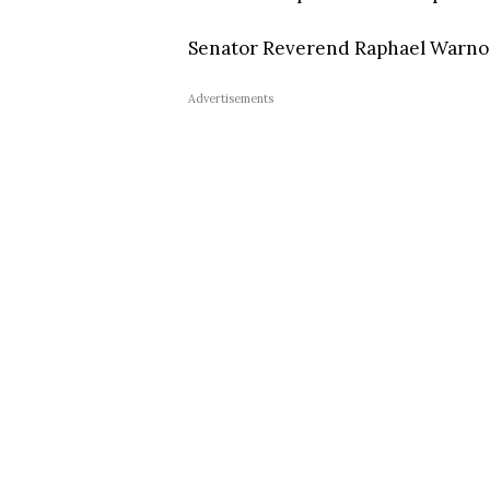
Senator Reverend Raphael Warnoc
Advertisements