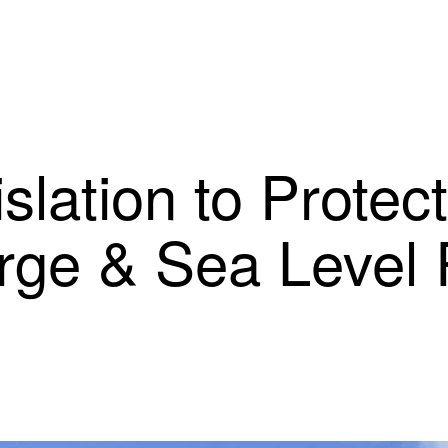
slation to Protec
rge & Sea Level 