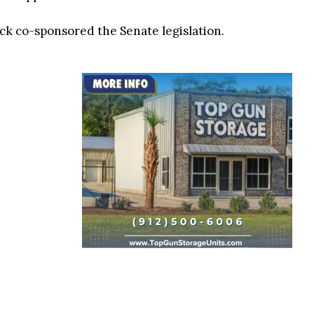
k co-sponsored the Senate legislation.