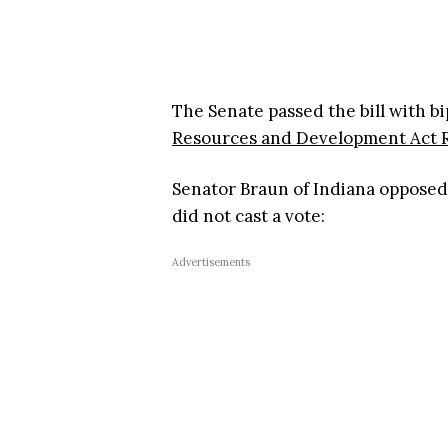
The Senate passed the bill with bi
Resources and Development Act R
Senator Braun of Indiana opposed
did not cast a vote:
Advertisements