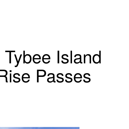
t Tybee Island
Rise Passes