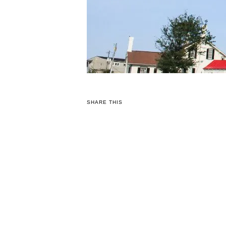
SHARE THIS