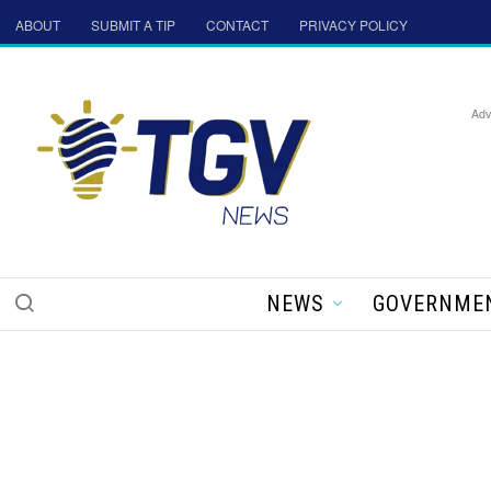
ABOUT
SUBMIT A TIP
CONTACT
PRIVACY POLICY
Adv
NEWS
GOVERNME