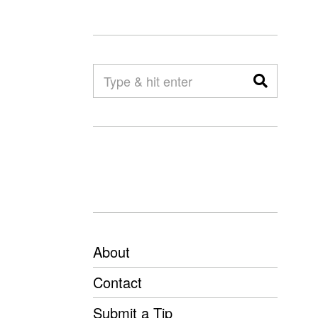
About
Contact
Submit a Tip