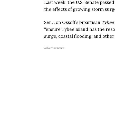
Last week, the U.S. Senate passed 
the effects of growing storm surg
Sen. Jon Ossoff’s bipartisan
Tybee 
“ensure Tybee Island has the resou
surge, coastal flooding, and other
Advertisements