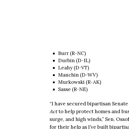
Burr (R-NC)
Durbin (D-IL)
Leahy (D-VT)
Manchin (D-WV)
Murkowski (R-AK)
Sasse (R-NE)
“I have secured bipartisan Senate
Act
to help protect homes and bus
surge, and high winds,” Sen. Ossof
for their help as I’ve built bipartis