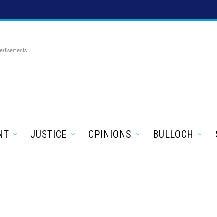
ertisements
NT
JUSTICE
OPINIONS
BULLOCH