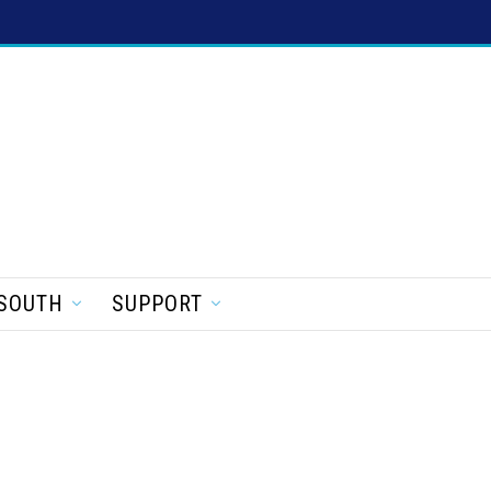
SOUTH
SUPPORT