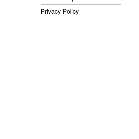
Privacy Policy