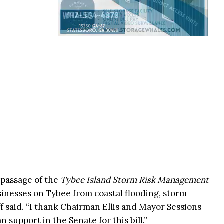
 passage of the
Tybee Island Storm Risk Management
inesses on Tybee from coastal flooding, storm
f said. “I thank Chairman Ellis and Mayor Sessions
an support in the Senate for this bill.”