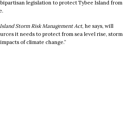
bipartisan legislation to protect Tybee Island from
e.
Island Storm Risk Management Act
, he says, will
rces it needs to protect from sea level rise, storm
 impacts of climate change.”