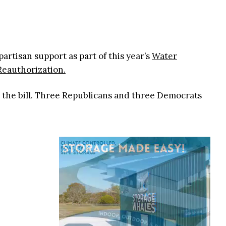
partisan support as part of this year’s
Water
eauthorization.
 the bill. Three Republicans and three Democrats