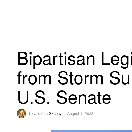
Bipartisan Legi
from Storm Su
U.S. Senate
by
Jessica Szilagyi
August 1, 2022