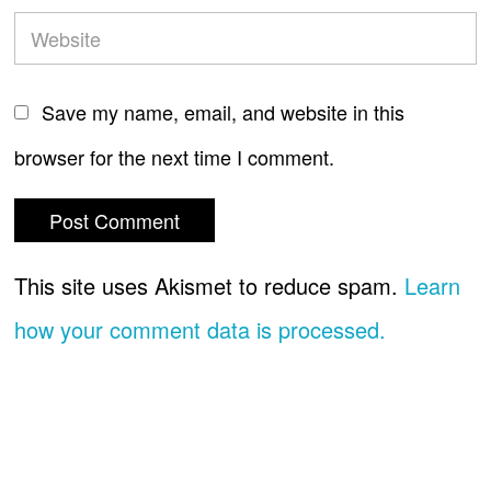
Save my name, email, and website in this
browser for the next time I comment.
This site uses Akismet to reduce spam.
Learn
how your comment data is processed.