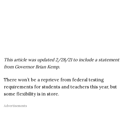
This article was updated 2/28/21 to include a statement
from Governor Brian Kemp.
There won’t be a reprieve from federal testing
requirements for students and teachers this year, but
some flexibility is in store.
Advertisements