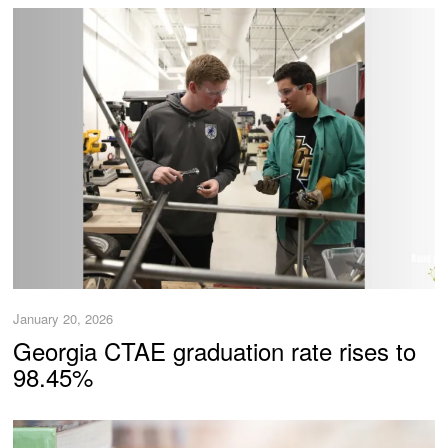
January 20, 2026
Georgia CTAE graduation rate rises to
98.45%