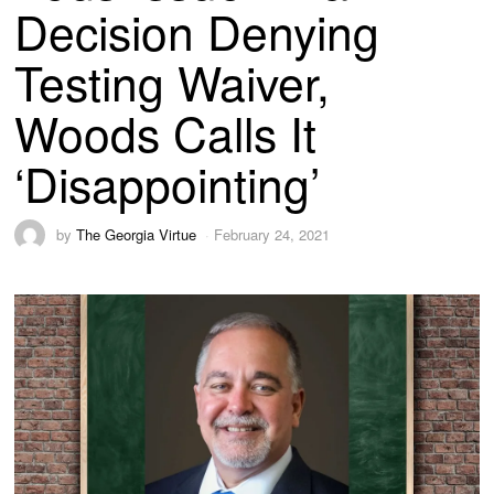
Decision Denying
Testing Waiver,
Woods Calls It
‘Disappointing’
by
The Georgia Virtue
February 24, 2021