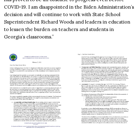
COVID-19. I am disappointed in the Biden Administration’s
decision and will continue to work with State School
Superintendent Richard Woods and leaders in education
to lessen the burden on teachers and students in
Georgia’s classrooms.”