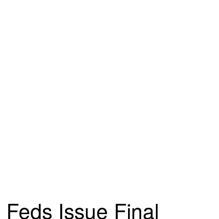
Feds Issue Final