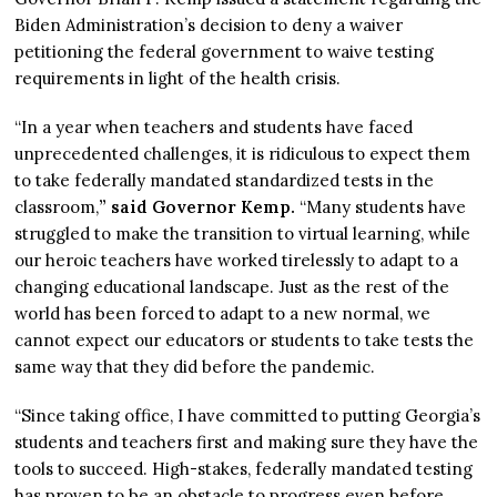
Biden Administration’s decision to deny a waiver
petitioning the federal government to waive testing
requirements in light of the health crisis.
“In a year when teachers and students have faced
unprecedented challenges, it is ridiculous to expect them
to take federally mandated standardized tests in the
classroom,
” said Governor Kemp.
“Many students have
struggled to make the transition to virtual learning, while
our heroic teachers have worked tirelessly to adapt to a
changing educational landscape. Just as the rest of the
world has been forced to adapt to a new normal, we
cannot expect our educators or students to take tests the
same way that they did before the pandemic.
“Since taking office, I have committed to putting Georgia’s
students and teachers first and making sure they have the
tools to succeed. High-stakes, federally mandated testing
has proven to be an obstacle to progress even before