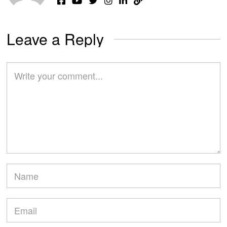
Leave a Reply