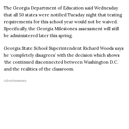
The Georgia Department of Education said Wednesday
that all 50 states were notified Tuesday night that testing
requirements for this school year would not be waived.
Specifically, the Georgia Milestones assessment will still
be administered later this spring.
Georgia State School Superintendent Richard Woods says
he ‘completely disagrees’ with the decision which shows
‘the continued disconnected between Washington D.C.
and the realities of the classroom.
Advertisements