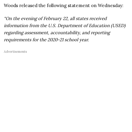
Woods released the following statement on Wednesday:
“On the evening of February 22, all states received
information from the U.S. Department of Education (USED)
regarding assessment, accountability, and reporting
requirements for the 2020-21 school year.
Advertisements