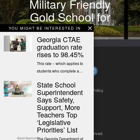
Military Friendly
Gold School for
2021-22
YOU MIGHT BE INTERESTED IN
Georgia CTAE
graduation rate
rises to 98.45%
This rate – which applies to
students who complete a…
State School
About
Contact
Submit a Tip
Privacy Policy
Superintendent
Says Safety,
Support, More
Teachers Top
‘Legislative
Priorities’ List
Copyright 2025
– All rights reserved.
Advertisements
The Georgia Department of