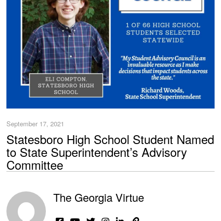
September 17, 2021
Statesboro High School Student Named
to State Superintendent’s Advisory
Committee
The Georgia Virtue