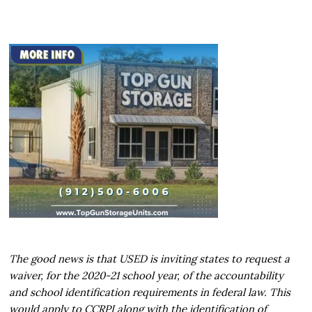
The good news is that USED is inviting states to request a
waiver, for the 2020-21 school year, of the accountability
and school identification requirements in federal law. This
would apply to CCRPI along with the identification of