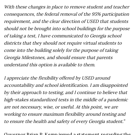
With these changes in place to remove student and teacher
consequences, the federal removal of the 95% participation
requirement, and the clear direction of USED that students
should not be brought into school buildings for the purpose
of taking a test, I have communicated to Georgia school
districts that they should not require virtual students to
come into the building solely for the purpose of taking
Georgia Milestones, and should ensure that parents
understand this option is available to them.
I appreciate the flexibility offered by USED around
accountability and school identification. I am disappointed
by their approach to testing, and I continue to believe that
high-stakes standardized tests in the middle of a pandemic
are not necessary, wise, or useful. At this point, we are
working to ensure maximum flexibility around testing and
to ensure the health and safety of every Georgia student.” ​
Governor Brian P. Kemp issued a statement regarding the