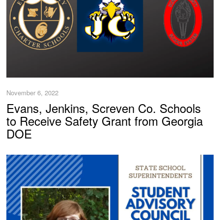
November 6, 2022
Evans, Jenkins, Screven Co. Schools
to Receive Safety Grant from Georgia
DOE