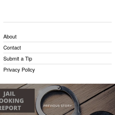
About
Contact
Submit a Tip
Privacy Policy
PREVIOUS STORY