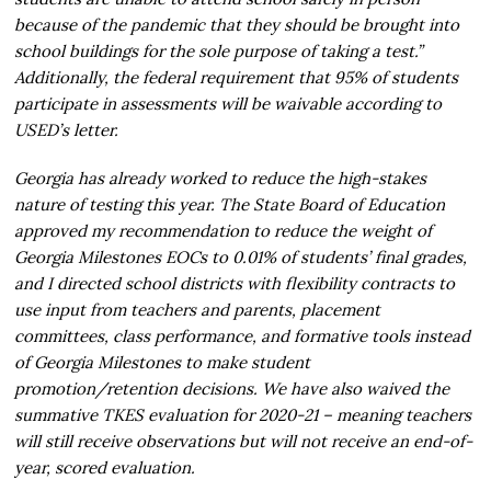
because of the pandemic that they should be brought into
school buildings for the sole purpose of taking a test.”
Additionally, the federal requirement that 95% of students
participate in assessments will be waivable according to
USED’s letter.
Georgia has already worked to reduce the high-stakes
nature of testing this year. The State Board of Education
approved my recommendation to reduce the weight of
Georgia Milestones EOCs to 0.01% of students’ final grades,
and I directed school districts with flexibility contracts to
use input from teachers and parents, placement
committees, class performance, and formative tools instead
of Georgia Milestones to make student
promotion/retention decisions. We have also waived the
summative TKES evaluation for 2020-21 – meaning teachers
will still receive observations but will not receive an end-of-
year, scored evaluation.