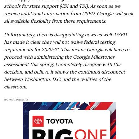
schools for state support (CSI and TSI). As soon as we
receive additional information from USED, Georgia will seek
all available flexibility from these requirements.
Unfortunately, there is disappointing news as well. USED
has made it clear they will not waive federal testing
requirements for 2020-21. This means Georgia will have to
proceed with administering the Georgia Milestones
assessment this spring. I completely disagree with this
decision, and believe it shows the continued disconnect
between Washington, D.C. and the realities of the
classroom.
Advertisements