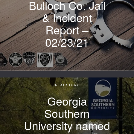
Bulloch Co. Jail
& Incident
Report –
02/23/21
NEXT STORY
Georgia
Southern
University named