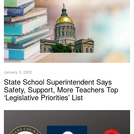
January 3, 2023
State School Superintendent Says
Safety, Support, More Teachers Top
‘Legislative Priorities’ List