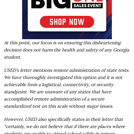
At this point, our focus is on ensuring this disheartening
decision does not harm the health and safety of any Georgia
student.
USED’s letter mentions remote administration of state tests.
We have thoroughly investigated this option and it is not
achievable from a logistical, connectivity, or security
standpoint. We are unaware of any states that have
accomplished remote administration of a secure
standardized test on this scale without major issues.
However, USED also specifically states in their letter that
“certainly, we do not believe that if there are places where
students are unable to attend school safely in person