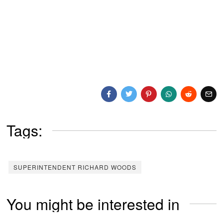
Tags:
SUPERINTENDENT RICHARD WOODS
You might be interested in