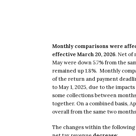
Monthly comparisons were affec
effective March 20, 2026
. Net of
May were down 5.7% from the same
remained up 1.8%. Monthly compar
of the return and payment deadli
to May 1, 2025, due to the impacts
some collections between months
together. On a combined basis, Ap
overall from the same two months 
The changes within the following t
net tax revenue
decrease
: