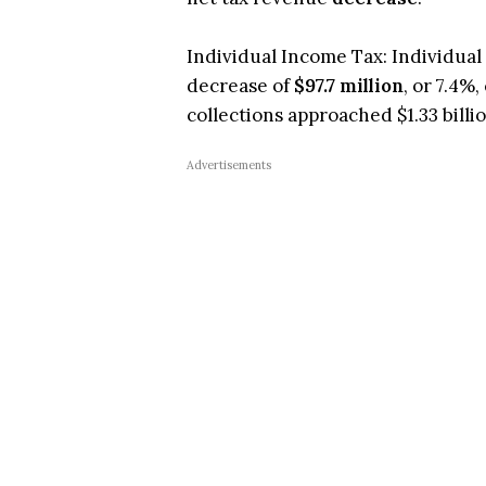
Individual Income Tax: Individual I
decrease of
$97.7 million
, or 7.4%
collections approached $1.33 billio
Advertisements