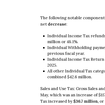
The following notable components
net
decrease
:
Individual Income Tax refunds
million or 48.1%.
Individual Withholding payment
previous fiscal year.
Individual Income Tax Return 
2025.
All other Individual Tax cate
combined $42.6 million.
Sales and Use Tax: Gross Sales and 
May, which was an increase of $117
Tax increased by
$36.7 million,
or