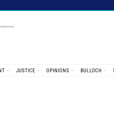
ertisements
NT
JUSTICE
OPINIONS
BULLOCH