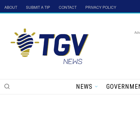
ABOUT
SUBMIT A TIP
CONTACT
PRIVACY POLICY
Adv
NEWS
GOVERNME