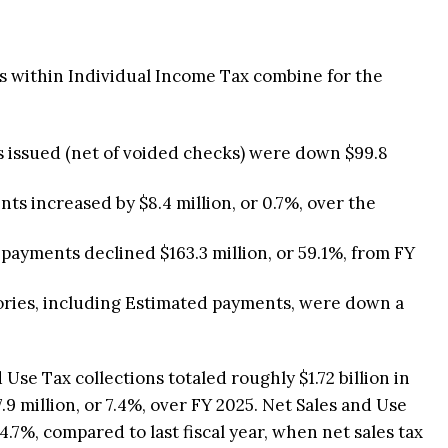
 within Individual Income Tax combine for the
 issued (net of voided checks) were down $99.8
s increased by $8.4 million, or 0.7%, over the
payments declined $163.3 million, or 59.1%, from FY
gories, including Estimated payments, were down a
Use Tax collections totaled roughly $1.72 billion in
.9 million, or 7.4%, over FY 2025. Net Sales and Use
 4.7%, compared to last fiscal year, when net sales tax