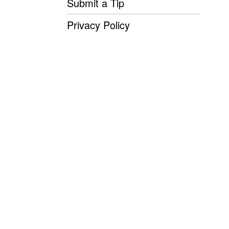
Submit a Tip
Privacy Policy