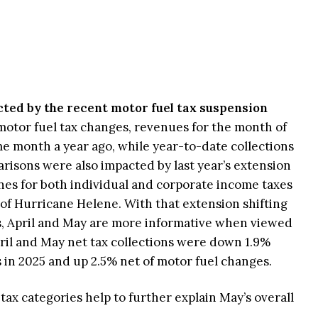
ted by the recent motor fuel tax suspension
 motor fuel tax changes, revenues for the month of
 month a year ago, while year-to-date collections
isons were also impacted by last year’s extension
nes for both individual and corporate income taxes
 of Hurricane Helene. With that extension shifting
, April and May are more informative when viewed
ril and May net tax collections were down 1.9%
in 2025 and up 2.5% net of motor fuel changes.
ax categories help to further explain May’s overall