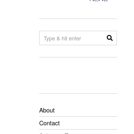
About
Contact