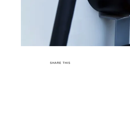
SHARE THIS