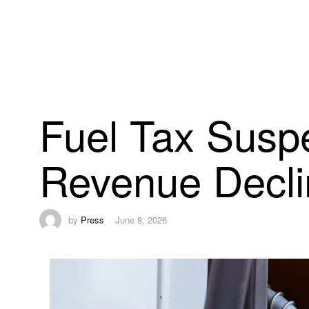
Fuel Tax Susp
Revenue Decli
by
Press
June 8, 2026