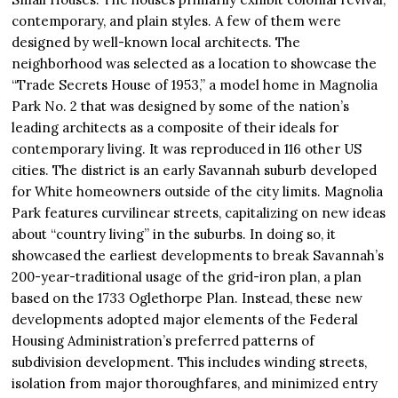
contemporary, and plain styles. A few of them were
designed by well-known local architects. The
neighborhood was selected as a location to showcase the
“Trade Secrets House of 1953,” a model home in Magnolia
Park No. 2 that was designed by some of the nation’s
leading architects as a composite of their ideals for
contemporary living. It was reproduced in 116 other US
cities. The district is an early Savannah suburb developed
for White homeowners outside of the city limits. Magnolia
Park features curvilinear streets, capitalizing on new ideas
about “country living” in the suburbs. In doing so, it
showcased the earliest developments to break Savannah’s
200-year-traditional usage of the grid-iron plan, a plan
based on the 1733 Oglethorpe Plan. Instead, these new
developments adopted major elements of the Federal
Housing Administration’s preferred patterns of
subdivision development. This includes winding streets,
isolation from major thoroughfares, and minimized entry