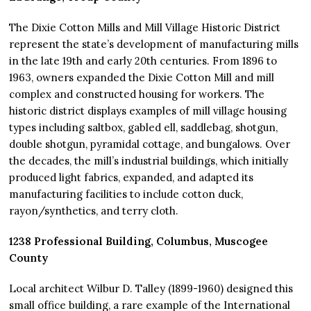
The Dixie Cotton Mills and Mill Village Historic District
represent the state’s development of manufacturing mills
in the late 19th and early 20th centuries. From 1896 to
1963, owners expanded the Dixie Cotton Mill and mill
complex and constructed housing for workers. The
historic district displays examples of mill village housing
types including saltbox, gabled ell, saddlebag, shotgun,
double shotgun, pyramidal cottage, and bungalows. Over
the decades, the mill’s industrial buildings, which initially
produced light fabrics, expanded, and adapted its
manufacturing facilities to include cotton duck,
rayon/synthetics, and terry cloth.
1238 Professional Building, Columbus, Muscogee
County
Local architect Wilbur D. Talley (1899-1960) designed this
small office building, a rare example of the International