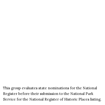
This group evaluates state nominations for the National
Register before their submission to the National Park
Service for the National Register of Historic Places listing.