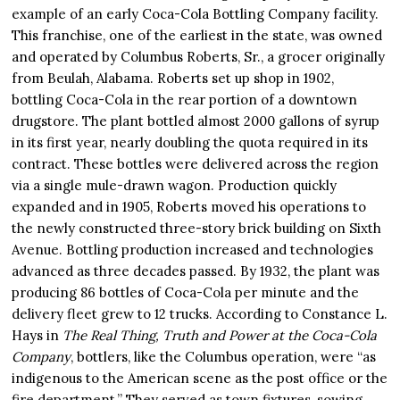
example of an early Coca-Cola Bottling Company facility.
This franchise, one of the earliest in the state, was owned
and operated by Columbus Roberts, Sr., a grocer originally
from Beulah, Alabama. Roberts set up shop in 1902,
bottling Coca-Cola in the rear portion of a downtown
drugstore. The plant bottled almost 2000 gallons of syrup
in its first year, nearly doubling the quota required in its
contract. These bottles were delivered across the region
via a single mule-drawn wagon. Production quickly
expanded and in 1905, Roberts moved his operations to
the newly constructed three-story brick building on Sixth
Avenue. Bottling production increased and technologies
advanced as three decades passed. By 1932, the plant was
producing 86 bottles of Coca-Cola per minute and the
delivery fleet grew to 12 trucks. According to Constance L.
Hays in
The Real Thing, Truth and Power at the Coca-Cola
Company
, bottlers, like the Columbus operation, were “as
indigenous to the American scene as the post office or the
fire department.” They served as town fixtures, sowing