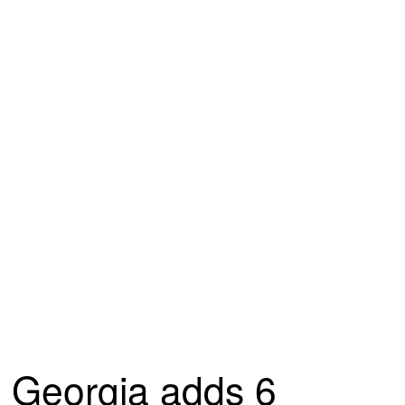
Georgia adds 6