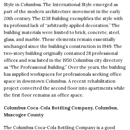
Style in Columbus. The International Style emerged as
part of the modern architecture movement in the early
20th century. The 1238 Building exemplifies the style with
its profound lack of “arbitrarily applied decoration.” The
building materials were limited to brick, concrete, steel,
glass, and marble. These elements remain essentially
unchanged since the building’s construction in 1949. The
two-story building originally contained 28 professional
offices and was listed in the 1950 Columbus city directory
as “The Professional Building.” Over the years, the building
has supplied workspaces for professionals seeking office
space in downtown Columbus. A recent rehabilitation
project converted the second floor into apartments while
the first floor remains an office space.
Columbus Coca-Cola Bottling Company, Columbus,
Muscogee County
The Columbus Coca-Cola Bottling Company is a good