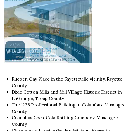
Rueben Gay Place in the Fayetteville vicinity, Fayette
County
Dixie Cotton Mills and Mill Village Historic District in
LaGrange, Troup County
The 1238 Professional Building in Columbus, Muscogee
County
Columbus Coca-Cola Bottling Company, Muscogee
County
Clarence and Louise Golden Williams House in