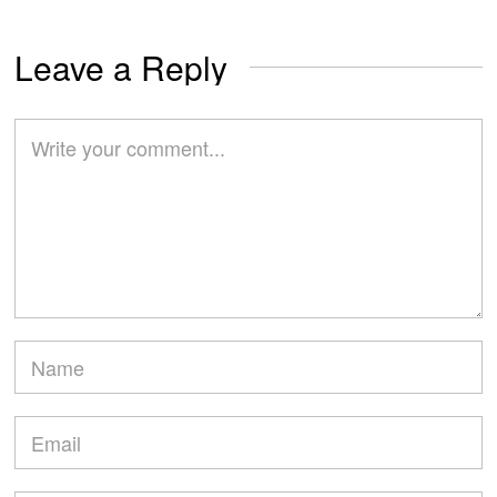
Leave a Reply