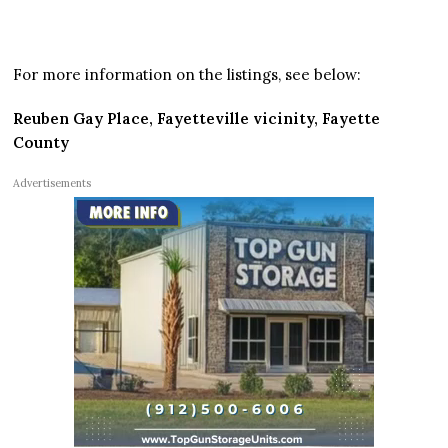
For more information on the listings, see below:
Reuben Gay Place, Fayetteville vicinity, Fayette
County
Advertisements