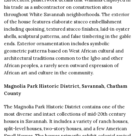
his trade as a subcontractor on construction sites
throughout White Savannah neighborhoods. The exterior
of the house features elaborate stucco embellishment
including quoining, textured stucco finishes, laid-in oyster
shells, sculptural patterns, and false timbering in the gable
ends. Exterior ornamentation includes symbolic
geometric patterns based on West African cultural and
architectural traditions common to the Igbo and other
African peoples, a rarely seen outward expression of
African art and culture in the community.
Magnolia Park Historic District, Savannah, Chatham
County
The Magnolia Park Historic District contains one of the
most diverse and intact collections of mid-20th century
houses in Savannah. It includes a variety of ranch houses,
split-level houses, two-story houses, and a few American
Small Houses. The houses primarily exhibit colonial revival,