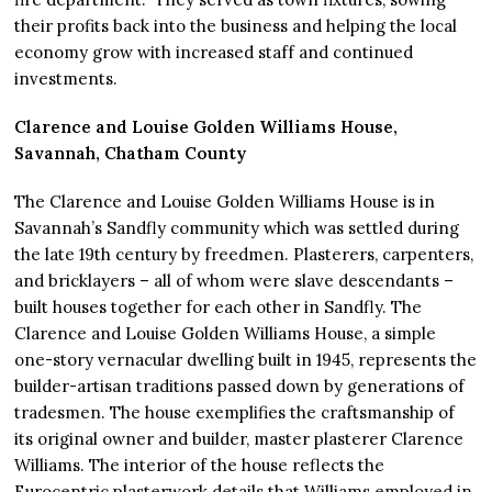
their profits back into the business and helping the local
economy grow with increased staff and continued
investments.
Clarence and Louise Golden Williams House,
Savannah, Chatham County
The Clarence and Louise Golden Williams House is in
Savannah’s Sandfly community which was settled during
the late 19th century by freedmen. Plasterers, carpenters,
and bricklayers – all of whom were slave descendants –
built houses together for each other in Sandfly. The
Clarence and Louise Golden Williams House, a simple
one-story vernacular dwelling built in 1945, represents the
builder-artisan traditions passed down by generations of
tradesmen. The house exemplifies the craftsmanship of
its original owner and builder, master plasterer Clarence
Williams. The interior of the house reflects the
Eurocentric plasterwork details that Williams employed in