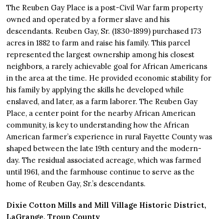
The Reuben Gay Place is a post-Civil War farm property
owned and operated by a former slave and his
descendants. Reuben Gay, Sr. (1830-1899) purchased 173
acres in 1882 to farm and raise his family. This parcel
represented the largest ownership among his closest
neighbors, a rarely achievable goal for African Americans
in the area at the time. He provided economic stability for
his family by applying the skills he developed while
enslaved, and later, as a farm laborer. The Reuben Gay
Place, a center point for the nearby African American
community, is key to understanding how the African
American farmer’s experience in rural Fayette County was
shaped between the late 19th century and the modern-
day. The residual associated acreage, which was farmed
until 1961, and the farmhouse continue to serve as the
home of Reuben Gay, Sr.’s descendants.
Dixie Cotton Mills and Mill Village Historic District,
LaGrange, Troup County