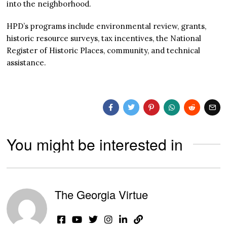
into the neighborhood.
HPD’s programs include environmental review, grants,
historic resource surveys, tax incentives, the National
Register of Historic Places, community, and technical
assistance.
You might be interested in
The Georgia Virtue