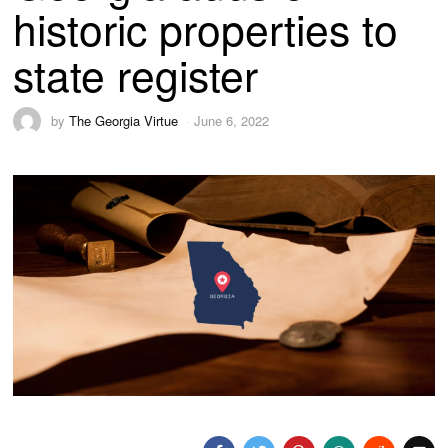
historic properties to
state register
by
The Georgia Virtue
June 6, 2022