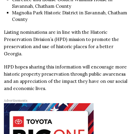
Savannah, Chatham County
Magnolia Park Historic District in Savannah, Chatham
County
Listing nominations are in line with the Historic
Preservation Division’s (HPD) mission to promote the
preservation and use of historic places for a better
Georgia.
HPD hopes sharing this information will encourage more
historic property preservation through public awareness
and an appreciation of the impact they have on our social
and economic lives.
Advertisements