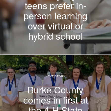
teens prefer in-
person learning
over virtual or
hybrid school
NEXT STORY
Burke County
comes in first at
the 4-H State