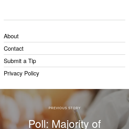
About
Contact
Submit a Tip
Privacy Policy
PREVIOUS STORY
Poll: Majority of