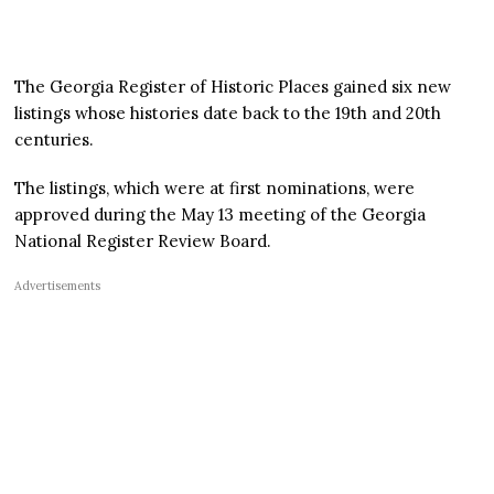
The Georgia Register of Historic Places gained six new
listings whose histories date back to the 19th and 20th
centuries.
The listings, which were at first nominations, were
approved during the May 13 meeting of the Georgia
National Register Review Board.
Advertisements