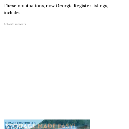
These nominations, now Georgia Register listings,
include:
Advertisements