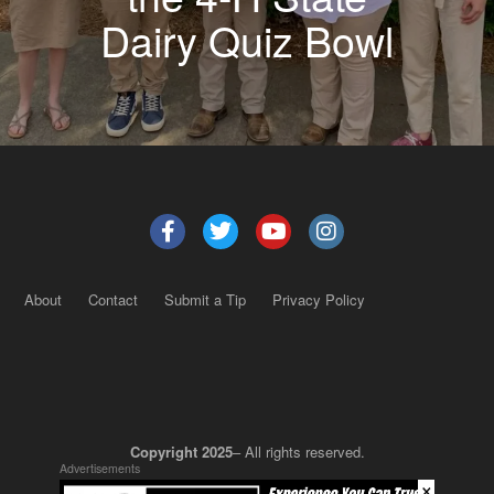
Dairy Quiz Bowl
About
Contact
Submit a Tip
Privacy Policy
Copyright 2025
– All rights reserved.
Advertisements
×