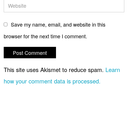
Save my name, email, and website in this
browser for the next time I comment.
This site uses Akismet to reduce spam.
Learn
how your comment data is processed.