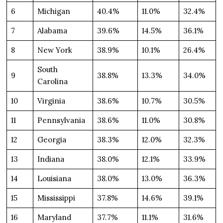
6
Michigan
40.4%
11.0%
32.4%
7
Alabama
39.6%
14.5%
36.1%
8
New York
38.9%
10.1%
26.4%
South
9
38.8%
13.3%
34.0%
Carolina
10
Virginia
38.6%
10.7%
30.5%
11
Pennsylvania
38.6%
11.0%
30.8%
12
Georgia
38.3%
12.0%
32.3%
13
Indiana
38.0%
12.1%
33.9%
14
Louisiana
38.0%
13.0%
36.3%
15
Mississippi
37.8%
14.6%
39.1%
16
Maryland
37.7%
11.1%
31.6%