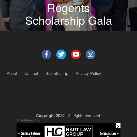
Regents
Scholarship Gala
About
Contact
Submit a Tip
Privacy Policy
Copyright 2025
– All rights reserved.
Advertisements
×
JustSun LLC