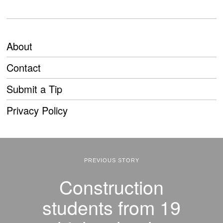
About
Contact
Submit a Tip
Privacy Policy
PREVIOUS STORY
Construction
students from 19