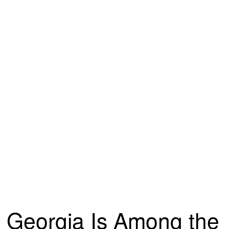
Georgia Is Among the