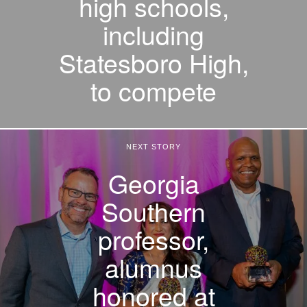
high schools,
including
Statesboro High,
to compete
NEXT STORY
Georgia
Southern
professor,
alumnus
honored at