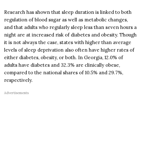
Research has shown that sleep duration is linked to both
regulation of blood sugar as well as metabolic changes,
and that adults who regularly sleep less than seven hours a
night are at increased risk of diabetes and obesity. Though
it is not always the case, states with higher than average
levels of sleep deprivation also often have higher rates of
either diabetes, obesity, or both. In Georgia, 12.0% of
adults have diabetes and 32.3% are clinically obese,
compared to the national shares of 10.5% and 29.7%,
respectively.
Advertisements