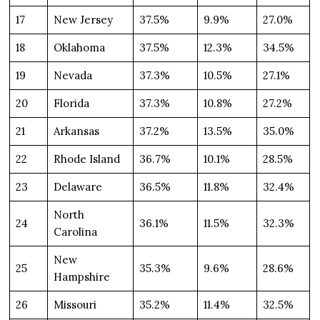
17
New Jersey
37.5%
9.9%
27.0%
18
Oklahoma
37.5%
12.3%
34.5%
19
Nevada
37.3%
10.5%
27.1%
20
Florida
37.3%
10.8%
27.2%
21
Arkansas
37.2%
13.5%
35.0%
22
Rhode Island
36.7%
10.1%
28.5%
23
Delaware
36.5%
11.8%
32.4%
North
24
36.1%
11.5%
32.3%
Carolina
New
25
35.3%
9.6%
28.6%
Hampshire
26
Missouri
35.2%
11.4%
32.5%