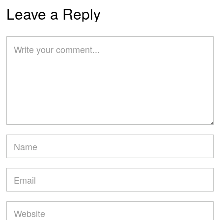
Leave a Reply