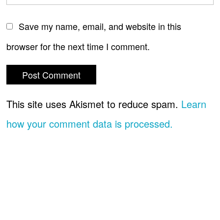
Save my name, email, and website in this
browser for the next time I comment.
This site uses Akismet to reduce spam.
Learn
how your comment data is processed.