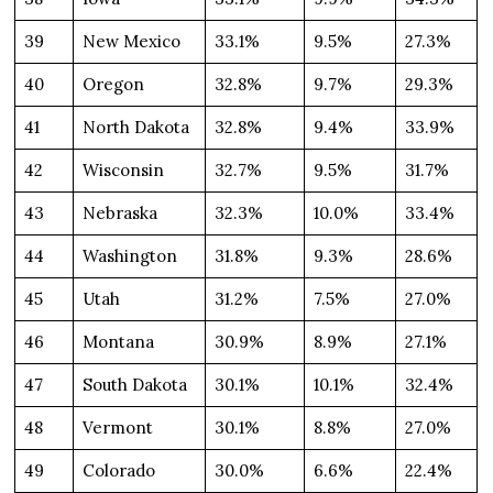
39
New Mexico
33.1%
9.5%
27.3%
40
Oregon
32.8%
9.7%
29.3%
41
North Dakota
32.8%
9.4%
33.9%
42
Wisconsin
32.7%
9.5%
31.7%
43
Nebraska
32.3%
10.0%
33.4%
44
Washington
31.8%
9.3%
28.6%
45
Utah
31.2%
7.5%
27.0%
46
Montana
30.9%
8.9%
27.1%
47
South Dakota
30.1%
10.1%
32.4%
48
Vermont
30.1%
8.8%
27.0%
49
Colorado
30.0%
6.6%
22.4%