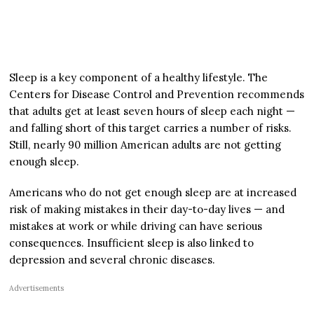
Sleep is a key component of a healthy lifestyle. The
Centers for Disease Control and Prevention recommends
that adults get at least seven hours of sleep each night —
and falling short of this target carries a number of risks.
Still, nearly 90 million American adults are not getting
enough sleep.
Americans who do not get enough sleep are at increased
risk of making mistakes in their day-to-day lives — and
mistakes at work or while driving can have serious
consequences. Insufficient sleep is also linked to
depression and several chronic diseases.
Advertisements