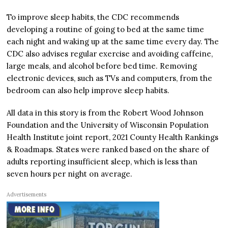
To improve sleep habits, the CDC recommends
developing a routine of going to bed at the same time
each night and waking up at the same time every day. The
CDC also advises regular exercise and avoiding caffeine,
large meals, and alcohol before bed time. Removing
electronic devices, such as TVs and computers, from the
bedroom can also help improve sleep habits.
All data in this story is from the Robert Wood Johnson
Foundation and the University of Wisconsin Population
Health Institute joint report, 2021 County Health Rankings
& Roadmaps. States were ranked based on the share of
adults reporting insufficient sleep, which is less than
seven hours per night on average.
Advertisements