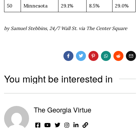
50
Minnesota
29.1%
8.5%
29.0%
by Samuel Stebbins, 24/7 Wall St. via The Center Square
You might be interested in
The Georgia Virtue