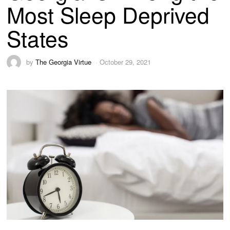
Most Sleep Deprived
States
by
The Georgia Virtue
October 29, 2021