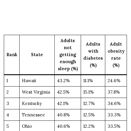
Adults
Adults
Adult
not
with
obesity
Rank
State
getting
diabetes
rate
enough
(%)
(%)
sleep (%)
1
Hawaii
43.2%
11.1%
24.6%
2
West Virginia
42.5%
15.1%
37.8%
3
Kentucky
42.1%
12.7%
34.6%
4
Tennessee
40.8%
12.5%
33.3%
5
Ohio
40.6%
12.2%
33.5%