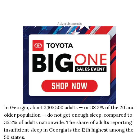
Advertisements
In Georgia, about 3,105,500 adults — or 38.3% of the 20 and
older population — do not get enough sleep, compared to
35.2% of adults nationwide. The share of adults reporting
insufficient sleep in Georgia is the 12th highest among the
50 states.