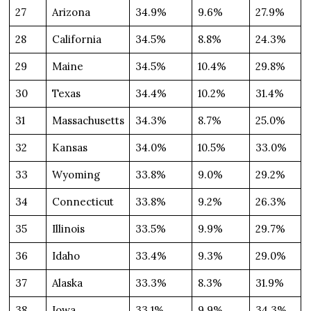
27
Arizona
34.9%
9.6%
27.9%
28
California
34.5%
8.8%
24.3%
29
Maine
34.5%
10.4%
29.8%
30
Texas
34.4%
10.2%
31.4%
31
Massachusetts
34.3%
8.7%
25.0%
32
Kansas
34.0%
10.5%
33.0%
33
Wyoming
33.8%
9.0%
29.2%
34
Connecticut
33.8%
9.2%
26.3%
35
Illinois
33.5%
9.9%
29.7%
36
Idaho
33.4%
9.3%
29.0%
37
Alaska
33.3%
8.3%
31.9%
38
Iowa
33.1%
9.9%
34.3%