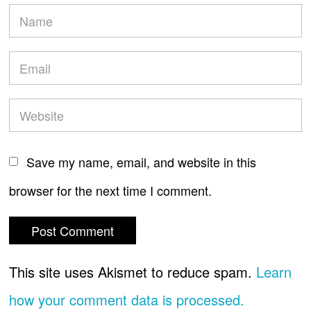
Save my name, email, and website in this
browser for the next time I comment.
This site uses Akismet to reduce spam.
Learn
how your comment data is processed.