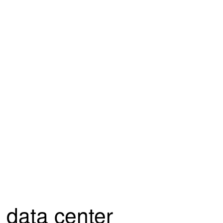
data center