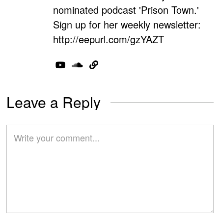
nominated podcast 'Prison Town.'
Sign up for her weekly newsletter:
http://eepurl.com/gzYAZT
Leave a Reply