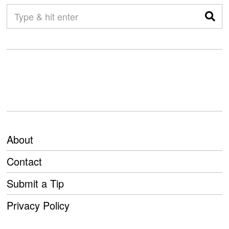
About
Contact
Submit a Tip
Privacy Policy