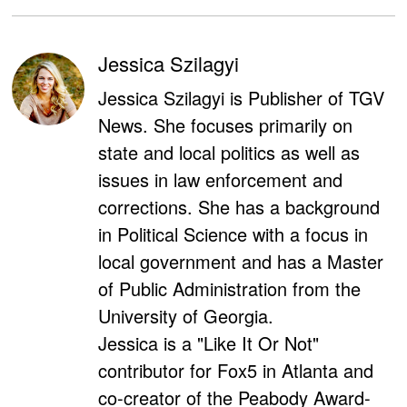
Jessica Szilagyi
Jessica Szilagyi is Publisher of TGV
News. She focuses primarily on
state and local politics as well as
issues in law enforcement and
corrections. She has a background
in Political Science with a focus in
local government and has a Master
of Public Administration from the
University of Georgia.
Jessica is a "Like It Or Not"
contributor for Fox5 in Atlanta and
co-creator of the Peabody Award-