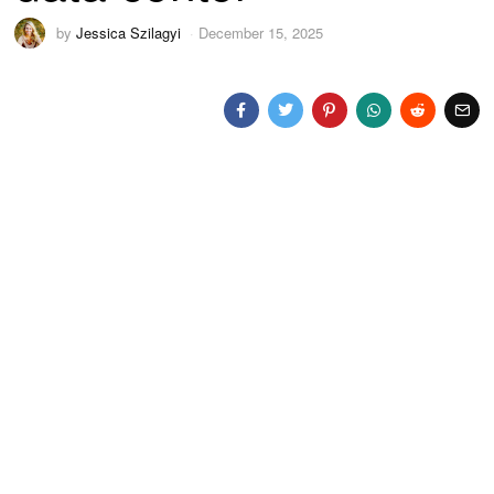
by
Jessica Szilagyi
December 15, 2025