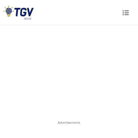
Advertisements