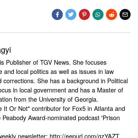
agyi
 is Publisher of TGV News. She focuses
e and local politics as well as issues in law
corrections. She has a background in Political
ocus in local government and has a Master of
ation from the University of Georgia.
e It Or Not" contributor for Fox5 in Atlanta and
he Peabody Award-nominated podcast 'Prison
weekly newsletter: http://eepurl.com/gzYAZT