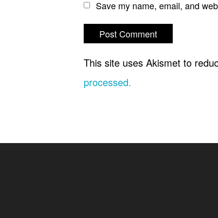
Save my name, email, and websi
This site uses Akismet to red
processed.