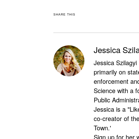
SHARE THIS
Jessica Szil
Jessica Szilagyi
primarily on stat
enforcement and 
Science with a f
Public Administr
Jessica is a "Lik
co-creator of t
Town.'
Sign up for her 