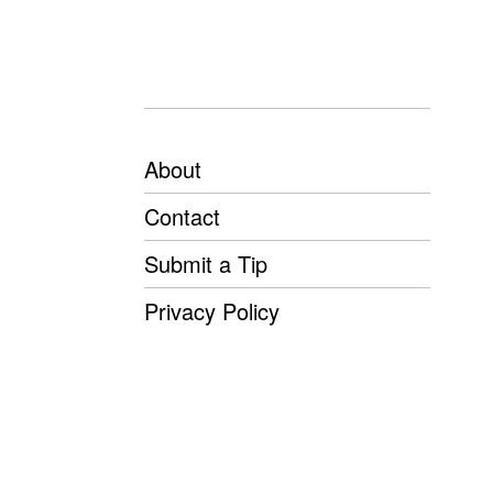
About
Contact
Submit a Tip
Privacy Policy