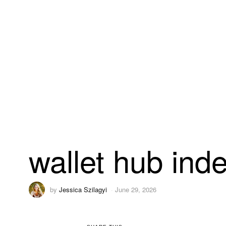
wallet hub ind
by
Jessica Szilagyi
June 29, 2026