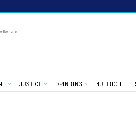
ertisements
NT
JUSTICE
OPINIONS
BULLOCH