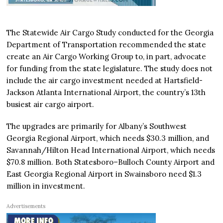
The Statewide Air Cargo Study conducted for the Georgia
Department of Transportation recommended the state
create an Air Cargo Working Group to, in part, advocate
for funding from the state legislature. The study does not
include the air cargo investment needed at Hartsfield-
Jackson Atlanta International Airport, the country’s 13th
busiest air cargo airport.
The upgrades are primarily for Albany’s Southwest
Georgia Regional Airport, which needs $30.3 million, and
Savannah/Hilton Head International Airport, which needs
$70.8 million. Both Statesboro–Bulloch County Airport and
East Georgia Regional Airport in Swainsboro need $1.3
million in investment.
Advertisements