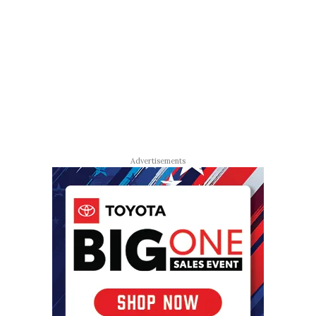
Advertisements