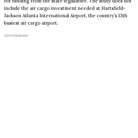
for funding from the state legislature. The study does not
include the air cargo investment needed at Hartsfield-
Jackson Atlanta International Airport, the country’s 13th
busiest air cargo airport.
Advertisements