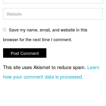
Save my name, email, and website in this
browser for the next time I comment.
This site uses Akismet to reduce spam.
Learn
how your comment data is processed.