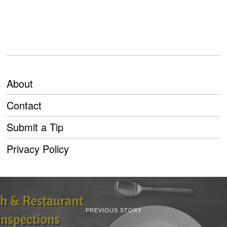
About
Contact
Submit a Tip
Privacy Policy
PREVIOUS STORY