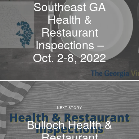
Southeast GA
Health &
Restaurant
Inspections –
Oct. 2-8, 2022
NEXT STORY
Bulloch Health &
Restaurant