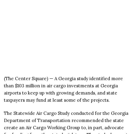
(The Center Square) — A Georgia study identified more
than $103 million in air cargo investments at Georgia
airports to keep up with growing demands, and state
taxpayers may fund at least some of the projects.
The Statewide Air Cargo Study conducted for the Georgia
Department of Transportation recommended the state
create an Air Cargo Working Group to, in part, advocate