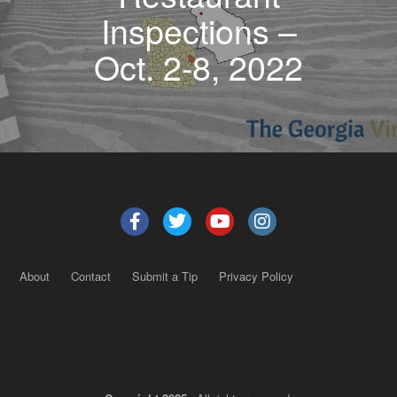
Inspections –
Oct. 2-8, 2022
About
Contact
Submit a Tip
Privacy Policy