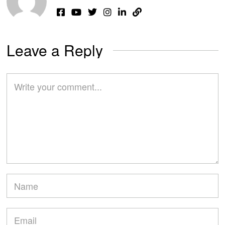
Leave a Reply