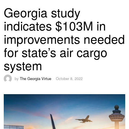
Georgia study
indicates $103M in
improvements needed
for state’s air cargo
system
by
The Georgia Virtue
October 8, 2022