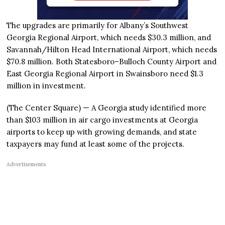
The upgrades are primarily for Albany’s Southwest
Georgia Regional Airport, which needs $30.3 million, and
Savannah/Hilton Head International Airport, which needs
$70.8 million. Both Statesboro–Bulloch County Airport and
East Georgia Regional Airport in Swainsboro need $1.3
million in investment.
(The Center Square) — A Georgia study identified more
than $103 million in air cargo investments at Georgia
airports to keep up with growing demands, and state
taxpayers may fund at least some of the projects.
Advertisements