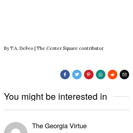
By T.A. DeFeo | The Center Square contributor
You might be interested in
The Georgia Virtue