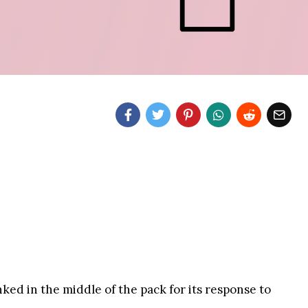
ked in the middle of the pack for its response to