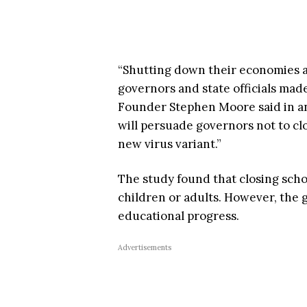
“Shutting down their economies a
governors and state officials made
Founder Stephen Moore said in 
will persuade governors not to cl
new virus variant.”
The study found that closing scho
children or adults. However, the 
educational progress.
Advertisements