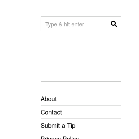
About
Contact
Submit a Tip
Privacy Policy