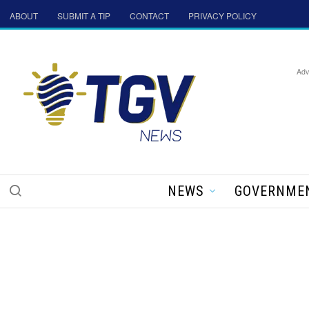
ABOUT
SUBMIT A TIP
CONTACT
PRIVACY POLICY
Adv
NEWS
GOVERNME