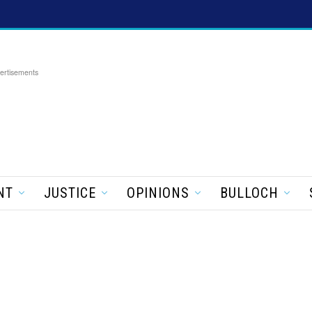
ertisements
NT
JUSTICE
OPINIONS
BULLOCH