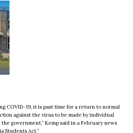
ing COVID-19, it is past time for a return to normal
ction against the virus to be made by individual
ot the government,” Kemp said in a February news
a Students Act.”