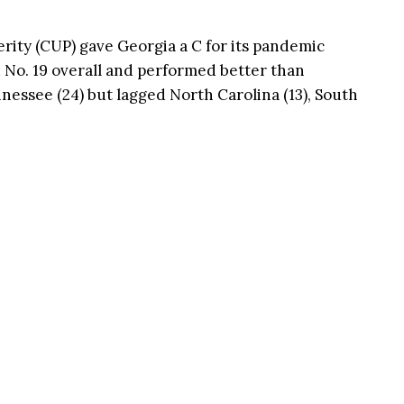
ity (CUP) gave Georgia a C for its pandemic
 No. 19 overall and performed better than
essee (24) but lagged North Carolina (13), South