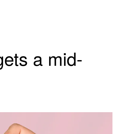
ets a mid-