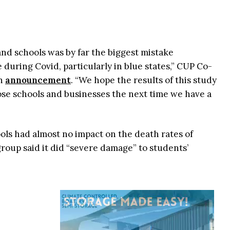
nd schools was by far the biggest mistake
 during Covid, particularly in blue states,” CUP Co-
an
announcement
. “We hope the results of this study
ose schools and businesses the next time we have a
ols had almost no impact on the death rates of
group said it did “severe damage” to students’