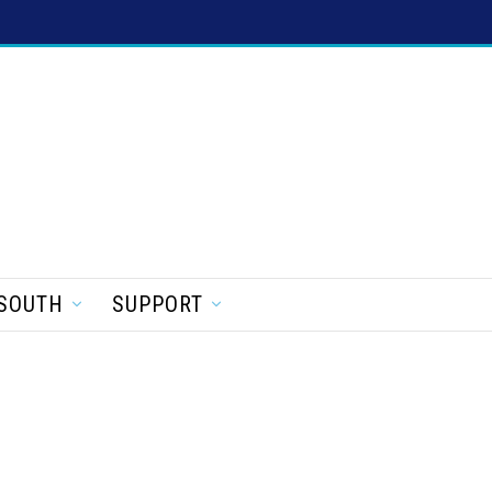
SOUTH
SUPPORT