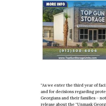
“As we enter the third year of fac
and for decisions regarding prote
Georgians and their families – n
release about the “Unmask Georgi