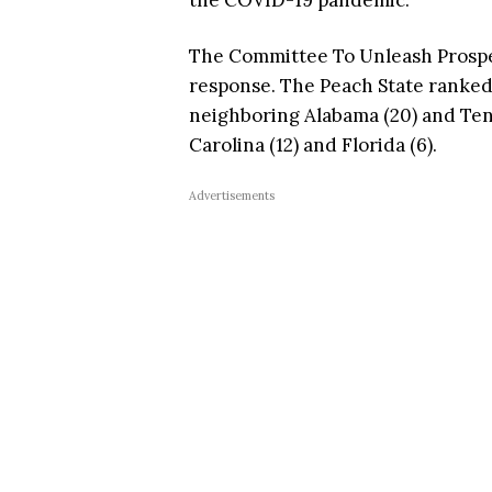
the COVID-19 pandemic.
The Committee To Unleash Prosper
response. The Peach State ranked
neighboring Alabama (20) and Tenn
Carolina (12) and Florida (6).
Advertisements