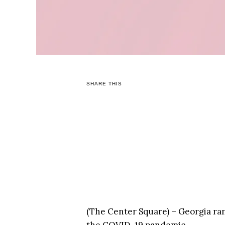
SHARE THIS
(The Center Square) – Georgia ran