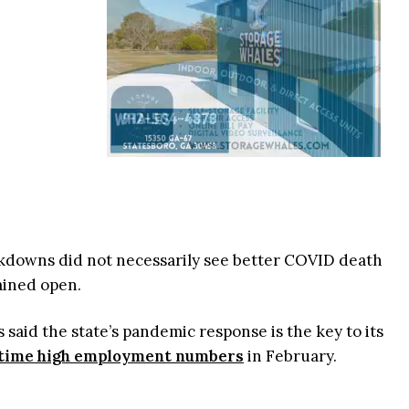
lockdowns did not necessarily see better COVID death
ained open.
 said the state’s pandemic response is the key to its
-time high employment numbers
in February.