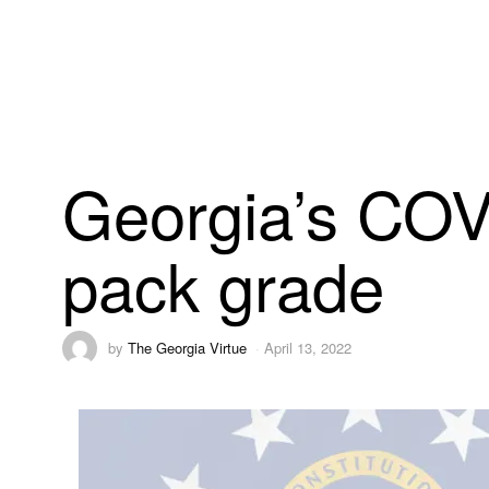
Georgia’s COV
pack grade
by
The Georgia Virtue
April 13, 2022