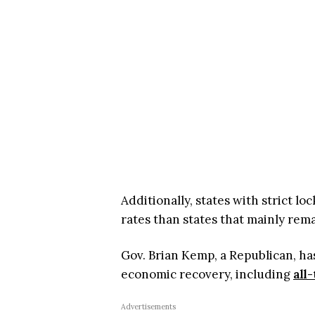
Additionally, states with strict 
rates than states that mainly rem
Gov. Brian Kemp, a Republican, has
economic recovery, including
all
Advertisements