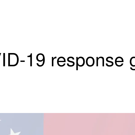
ID-19 response g