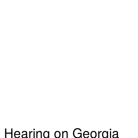
Hearing on Georgia