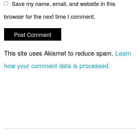
Save my name, email, and website in this
browser for the next time I comment.
This site uses Akismet to reduce spam.
Learn
how your comment data is processed.