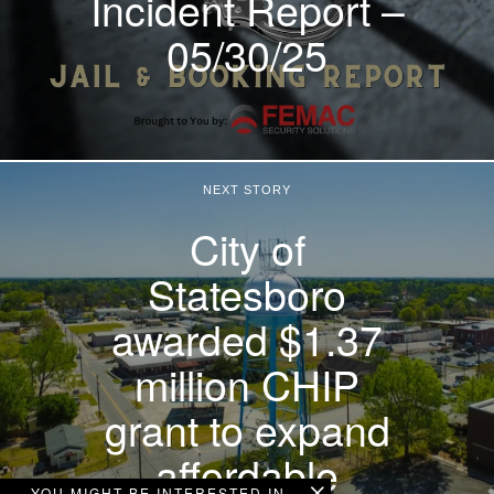
Incident Report –
05/30/25
NEXT STORY
City of
Statesboro
awarded $1.37
million CHIP
grant to expand
affordable
YOU MIGHT BE INTERESTED IN