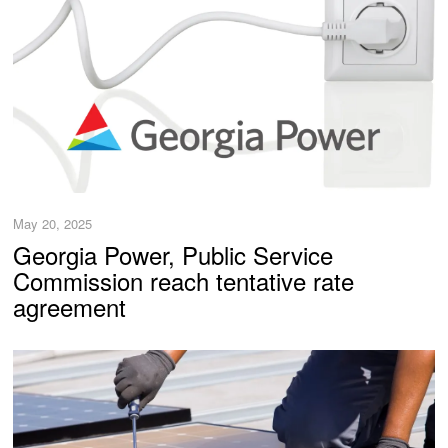
May 20, 2025
Georgia Power, Public Service
Commission reach tentative rate
agreement