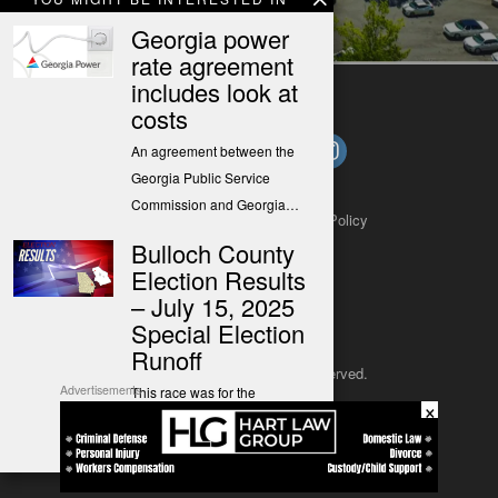
housing
Georgia power
rate agreement
includes look at
costs
An agreement between the
Georgia Public Service
Commission and Georgia…
About
Contact
Submit a Tip
Privacy Policy
Bulloch County
Election Results
– July 15, 2025
Special Election
Runoff
Copyright 2025
– All rights reserved.
Advertisements
This race was for the
×
Democratic primary election
JustSun LLC
runoff only.…