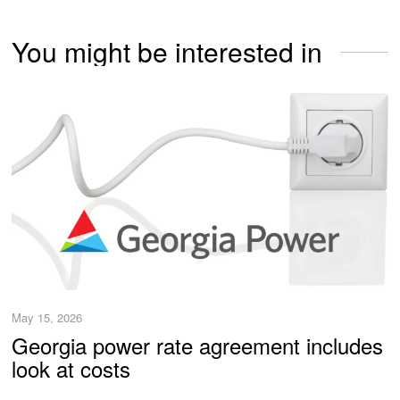
You might be interested in
May 15, 2026
Georgia power rate agreement includes
look at costs