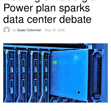
Power plan sparks
data center debate
by
Guest Columnist
May 30, 2025