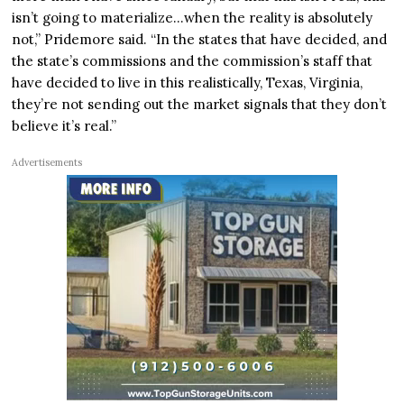
isn’t going to materialize…when the reality is absolutely
not,” Pridemore said. “In the states that have decided, and
the state’s commissions and the commission’s staff that
have decided to live in this realistically, Texas, Virginia,
they’re not sending out the market signals that they don’t
believe it’s real.”
Advertisements