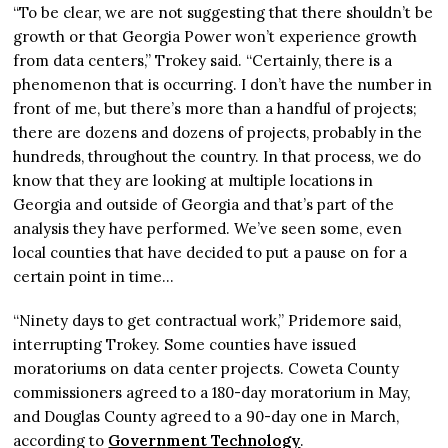
“To be clear, we are not suggesting that there shouldn’t be
growth or that Georgia Power won’t experience growth
from data centers,” Trokey said. “Certainly, there is a
phenomenon that is occurring. I don’t have the number in
front of me, but there’s more than a handful of projects;
there are dozens and dozens of projects, probably in the
hundreds, throughout the country. In that process, we do
know that they are looking at multiple locations in
Georgia and outside of Georgia and that’s part of the
analysis they have performed. We’ve seen some, even
local counties that have decided to put a pause on for a
certain point in time…
“Ninety days to get contractual work,” Pridemore said,
interrupting Trokey. Some counties have issued
moratoriums on data center projects. Coweta County
commissioners agreed to a 180-day moratorium in May,
and Douglas County agreed to a 90-day one in March,
according to
Government Technology
.