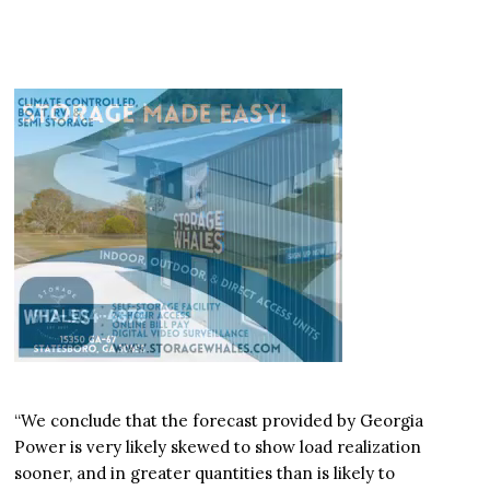
“We conclude that the forecast provided by Georgia
Power is very likely skewed to show load realization
sooner, and in greater quantities than is likely to