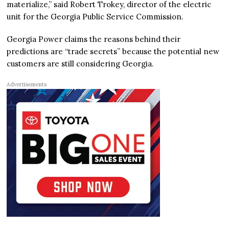
materialize,” said Robert Trokey, director of the electric
unit for the Georgia Public Service Commission.
Georgia Power claims the reasons behind their
predictions are “trade secrets” because the potential new
customers are still considering Georgia.
Advertisements