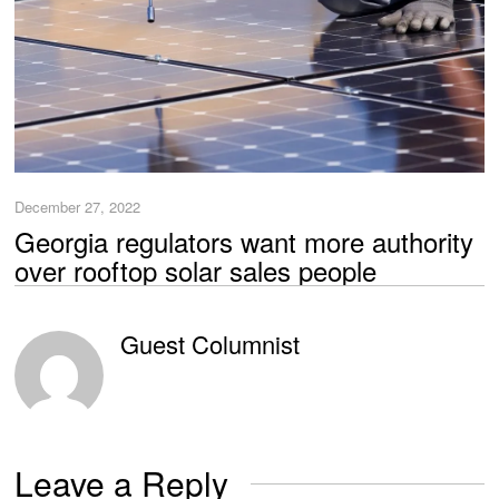
December 27, 2022
Georgia regulators want more authority
over rooftop solar sales people
Guest Columnist
Leave a Reply