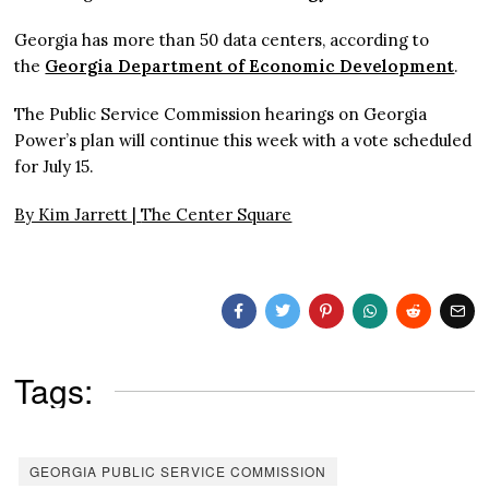
Georgia has more than 50 data centers, according to
the
Georgia Department of Economic Development
.
The Public Service Commission hearings on Georgia
Power’s plan will continue this week with a vote scheduled
for July 15.
By Kim Jarrett |
The Center Square
Tags:
GEORGIA PUBLIC SERVICE COMMISSION