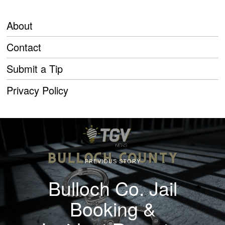
About
Contact
Submit a Tip
Privacy Policy
PREVIOUS STORY
Bulloch Co. Jail
Booking &