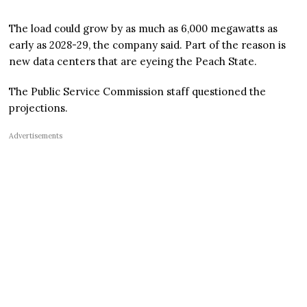
The load could grow by as much as 6,000 megawatts as
early as 2028-29, the company said. Part of the reason is
new data centers that are eyeing the Peach State.
The Public Service Commission staff questioned the
projections.
Advertisements