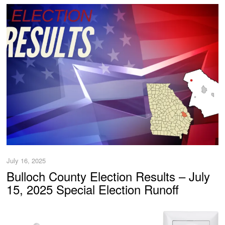
July 16, 2025
Bulloch County Election Results – July
15, 2025 Special Election Runoff