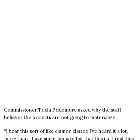
Commissioner Tricia Pridemore asked why the staff
believes the projects are not going to materialize.
“I hear this sort of like clamor, clatter, I’ve heard it a lot,
more than I have since January, but that this isn’t real, this