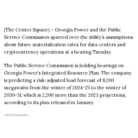
(The Center Square) – Georgia Power and the Public
Service Commission sparred over the utility’s assumptions
about future materialization rates for data centers and
cryptocurrency operations at a hearing Tuesday.
The Public Service Commission is holding hearings on
Georgia Power’s Integrated Resource Plan. The company
is predicting a risk-adjusted load forecast of 8,200
megawatts from the winter of 2024-25 to the winter of
2030-31, which is 2,200 more than the 2023 projections,
according to its plan released in January.
Advertisements