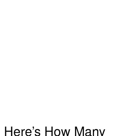
Here’s How Many