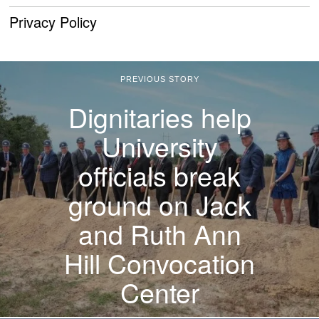
Privacy Policy
PREVIOUS STORY
Dignitaries help
University
officials break
ground on Jack
and Ruth Ann
Hill Convocation
Center