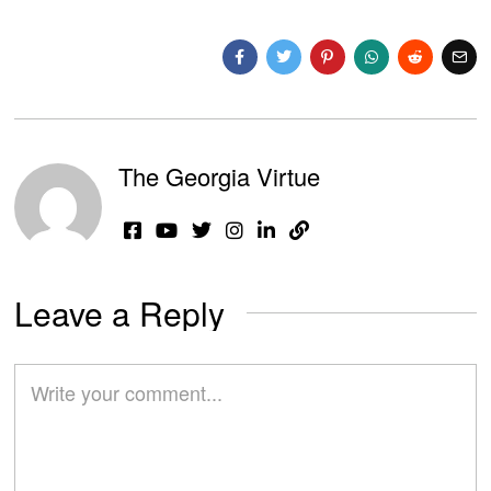
The Georgia Virtue
Leave a Reply