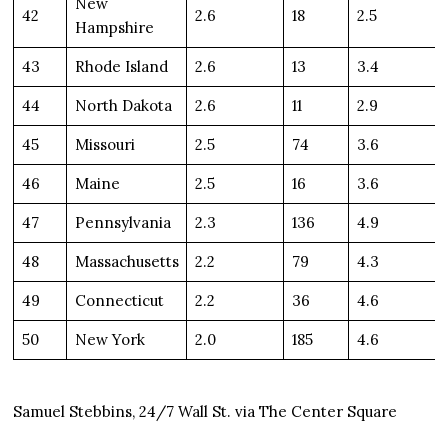
New
42
2.6
18
2.5
Hampshire
43
Rhode Island
2.6
13
3.4
44
North Dakota
2.6
11
2.9
45
Missouri
2.5
74
3.6
46
Maine
2.5
16
3.6
47
Pennsylvania
2.3
136
4.9
48
Massachusetts
2.2
79
4.3
49
Connecticut
2.2
36
4.6
50
New York
2.0
185
4.6
Samuel Stebbins, 24/7 Wall St. via The Center Square