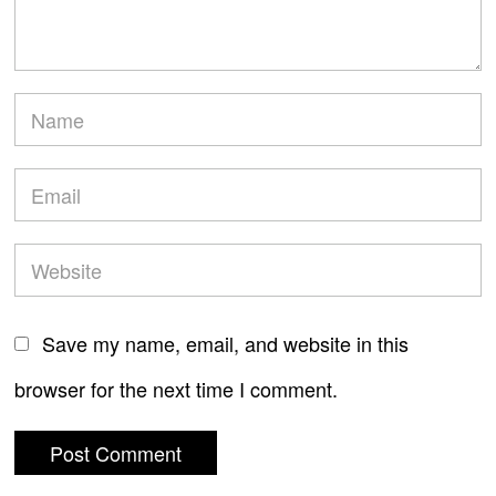
Save my name, email, and website in this
browser for the next time I comment.