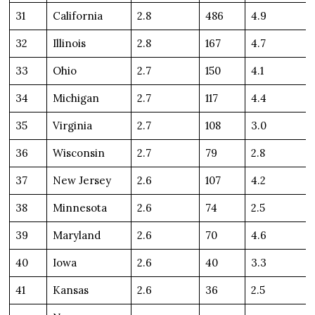
31
California
2.8
486
4.9
32
Illinois
2.8
167
4.7
33
Ohio
2.7
150
4.1
34
Michigan
2.7
117
4.4
35
Virginia
2.7
108
3.0
36
Wisconsin
2.7
79
2.8
37
New Jersey
2.6
107
4.2
38
Minnesota
2.6
74
2.5
39
Maryland
2.6
70
4.6
40
Iowa
2.6
40
3.3
41
Kansas
2.6
36
2.5