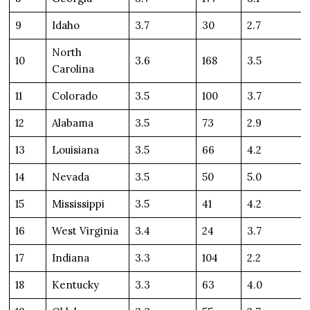
9
Idaho
3.7
30
2.7
North
10
3.6
168
3.5
Carolina
11
Colorado
3.5
100
3.7
12
Alabama
3.5
73
2.9
13
Louisiana
3.5
66
4.2
14
Nevada
3.5
50
5.0
15
Mississippi
3.5
41
4.2
16
West Virginia
3.4
24
3.7
17
Indiana
3.3
104
2.2
18
Kentucky
3.3
63
4.0