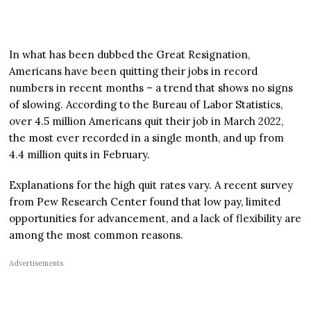
In what has been dubbed the Great Resignation,
Americans have been quitting their jobs in record
numbers in recent months – a trend that shows no signs
of slowing. According to the Bureau of Labor Statistics,
over 4.5 million Americans quit their job in March 2022,
the most ever recorded in a single month, and up from
4.4 million quits in February.
Explanations for the high quit rates vary. A recent survey
from Pew Research Center found that low pay, limited
opportunities for advancement, and a lack of flexibility are
among the most common reasons.
Advertisements