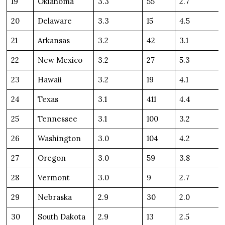
19
Oklahoma
3.3
55
2.7
20
Delaware
3.3
15
4.5
21
Arkansas
3.2
42
3.1
22
New Mexico
3.2
27
5.3
23
Hawaii
3.2
19
4.1
24
Texas
3.1
411
4.4
25
Tennessee
3.1
100
3.2
26
Washington
3.0
104
4.2
27
Oregon
3.0
59
3.8
28
Vermont
3.0
9
2.7
29
Nebraska
2.9
30
2.0
30
South Dakota
2.9
13
2.5