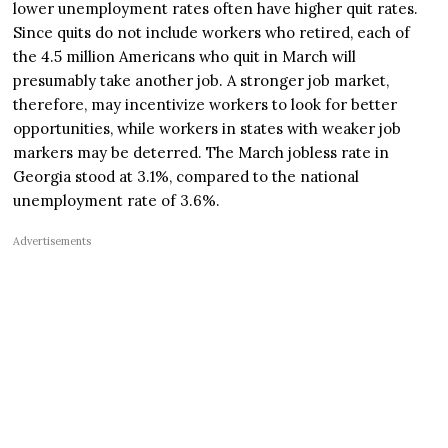
lower unemployment rates often have higher quit rates.
Since quits do not include workers who retired, each of
the 4.5 million Americans who quit in March will
presumably take another job. A stronger job market,
therefore, may incentivize workers to look for better
opportunities, while workers in states with weaker job
markers may be deterred. The March jobless rate in
Georgia stood at 3.1%, compared to the national
unemployment rate of 3.6%.
Advertisements