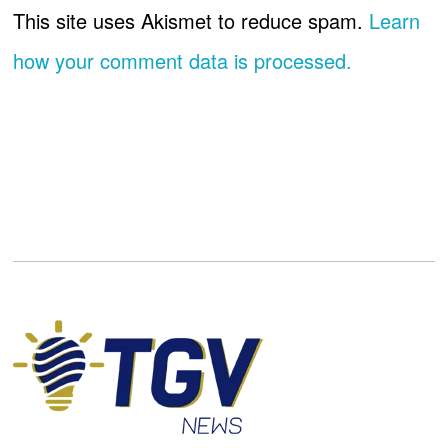
This site uses Akismet to reduce spam.
Learn
how your comment data is processed.