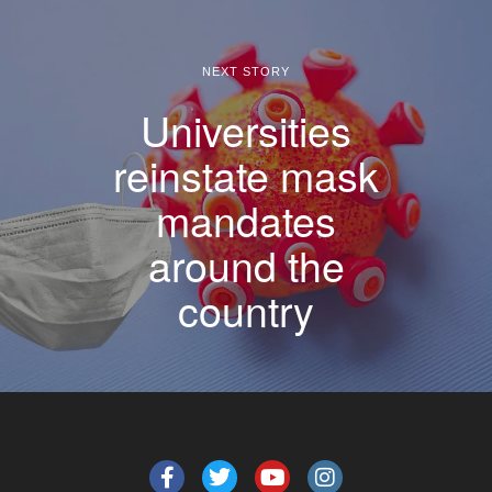
NEXT STORY
Universities
reinstate mask
mandates
around the
country