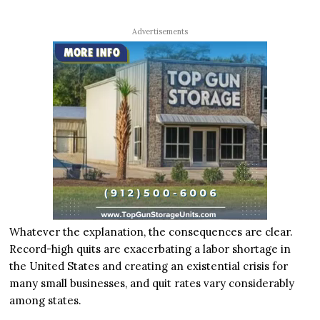
Advertisements
Whatever the explanation, the consequences are clear.
Record-high quits are exacerbating a labor shortage in
the United States and creating an existential crisis for
many small businesses, and quit rates vary considerably
among states.