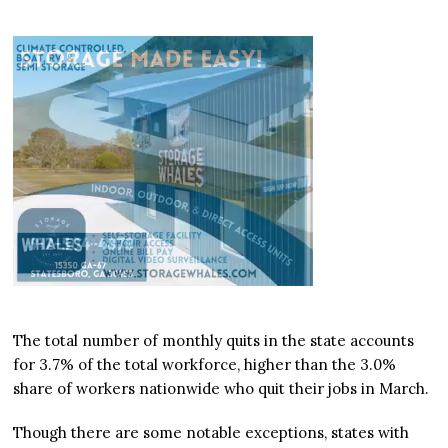
The total number of monthly quits in the state accounts
for 3.7% of the total workforce, higher than the 3.0%
share of workers nationwide who quit their jobs in March.
Though there are some notable exceptions, states with