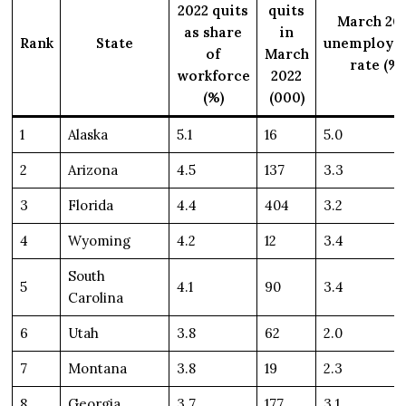
2022 quits
quits
March 20
as share
in
Rank
State
unemploym
of
March
rate (%)
workforce
2022
(%)
(000)
1
Alaska
5.1
16
5.0
2
Arizona
4.5
137
3.3
3
Florida
4.4
404
3.2
4
Wyoming
4.2
12
3.4
South
5
4.1
90
3.4
Carolina
6
Utah
3.8
62
2.0
7
Montana
3.8
19
2.3
8
Georgia
3.7
177
3.1