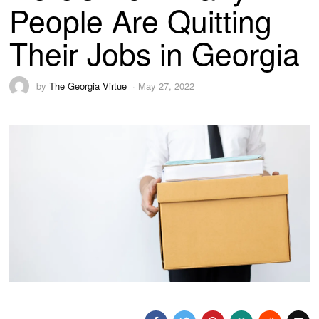
People Are Quitting
Their Jobs in Georgia
by
The Georgia Virtue
May 27, 2022