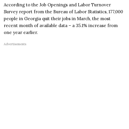
According to the Job Openings and Labor Turnover
Survey report from the Bureau of Labor Statistics, 177,000
people in Georgia quit their jobs in March, the most
recent month of available data – a 35.1% increase from
one year earlier.
Advertisements