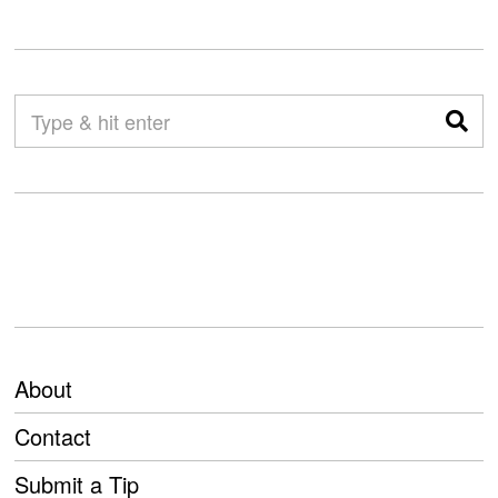
About
Contact
Submit a Tip