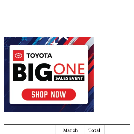
March
Total