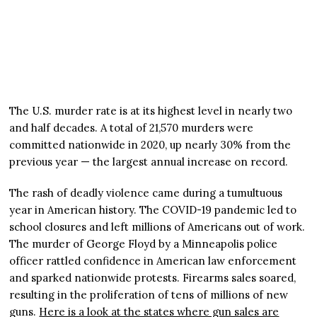
The U.S. murder rate is at its highest level in nearly two
and half decades. A total of 21,570 murders were
committed nationwide in 2020, up nearly 30% from the
previous year — the largest annual increase on record.
The rash of deadly violence came during a tumultuous
year in American history. The COVID-19 pandemic led to
school closures and left millions of Americans out of work.
The murder of George Floyd by a Minneapolis police
officer rattled confidence in American law enforcement
and sparked nationwide protests. Firearms sales soared,
resulting in the proliferation of tens of millions of new
guns.
Here is a look at the states where gun sales are