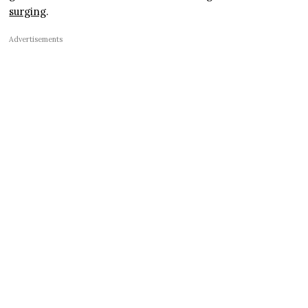
surging
.
Advertisements