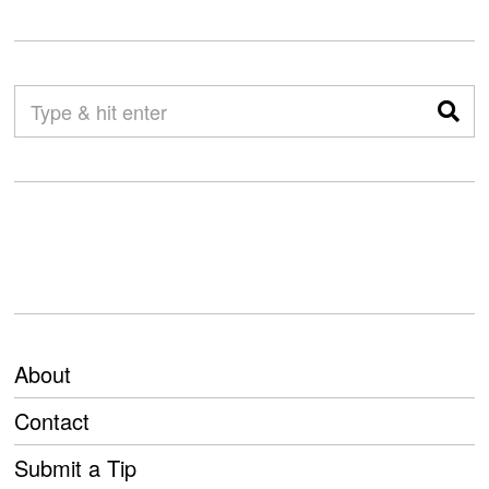
About
Contact
Submit a Tip