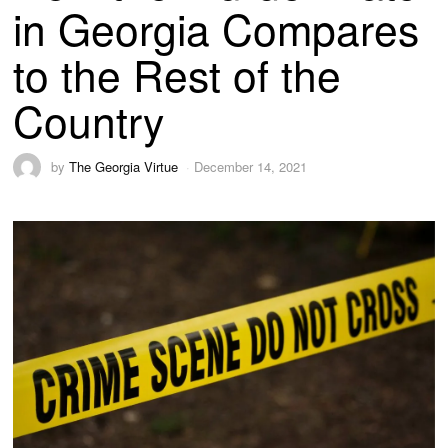
in Georgia Compares
to the Rest of the
Country
by
The Georgia Virtue
December 14, 2021