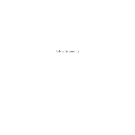
Advertisements