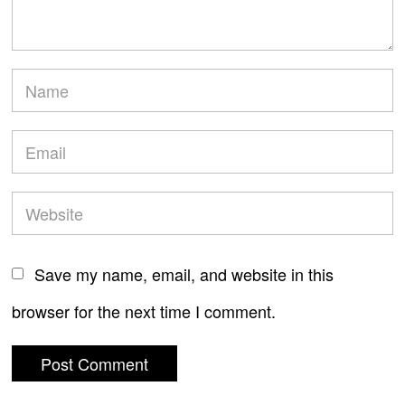
Save my name, email, and website in this
browser for the next time I comment.