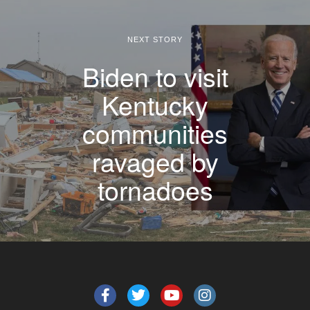
NEXT STORY
Biden to visit
Kentucky
communities
ravaged by
tornadoes