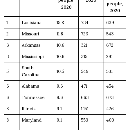
people,
2020
people,
2020
2020
1
Louisiana
15.8
734
639
2
Missouri
11.8
723
543
3
Arkansas
10.6
321
672
3
Mississippi
10.6
315
291
South
5
10.5
549
531
Carolina
6
Alabama
9.6
471
454
6
Tennessee
9.6
663
673
8
Illinois
9.1
1,151
426
8
Maryland
9.1
553
400