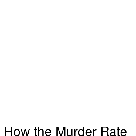
How the Murder Rate