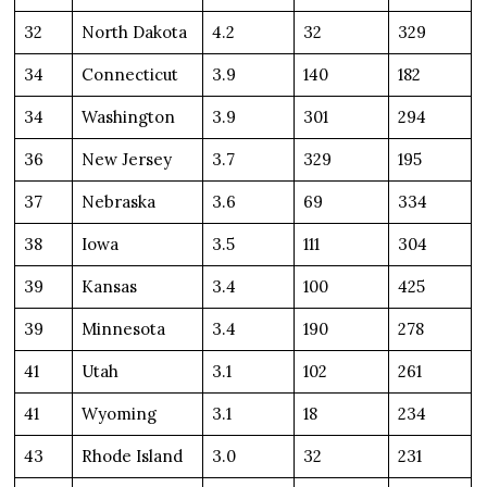
32
North Dakota
4.2
32
329
34
Connecticut
3.9
140
182
34
Washington
3.9
301
294
36
New Jersey
3.7
329
195
37
Nebraska
3.6
69
334
38
Iowa
3.5
111
304
39
Kansas
3.4
100
425
39
Minnesota
3.4
190
278
41
Utah
3.1
102
261
41
Wyoming
3.1
18
234
43
Rhode Island
3.0
32
231