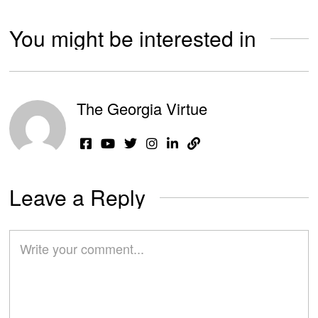
You might be interested in
The Georgia Virtue
Leave a Reply