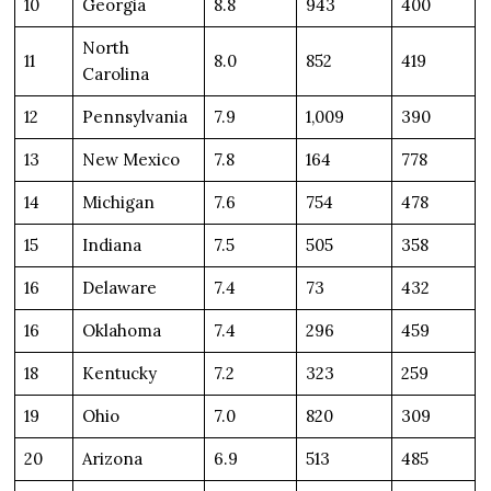
10
Georgia
8.8
943
400
North
11
8.0
852
419
Carolina
12
Pennsylvania
7.9
1,009
390
13
New Mexico
7.8
164
778
14
Michigan
7.6
754
478
15
Indiana
7.5
505
358
16
Delaware
7.4
73
432
16
Oklahoma
7.4
296
459
18
Kentucky
7.2
323
259
19
Ohio
7.0
820
309
20
Arizona
6.9
513
485