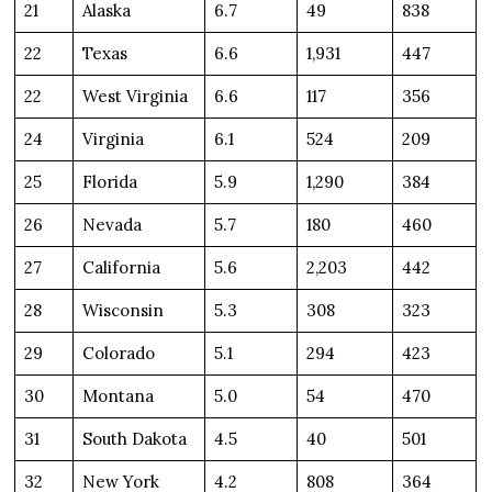
21
Alaska
6.7
49
838
22
Texas
6.6
1,931
447
22
West Virginia
6.6
117
356
24
Virginia
6.1
524
209
25
Florida
5.9
1,290
384
26
Nevada
5.7
180
460
27
California
5.6
2,203
442
28
Wisconsin
5.3
308
323
29
Colorado
5.1
294
423
30
Montana
5.0
54
470
31
South Dakota
4.5
40
501
32
New York
4.2
808
364