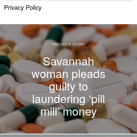
Privacy Policy
PREVIOUS STORY
Savannah
woman pleads
guilty to
laundering ‘pill
mill’ money