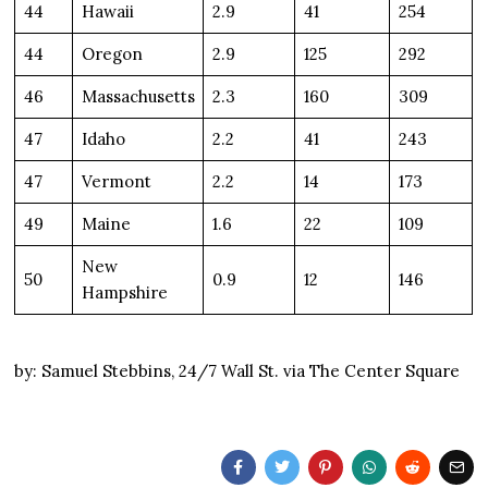
44
Hawaii
2.9
41
254
44
Oregon
2.9
125
292
46
Massachusetts
2.3
160
309
47
Idaho
2.2
41
243
47
Vermont
2.2
14
173
49
Maine
1.6
22
109
New
50
0.9
12
146
Hampshire
by: Samuel Stebbins, 24/7 Wall St. via The Center Square