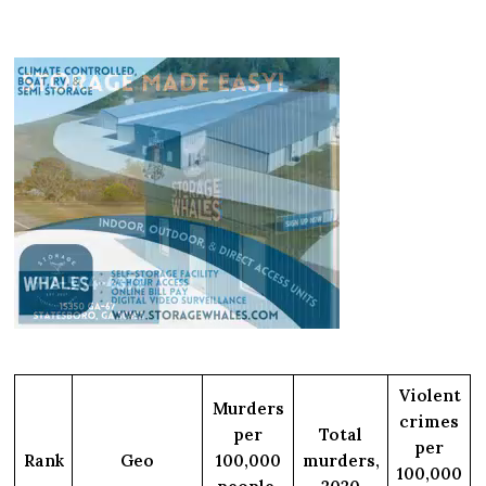
Violent
Murders
crimes
per
Total
per
Rank
Geo
100,000
murders,
100,000