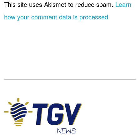
This site uses Akismet to reduce spam.
Learn
how your comment data is processed.