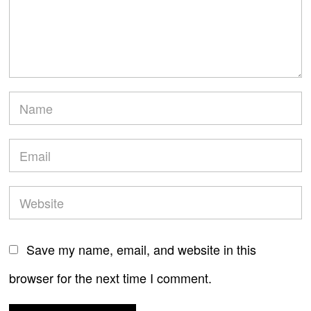
Save my name, email, and website in this
browser for the next time I comment.