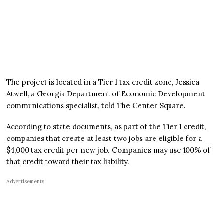
The project is located in a Tier 1 tax credit zone, Jessica
Atwell, a Georgia Department of Economic Development
communications specialist, told The Center Square.
According to state documents, as part of the Tier 1 credit,
companies that create at least two jobs are eligible for a
$4,000 tax credit per new job. Companies may use 100% of
that credit toward their tax liability.
Advertisements