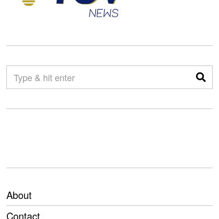
About
Contact