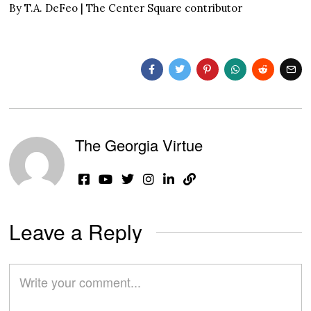
By T.A. DeFeo | The Center Square contributor
The Georgia Virtue
Leave a Reply