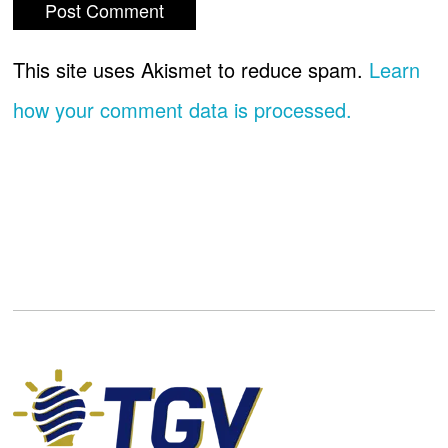
This site uses Akismet to reduce spam.
Learn
how your comment data is processed.