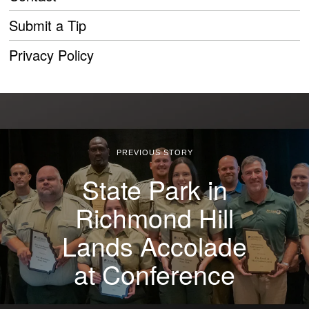
Submit a Tip
Privacy Policy
PREVIOUS STORY
State Park in
Richmond Hill
Lands Accolade
at Conference