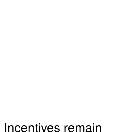
Incentives remain