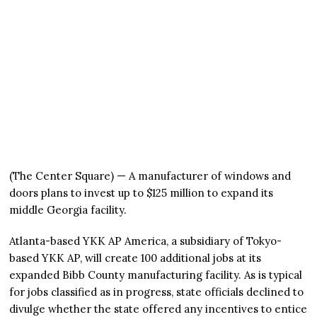
(The Center Square) — A manufacturer of windows and
doors plans to invest up to $125 million to expand its
middle Georgia facility.
Atlanta-based YKK AP America, a subsidiary of Tokyo-
based YKK AP, will create 100 additional jobs at its
expanded Bibb County manufacturing facility. As is typical
for jobs classified as in progress, state officials declined to
divulge whether the state offered any incentives to entice