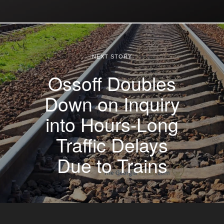
NEXT STORY
Ossoff Doubles
Down on Inquiry
into Hours-Long
Traffic Delays
Due to Trains