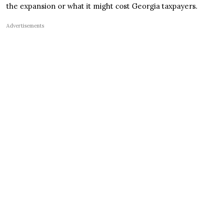
the expansion or what it might cost Georgia taxpayers.
Advertisements