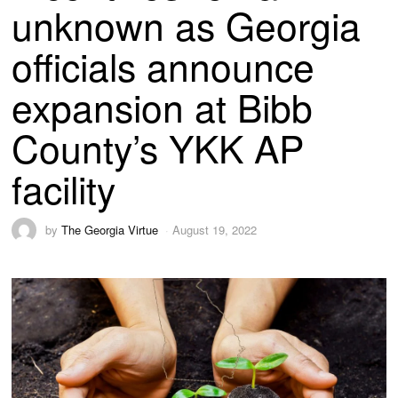
unknown as Georgia
officials announce
expansion at Bibb
County’s YKK AP
facility
by
The Georgia Virtue
August 19, 2022