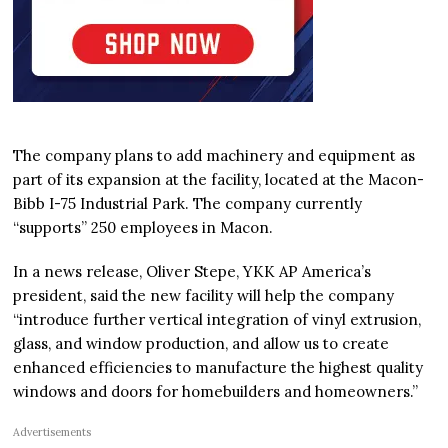
The company plans to add machinery and equipment as
part of its expansion at the facility, located at the Macon-
Bibb I-75 Industrial Park. The company currently
“supports” 250 employees in Macon.
In a news release, Oliver Stepe, YKK AP America’s
president, said the new facility will help the company
“introduce further vertical integration of vinyl extrusion,
glass, and window production, and allow us to create
enhanced efficiencies to manufacture the highest quality
windows and doors for homebuilders and homeowners.”
Advertisements