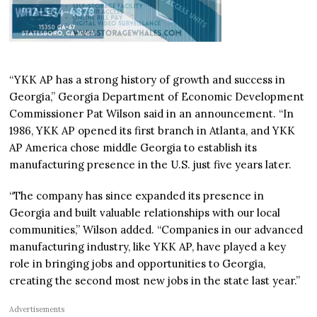
“YKK AP has a strong history of growth and success in
Georgia,” Georgia Department of Economic Development
Commissioner Pat Wilson said in an announcement. “In
1986, YKK AP opened its first branch in Atlanta, and YKK
AP America chose middle Georgia to establish its
manufacturing presence in the U.S. just five years later.
“The company has since expanded its presence in
Georgia and built valuable relationships with our local
communities,” Wilson added. “Companies in our advanced
manufacturing industry, like YKK AP, have played a key
role in bringing jobs and opportunities to Georgia,
creating the second most new jobs in the state last year.”
Advertisements