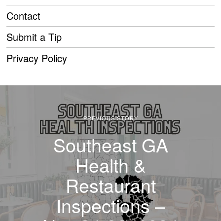
Contact
Submit a Tip
Privacy Policy
PREVIOUS STORY
Southeast GA
Health &
Restaurant
Inspections –