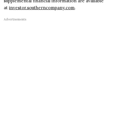
supplemental financial information are available
at
investor.southerncompany.com
.
Advertisements