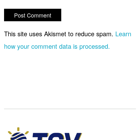
This site uses Akismet to reduce spam.
Learn
how your comment data is processed.