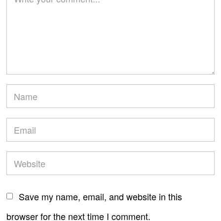
Save my name, email, and website in this
browser for the next time I comment.