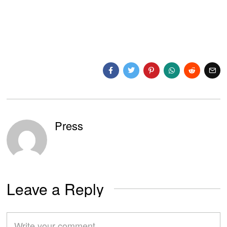
Press
Leave a Reply