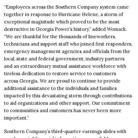
“Employees across the Southern Company system came
together in response to Hurricane Helene, a storm of
exceptional magnitude which proved to be the most
destructive in Georgia Power’s history,” added Womack.
“We are thankful for the thousands of lineworkers,
technicians and support staff who joined first responders,
emergency management agencies and officials from the
local, state and federal government, industry partners
and an extraordinary mutual assistance workforce with
tireless dedication to restore service to customers
across Georgia. We are proud to continue to provide
additional assistance to the individuals and families
impacted by this devastating storm through contributions
to aid organizations and other support. Our commitment
to communities and customers has never been more
important.”
Southern Company’s third-quarter earnings slides with