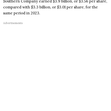
Southern Company earned $3.9 billion, or $3.56 per share,
compared with $3.3 billion, or $3.01 per share, for the
same period in 2023.
Advertisements