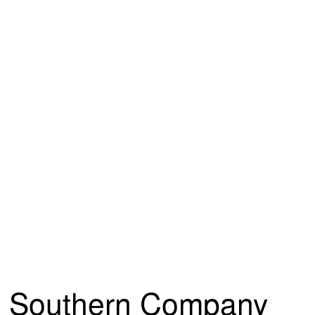
Southern Company