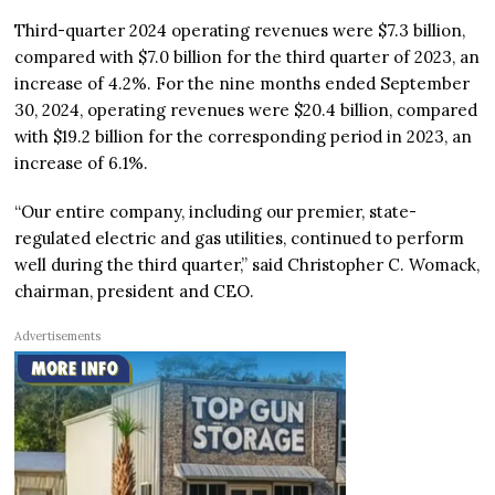
Third-quarter 2024 operating revenues were $7.3 billion,
compared with $7.0 billion for the third quarter of 2023, an
increase of 4.2%. For the nine months ended September
30, 2024, operating revenues were $20.4 billion, compared
with $19.2 billion for the corresponding period in 2023, an
increase of 6.1%.
“Our entire company, including our premier, state-
regulated electric and gas utilities, continued to perform
well during the third quarter,” said Christopher C. Womack,
chairman, president and CEO.
Advertisements