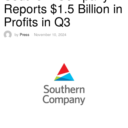
Reports $1.5 Billion in
Profits in Q3
by
Press
November 10, 2024