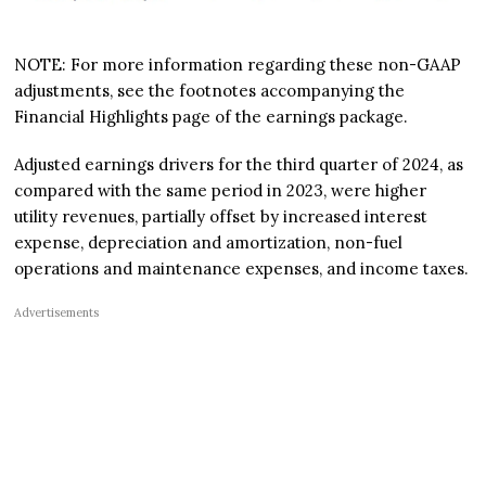
NOTE: For more information regarding these non-GAAP
adjustments, see the footnotes accompanying the
Financial Highlights page of the earnings package.
Adjusted earnings drivers for the third quarter of 2024, as
compared with the same period in 2023, were higher
utility revenues, partially offset by increased interest
expense, depreciation and amortization, non-fuel
operations and maintenance expenses, and income taxes.
Advertisements