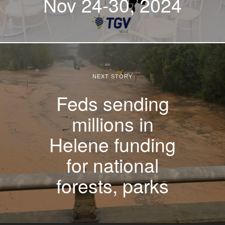
Nov 24-30, 2024
NEXT STORY
Feds sending
millions in
Helene funding
for national
forests, parks