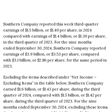
Southern Company reported this week third-quarter
earnings of $1.5 billion, or $1.40 per share, in 2024
compared with earnings of $1.4 billion, or $1.30 per share,
in the third quarter of 2023. For the nine months
ended September 30, 2024, Southern Company reported
earnings of $3.9 billion, or $3.53 per share, compared
with $3.1 billion, or $2.86 per share, for the same period in
2023.
Excluding the items described under “Net Income –
Excluding Items” in the table below, Southern Company
earned $1.6 billion, or $1.43 per share, during the third
quarter of 2024, compared with $1.5 billion, or $1.42 per
share, during the third quarter of 2023. For the nine
months ended September 30, 2024, excluding these items,