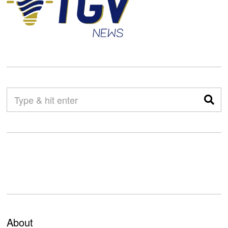
About