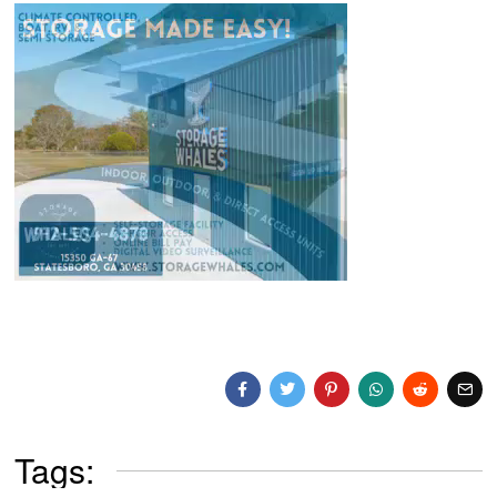
Tags: