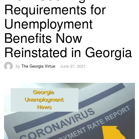
Requirements for
Unemployment
Benefits Now
Reinstated in Georgia
by
The Georgia Virtue
June 27, 2021