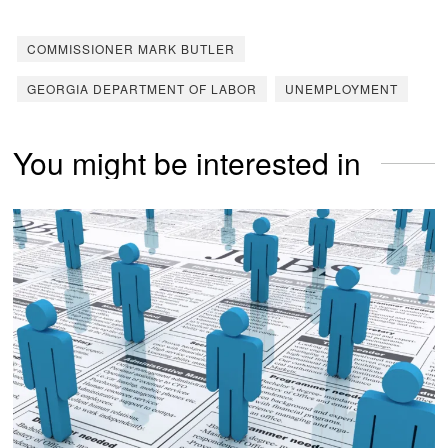
COMMISSIONER MARK BUTLER
GEORGIA DEPARTMENT OF LABOR
UNEMPLOYMENT
You might be interested in