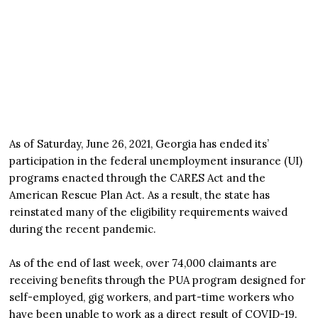
As of Saturday, June 26, 2021, Georgia has ended its’
participation in the federal unemployment insurance (UI)
programs enacted through the CARES Act and the
American Rescue Plan Act. As a result, the state has
reinstated many of the eligibility requirements waived
during the recent pandemic.
As of the end of last week, over 74,000 claimants are
receiving benefits through the PUA program designed for
self-employed, gig workers, and part-time workers who
have been unable to work as a direct result of COVID-19.