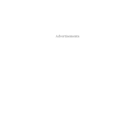
Advertisements