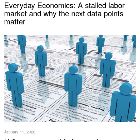
Everyday Economics: A stalled labor
market and why the next data points
matter
January 11, 2026