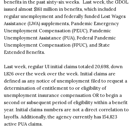
benefits in the past sixty-six weeks. Last week, the GDOL
issued almost $161 million in benefits, which included
regular unemployment and federally funded Lost Wages
Assistance (LWA) supplements, Pandemic Emergency
Unemployment Compensation (PEUC), Pandemic
Unemployment Assistance (PUA), Federal Pandemic
Unemployment Compensation (FPUC), and State
Extended Benefits.
Last week, regular UI initial claims totaled 20,698, down
1,826 over the week over the week. Initial claims are
defined as any notice of unemployment filed to request a
determination of entitlement to or eligibility of
unemployment insurance compensation OR to begin a
second or subsequent period of eligibility within a benefit
year. Initial claims numbers are not a direct correlation to
layoffs. Additionally, the agency currently has 154,823
active PUA claims.