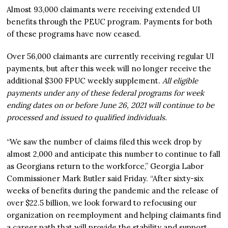
Almost 93,000 claimants were receiving extended UI
benefits through the PEUC program. Payments for both
of these programs have now ceased.
Over 56,000 claimants are currently receiving regular UI
payments, but after this week will no longer receive the
additional $300 FPUC weekly supplement.
All eligible
payments under any of these federal programs for week
ending dates on or before June 26, 2021 will continue to be
processed and issued to qualified individuals.
“We saw the number of claims filed this week drop by
almost 2,000 and anticipate this number to continue to fall
as Georgians return to the workforce,” Georgia Labor
Commissioner Mark Butler said Friday. “After sixty-six
weeks of benefits during the pandemic and the release of
over $22.5 billion, we look forward to refocusing our
organization on reemployment and helping claimants find
a career path that will provide the stability and support