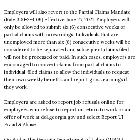
Employers will also revert to the Partial Claims Mandate
(Rule 300-2-4.09) effective June 27, 2021. Employers will
only be allowed to submit six (6) consecutive weeks of
partial claims with no earnings. Individuals that are
unemployed more than six (6) consecutive weeks will be
considered to be separated and subsequent claims filed
will not be processed or paid. In such cases, employers are
encouraged to convert claims from partial claims to
individual-filed claims to allow the individuals to request
their own weekly benefits and report gross earnings if
they work.
Employers are asked to report job refusals online for
employees who refuse to report or return to work or an
offer of work at dol.georgia.gov and select Report UI
Fraud & Abuse.
On Friday, the Georgia Department of Labor (GDOL)