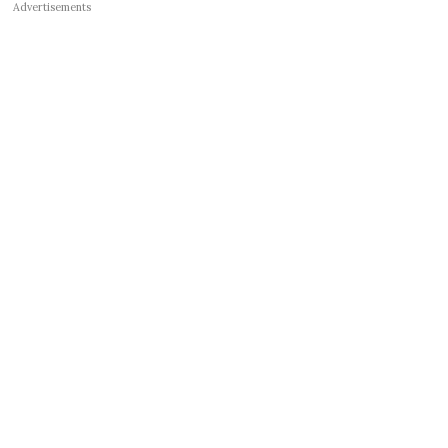
Advertisements