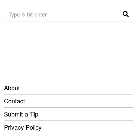
About
Contact
Submit a Tip
Privacy Policy