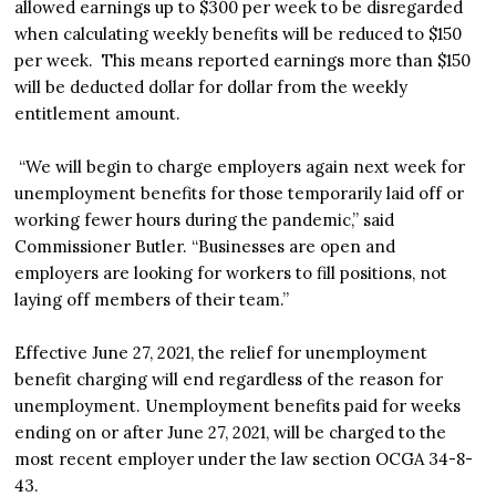
allowed earnings up to $300 per week to be disregarded
when calculating weekly benefits will be reduced to $150
per week. This means reported earnings more than $150
will be deducted dollar for dollar from the weekly
entitlement amount.
“We will begin to charge employers again next week for
unemployment benefits for those temporarily laid off or
working fewer hours during the pandemic,” said
Commissioner Butler. “Businesses are open and
employers are looking for workers to fill positions, not
laying off members of their team.”
Effective June 27, 2021, the relief for unemployment
benefit charging will end regardless of the reason for
unemployment. Unemployment benefits paid for weeks
ending on or after June 27, 2021, will be charged to the
most recent employer under the law section OCGA 34-8-
43.