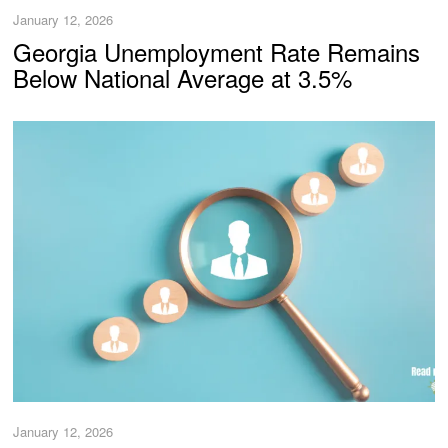
January 12, 2026
Georgia Unemployment Rate Remains
Below National Average at 3.5%
January 12, 2026