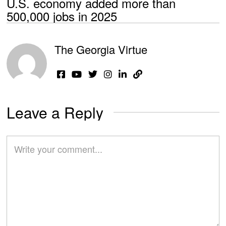
U.S. economy added more than
500,000 jobs in 2025
The Georgia Virtue
Leave a Reply