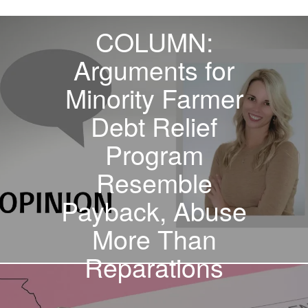
PREVIOUS STORY
COLUMN:
Arguments for
Minority Farmer
Debt Relief
Program
Resemble
Payback, Abuse
More Than
Reparations