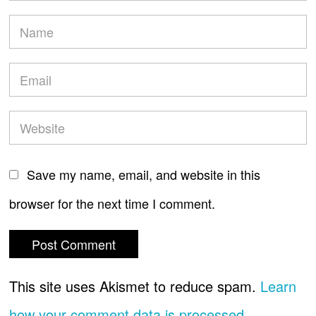
Save my name, email, and website in this
browser for the next time I comment.
This site uses Akismet to reduce spam.
Learn
how your comment data is processed.