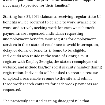
necessary to provide for their families.”
Starting June 27, 2021, claimants receiving regular state UI
benefits will be required to be able to work, available to
work, and actively seeking work for each week benefit
payments are requested. Individuals requesting
unemployment benefits must register for employment
services in their state of residence to avoid interruption,
delay, or denial of benefits, if found to be eligible.
Individuals who reside in the state of Georgia must
register with
EmployGeorgia
, the state’s reemployment
website, and include his/her social security number during
registration. Individuals will be asked to create a resume
or upload a searchable resume to the site and submit
three work search contacts for each week payments are
requested.
The previously adjusted earning disregard rule that