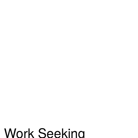
Work Seeking