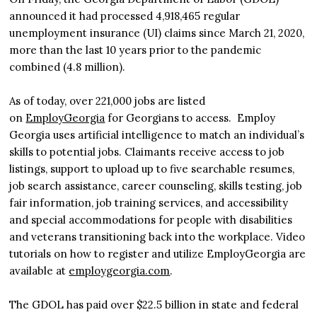
announced it had processed 4,918,465 regular
unemployment insurance (UI) claims since March 21, 2020,
more than the last 10 years prior to the pandemic
combined (4.8 million).
As of today, over 221,000 jobs are listed
on
EmployGeorgia
for Georgians to access. Employ
Georgia uses artificial intelligence to match an individual’s
skills to potential jobs. Claimants receive access to job
listings, support to upload up to five searchable resumes,
job search assistance, career counseling, skills testing, job
fair information, job training services, and accessibility
and special accommodations for people with disabilities
and veterans transitioning back into the workplace. Video
tutorials on how to register and utilize EmployGeorgia are
available at
employgeorgia.com
.
The GDOL has paid over $22.5 billion in state and federal