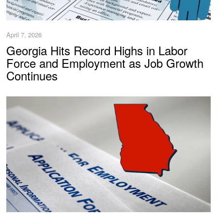
April 7, 2026
Georgia Hits Record Highs in Labor
Force and Employment as Job Growth
Continues