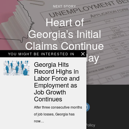
NEXT STORY
Heart of
Georgia’s Initial
Claims Continue
to Drop in May
YOU MIGHT BE INTERESTED IN
Georgia Hits
Record Highs in
Labor Force and
Employment as
Job Growth
Continues
After three consecutive months
of job losses, Georgia has
now…
About
Contact
Submit a Tip
Privacy Policy