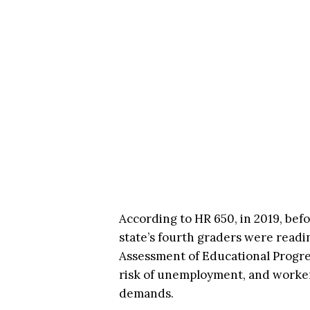
According to HR 650, in 2019, bef
state’s fourth graders were readin
Assessment of Educational Progre
risk of unemployment, and worker
demands.