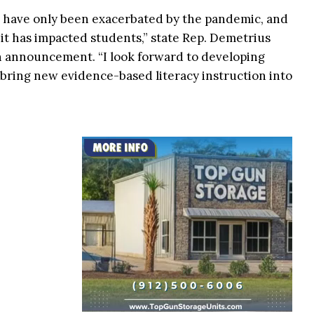
es have only been exacerbated by the pandemic, and
 it has impacted students,” state Rep. Demetrius
an announcement. “I look forward to developing
bring new evidence-based literacy instruction into