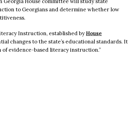
an Georgia House committee will study state
ruction to Georgians and determine whether low
titiveness.
eracy Instruction, established by
House
ntial changes to the state’s educational standards. It
n of evidence-based literacy instruction.”