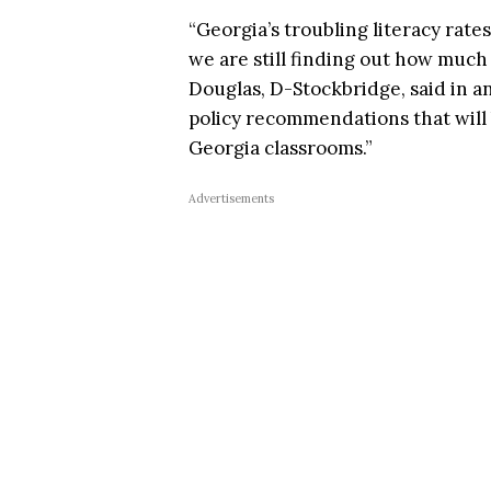
“Georgia’s troubling literacy rat
we are still finding out how much
Douglas, D-Stockbridge, said in 
policy recommendations that will 
Georgia classrooms.”
Advertisements