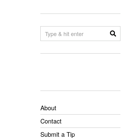
About
Contact
Submit a Tip