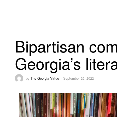
Bipartisan com
Georgia’s lite
by
The Georgia Virtue
September 26, 2022