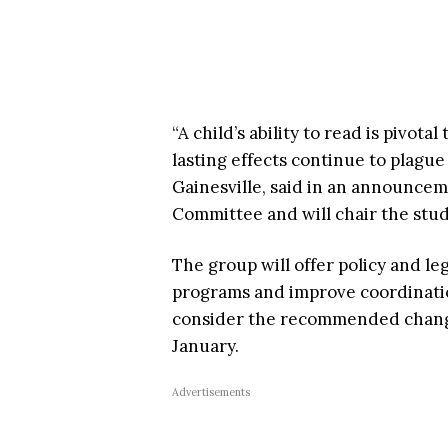
“A child’s ability to read is pivot
lasting effects continue to plague
Gainesville, said in an announce
Committee and will chair the stu
The group will offer policy and l
programs and improve coordinatio
consider the recommended chang
January.
Advertisements