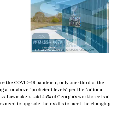
ore the COVID-19 pandemic, only one-third of the
g at or above “proficient levels” per the National
ss. Lawmakers said 45% of Georgia’s workforce is at
s need to upgrade their skills to meet the changing