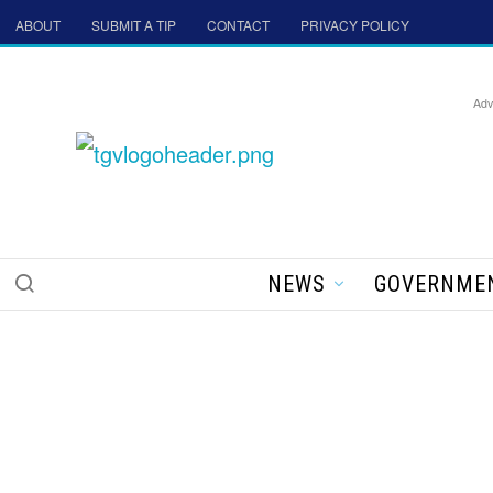
ABOUT
SUBMIT A TIP
CONTACT
PRIVACY POLICY
Adv
NEWS
GOVERNME