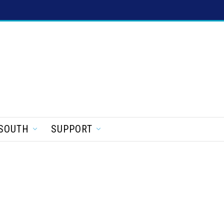
SOUTH
SUPPORT