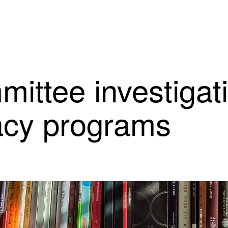
mittee investigat
racy programs