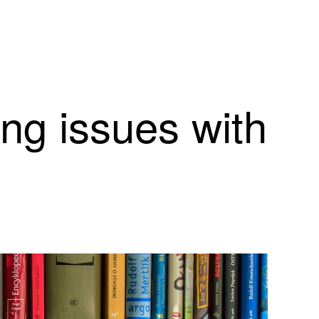
ing issues with