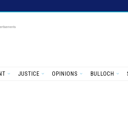
ertisements
NT
JUSTICE
OPINIONS
BULLOCH