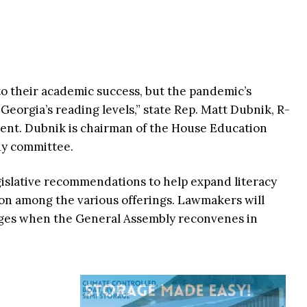
al to their academic success, but the pandemic’s
 Georgia’s reading levels,” state Rep. Matt Dubnik, R-
ment. Dubnik is chairman of the House Education
dy committee.
egislative recommendations to help expand literacy
n among the various offerings. Lawmakers will
es when the General Assembly reconvenes in