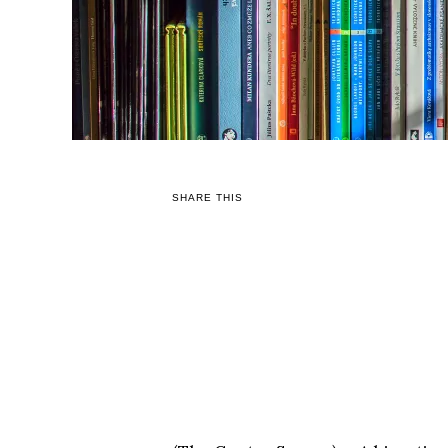
SHARE THIS