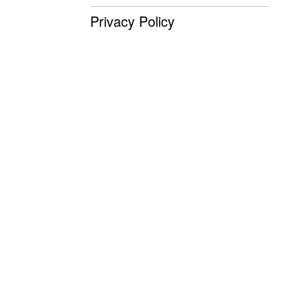
Privacy Policy