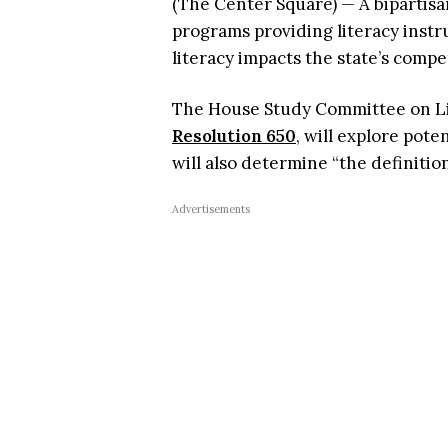
(The Center Square) — A bipartis
programs providing literacy inst
literacy impacts the state’s compe
The House Study Committee on Lit
Resolution 650
, will explore pote
will also determine “the definitio
Advertisements